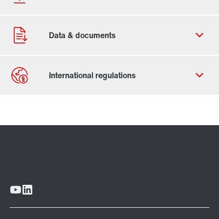
Contact form
Worldwide locations