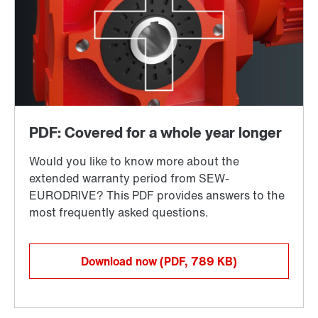
Download now
(PDF, 789
KB
)