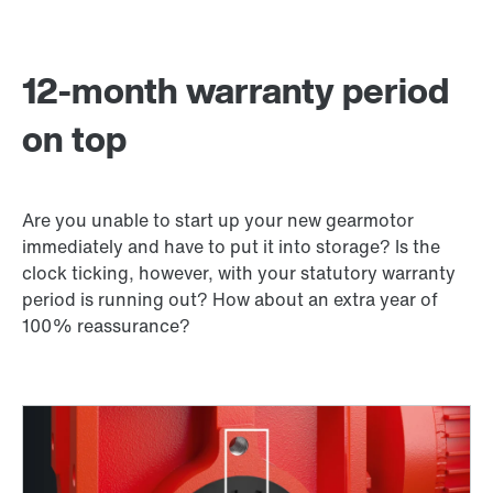
12-month warranty period
on top
Are you unable to start up your new gearmotor
immediately and have to put it into storage? Is the
clock ticking, however, with your statutory warranty
period is running out? How about an extra year of
100% reassurance?