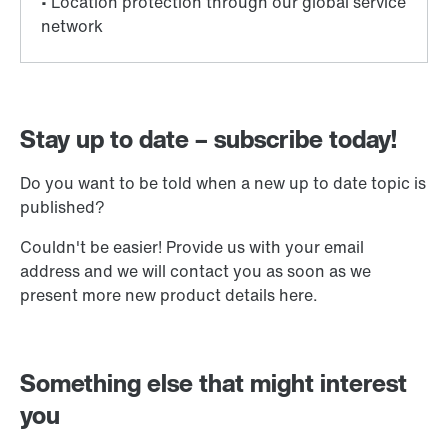
Stay up to date – subscribe today!
Do you want to be told when a new up to date topic is
published?
Couldn't be easier! Provide us with your email
address and we will contact you as soon as we
present more new product details here.
Something else that might interest
you