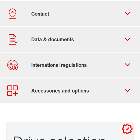
Contact form
Worldwide locations
Drive selection