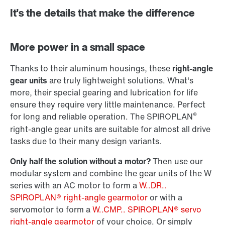
It's the details that make the difference
Adapters
More power in a small space
Thanks to their aluminum housings, these
right-angle
gear units
are truly lightweight solutions. What's
more, their special gearing and lubrication for life
ensure they require very little maintenance. Perfect
®
for long and reliable operation. The SPIROPLAN
right-angle gear units are suitable for almost all drive
tasks due to their many design variants.
Only half the solution without a motor?
Then use our
modular system and combine the gear units of the W
series with an AC motor to form a
W..DR..
SPIROPLAN® right-angle gearmotor
or with a
Surface and corrosion protection
servomotor to form a
W..CMP.. SPIROPLAN® servo
right-angle gearmotor
of your choice. Or simply