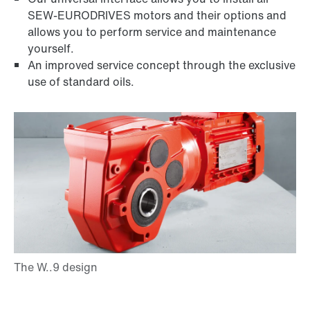
SEW-EURODRIVES motors and their options and
DUO diagnostic unit
allows you to perform service and maintenance
yourself.
An improved service concept through the exclusive
use of standard oils.