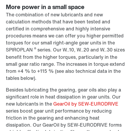
More power in a small space
The combination of new lubricants and new
calculation methods that have been tested and
certified in comprehensive and highly intensive
procedures means we can offer you higher permitted
torques for our small right-angle gear units in the
®
SPIROPLAN
series. Our W..10, W..20 and W..30 sizes
benefit from the higher torques, particularly in the
small gear ratio range. The increases in torque extend
from +4 % to +115 % (see also technical data in the
tables below).
Besides lubricating the gearing, gear oils also play a
significant role in heat dissipation in gear units. Our
new lubricants in the
GearOil by SEW-EURODRIVE
series boost gear unit performance by reducing
friction in the gearing and enhancing heat
dissipation. Our GearOil by SEW-EURODRIVE forms