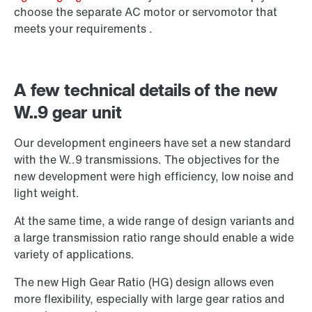
choose the separate AC motor or servomotor that
meets your requirements .
A few technical details of the new
W..9 gear unit
Our development engineers have set a new standard
with the W..9 transmissions. The objectives for the
new development were high efficiency, low noise and
light weight.
Extended Warranty
At the same time, a wide range of design variants and
a large transmission ratio range should enable a wide
variety of applications.
The new High Gear Ratio (HG) design allows even
more flexibility, especially with large gear ratios and