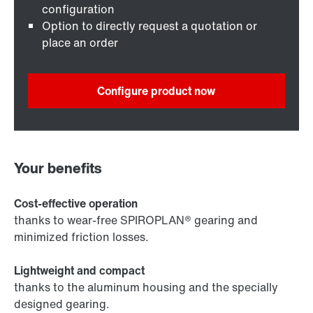
configuration
Option to directly request a quotation or
place an order
Configure product now
Your benefits
Cost-effective operation
thanks to wear-free SPIROPLAN® gearing and
minimized friction losses.
Lightweight and compact
thanks to the aluminum housing and the specially
designed gearing.