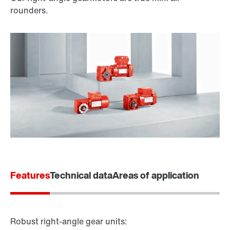
rounders.
Features
Technical data
Areas of application
Robust right-angle gear units: