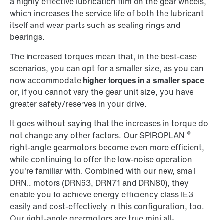
a highly effective lubrication film on the gear wheels,
which increases the service life of both the lubricant
itself and wear parts such as sealing rings and
bearings.
The increased torques mean that, in the best-case
scenarios, you can opt for a smaller size, as you can
now accommodate
higher torques in a smaller space
or, if you cannot vary the gear unit size, you have
greater safety/reserves in your drive.
It goes without saying that the increases in torque do
®
not change any other factors. Our SPIROPLAN
right-angle gearmotors become even more efficient,
while continuing to offer the low-noise operation
you're familiar with. Combined with our new, small
DRN.. motors (DRN63, DRN71 and DRN80), they
enable you to achieve energy efficiency class IE3
easily and cost-effectively in this configuration, too.
Our right-angle gearmotors are true mini all-