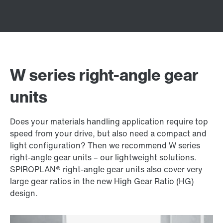
W series right-angle gear
units
Does your materials handling application require top
speed from your drive, but also need a compact and
light configuration? Then we recommend W series
right-angle gear units – our lightweight solutions.
SPIROPLAN® right-angle gear units also cover very
large gear ratios in the new High Gear Ratio (HG)
design.