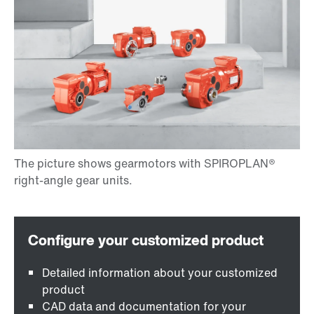
Detailed information about your customized
product
CAD data and documentation for your