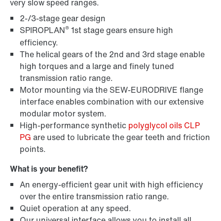
very slow speed ranges.
2-/3-stage gear design
®
SPIROPLAN
1st stage gears ensure high
efficiency.
The helical gears of the 2nd and 3rd stage enable
high torques and a large and finely tuned
transmission ratio range.
Lubricants
Motor mounting via the SEW-EURODRIVE flange
interface enables combination with our extensive
modular motor system.
High-performance synthetic
polyglycol oils CLP
PG
are used to lubricate the gear teeth and friction
points.
What is your benefit?
An energy-efficient gear unit with high efficiency
over the entire transmission ratio range.
Quiet operation at any speed.
Our universal interface allows you to install all