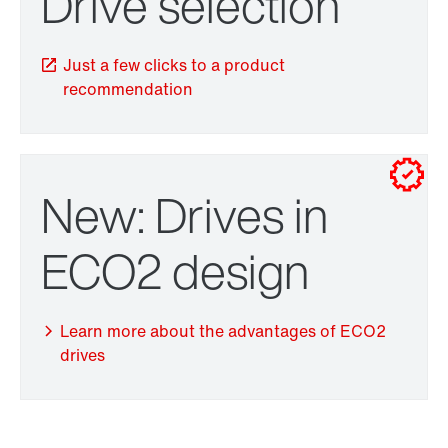
Drive selection
Just a few clicks to a product
recommendation
New: Drives in
TorqLOC® hollow shaft mounting system
ECO2 design
Learn more about the advantages of ECO2
drives