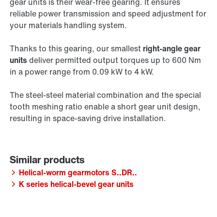
gear units is their wear-free gearing. It ensures
reliable power transmission and speed adjustment for
your materials handling system.
Thanks to this gearing, our smallest
right-angle gear
units
deliver permitted output torques up to 600 Nm
in a power range from 0.09 kW to 4 kW.
The steel-steel material combination and the special
tooth meshing ratio enable a short gear unit design,
resulting in space-saving drive installation.
Helical-worm gearmotors S..DR..
K series helical-bevel gear units