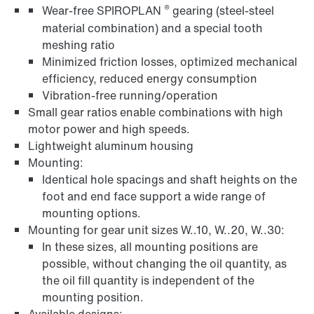
®
Wear-free SPIROPLAN
gearing (steel-steel
material combination) and a special tooth
meshing ratio
Minimized friction losses, optimized mechanical
efficiency, reduced energy consumption
Vibration-free running/operation
Small gear ratios enable combinations with high
motor power and high speeds.
Lightweight aluminum housing
Mounting:
Identical hole spacings and shaft heights on the
foot and end face support a wide range of
mounting options.
Mounting for gear unit sizes W..10, W..20, W..30:
In these sizes, all mounting positions are
possible, without changing the oil quantity, as
the oil fill quantity is independent of the
mounting position.