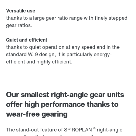
Versatile use
thanks to a large gear ratio range with finely stepped
gear ratios.
Quiet and efficient
thanks to quiet operation at any speed and in the
standard W..9 design, it is particularly energy-
efficient and highly efficient.
Our smallest right-angle gear units
offer high performance thanks to
wear-free gearing
®
The stand-out feature of SPIROPLAN
right-angle