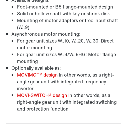
Available designs:
Foot-mounted or B5 flange-mounted design
Solid or hollow shaft with key or shrink disk
Mounting of motor adapters or free input shaft
(W..9)
Asynchronous motor mounting:
For gear unit sizes W..10, W..20, W..30: Direct
motor mounting
For gear unit sizes W..9/W..9HG: Motor flange
mounting
Optionally available as:
MOVIMOT® design
In other words, as a right-
angle gear unit with integrated frequency
inverter
MOVI‑SWITCH® design
In other words, as a
right-angle gear unit with integrated switching
and protection function