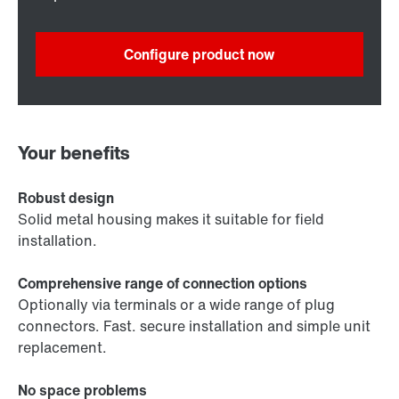
Configure product now
Your benefits
Robust design
Solid metal housing makes it suitable for field
installation.
Comprehensive range of connection options
Optionally via terminals or a wide range of plug
connectors. Fast. secure installation and simple unit
replacement.
No space problems