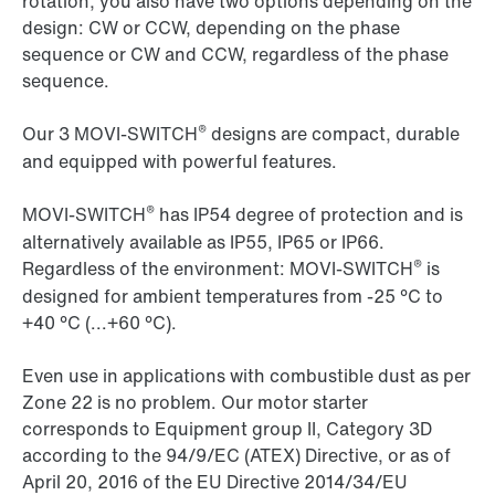
rotation, you also have two options depending on the
design: CW or CCW, depending on the phase
sequence or CW and CCW, regardless of the phase
sequence.
®
Our 3 MOVI-SWITCH
designs are compact, durable
and equipped with powerful features.
®
MOVI-SWITCH
has IP54 degree of protection and is
alternatively available as IP55, IP65 or IP66.
®
Regardless of the environment: MOVI-SWITCH
is
designed for ambient temperatures from -25 °C to
+40 °C (...+60 °C).
Even use in applications with combustible dust as per
Zone 22 is no problem. Our motor starter
corresponds to Equipment group II, Category 3D
according to the 94/9/EC (ATEX) Directive, or as of
April 20, 2016 of the EU Directive 2014/34/EU