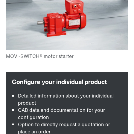
Detailed information about your individual
product
CAD data and documentation for your
configuration
Option to directly request a quotation or
place an order