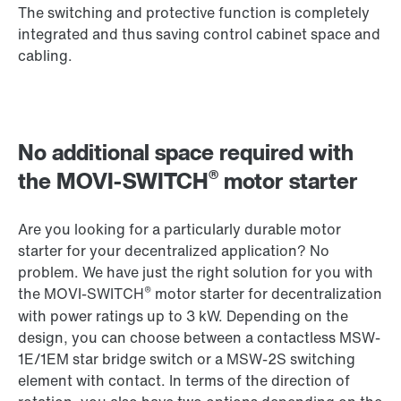
The switching and protective function is completely
integrated and thus saving control cabinet space and
cabling.
No additional space required with
®
the MOVI-SWITCH
motor starter
Are you looking for a particularly durable motor
starter for your decentralized application? No
problem. We have just the right solution for you with
®
the MOVI-SWITCH
motor starter for decentralization
with power ratings up to 3 kW. Depending on the
design, you can choose between a contactless MSW-
1E/1EM star bridge switch or a MSW-2S switching
element with contact. In terms of the direction of