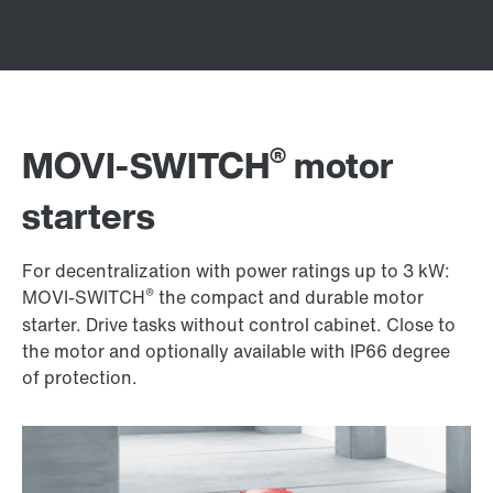
®
MOVI-SWITCH
motor
starters
For decentralization with power ratings up to 3 kW:
®
MOVI-SWITCH
the compact and durable motor
starter. Drive tasks without control cabinet. Close to
the motor and optionally available with IP66 degree
of protection.