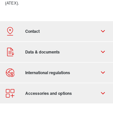
(ATEX).
Contact form
Worldwide locations