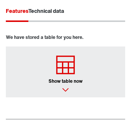
Features
Technical data
We have stored a table for you here.
Show table now
MOVITOOLS® engineering software