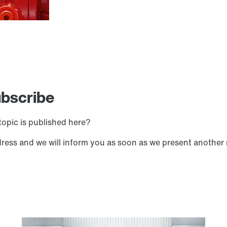
ubscribe
opic is published here?
dress and we will inform you as soon as we present another 