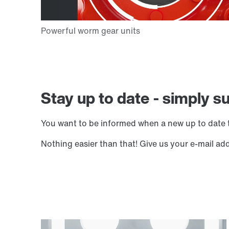
Stay up to date - simply s
You want to be informed when a new up to date t
Nothing easier than that! Give us your e-mail ad