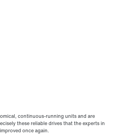
omical, continuous-running units and are
ecisely these reliable drives that the experts in
improved once again.