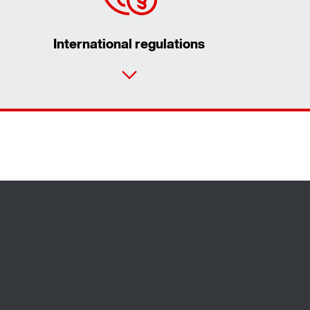
International regulations
Contact form
Worldwide locations