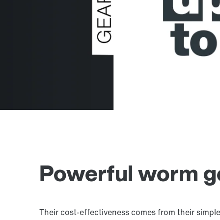
Powerful worm ge
Their cost-effectiveness comes from their simple