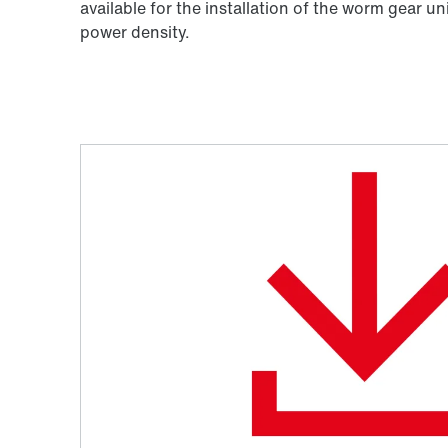
available for the installation of the worm gear un
power density.