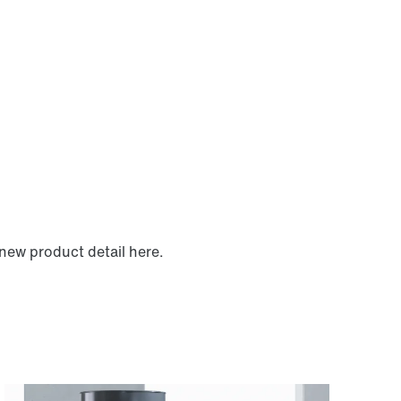
new product detail here.