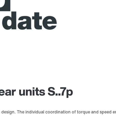
ar units S..7p
 design. The individual coordination of torque and speed e