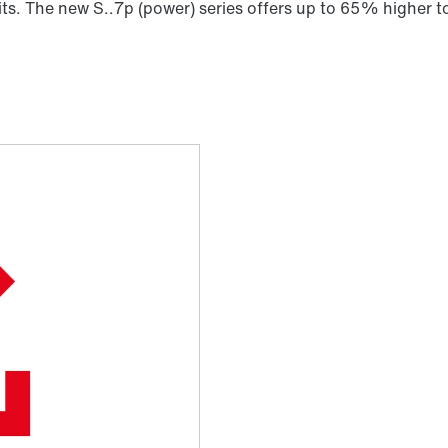
its. The new S..7p (power) series offers up to 65% higher tor