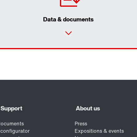
Data & documents