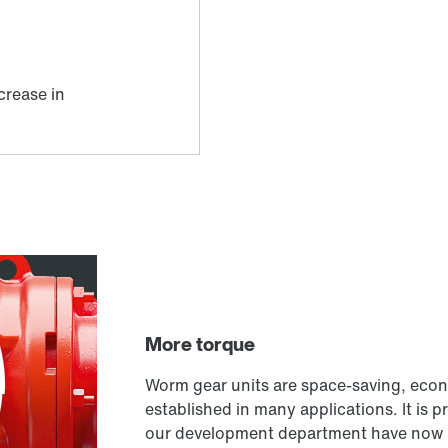
More torque
Worm gear units are space-saving, econ
established in many applications. It is pr
our development department have now 