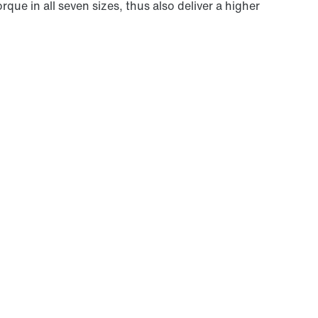
que in all seven sizes, thus also deliver a higher