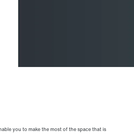
nable you to make the most of the space that is