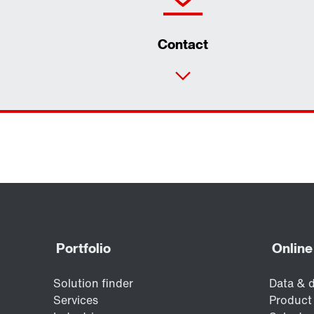
Contact