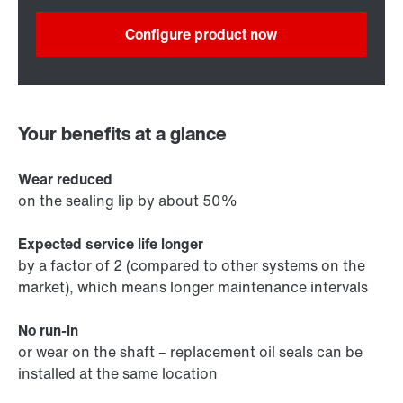
Configure product now
Your benefits at a glance
Wear reduced
on the sealing lip by about 50%
Expected service life longer
by a factor of 2 (compared to other systems on the
market), which means longer maintenance intervals
No run-in
or wear on the shaft – replacement oil seals can be
installed at the same location