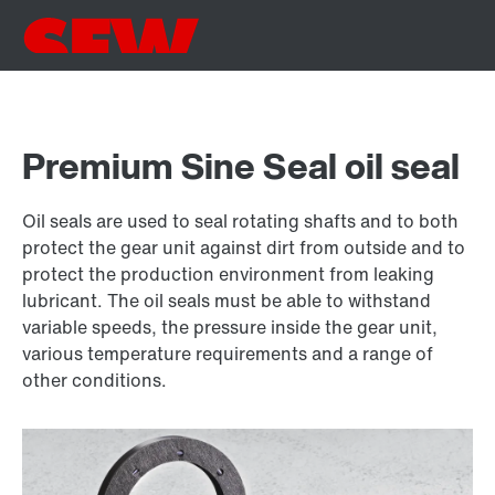
Premium Sine Seal oil seal
Oil seals are used to seal rotating shafts and to both
protect the gear unit against dirt from outside and to
protect the production environment from leaking
lubricant. The oil seals must be able to withstand
variable speeds, the pressure inside the gear unit,
various temperature requirements and a range of
other conditions.