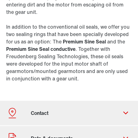
entering dirt and the motor from escaping oil from
the gear unit.
In addition to the conventional oil seals, we offer you
two sealing rings that have been specially developed
for us as an option: The
Premium Sine Seal
and the
Premium Sine Seal conductive
. Together with
Freudenberg Sealing Technologies, these oil seals
were developed for the input motor shaft of
gearmotors/mounted gearmotors and are only used
in conjunction with a gear unit.