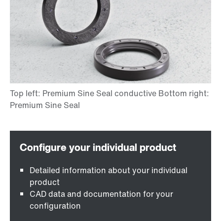
Detailed information about your individual
product
CAD data and documentation for your
configuration