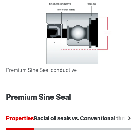
Premium Sine Seal
Properties
Radial oil seals vs. Conventional threade