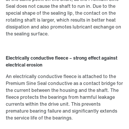
Seal does not cause the shaft to run in. Due to the
special shape of the sealing lip, the contact on the
rotating shaft is larger, which results in better heat
dissipation and also promotes lubricant exchange on
the sealing surface.
Electrically conductive fleece – strong effect against
electrical erosion
An electrically conductive fleece is attached to the
Premium Sine Seal conductive as a contact bridge for
the current between the housing and the shaft. The
fleece protects the bearings from harmful leakage
currents within the drive unit. This prevents
premature bearing failure and significantly extends
the service life of the bearings.