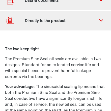
Contact form
Worldwide locations
The two keep tight
Drive Selection
The Premium Sine Seal oil seals are available in two
Product configurator
designs: Standard for an extended service life and
Select replacement product
with special fleece to prevent harmful leakage
currents via the bearings.
Or get an overview first
Your advantage:
The sinusoidal sealing lip means that
Online Support
both the Premium Sine Seal and the Premium Sine
Seal conductive have a significantly longer shelf life
and, in case of service, the new oil seal can be used
at the same point on the shaft, as the Premium Sine