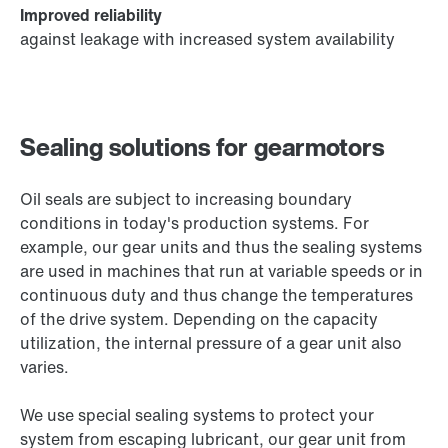
Improved reliability
against leakage with increased system availability
Sealing solutions for gearmotors
Oil seals are subject to increasing boundary
conditions in today's production systems. For
example, our gear units and thus the sealing systems
are used in machines that run at variable speeds or in
continuous duty and thus change the temperatures
of the drive system. Depending on the capacity
utilization, the internal pressure of a gear unit also
varies.
We use special sealing systems to protect your
system from escaping lubricant, our gear unit from