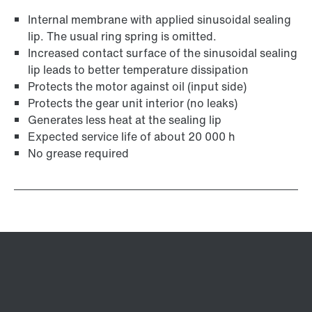
Internal membrane with applied sinusoidal sealing
lip. The usual ring spring is omitted.
Increased contact surface of the sinusoidal sealing
lip leads to better temperature dissipation
Protects the motor against oil (input side)
Protects the gear unit interior (no leaks)
Generates less heat at the sealing lip
Expected service life of about 20 000 h
No grease required