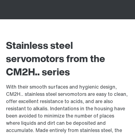
Stainless steel
servomotors from the
CM2H.. series
With their smooth surfaces and hygienic design,
CM2H.. stainless steel servomotors are easy to clean,
offer excellent resistance to acids, and are also
resistant to alkalis. Indentations in the housing have
been avoided to minimize the number of places
where liquids and dirt can be deposited and
accumulate. Made entirely from stainless steel, the