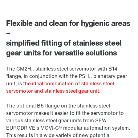
Flexible and clean for hygienic areas
–
simplified fitting of stainless steel
gear units for versatile solutions
The CM2H.. stainless steel servomotor with B14
flange, in conjunction with the PSH.. planetary gear
unit, is
the ideal combination of stainless steel
servomotor and stainless steel gear unit
.
The optional B5 flange on the stainless steel
servomotor makes it easier to fit the servomotor to
various stainless steel gear units from SEW-
EURODRIVE's MOVI-C® modular automation system.
This results in a wide variety of new potential