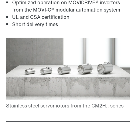
Optimized operation on MOVIDRIVE® inverters
from the MOVI-C® modular automation system
UL and CSA certification
Short delivery times