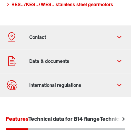
RES../KES../WES.. stainless steel gearmotors
Contact form
Worldwide locations
Features
Technical data for B14 flange
Technical da