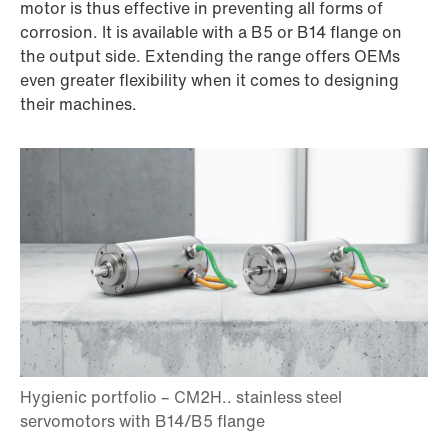
motor is thus effective in preventing all forms of
corrosion. It is available with a B5 or B14 flange on
the output side. Extending the range offers OEMs
even greater flexibility when it comes to designing
their machines.