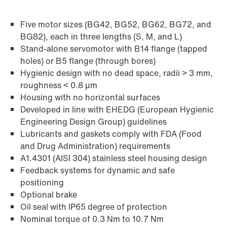
Five motor sizes (BG42, BG52, BG62, BG72, and
Find out more
BG82), each in three lengths (S, M, and L)
Go to brief information on PSH..CM2H..
Stand-alone servomotor with B14 flange (tapped
products
(PDF, 225
KB
)
holes) or B5 flange (through bores)
Hygienic design with no dead space, radii > 3 mm,
roughness < 0.8 µm
Housing with no horizontal surfaces
Developed in line with EHEDG (European Hygienic
Engineering Design Group) guidelines
Lubricants and gaskets comply with FDA (Food
and Drug Administration) requirements
A1.4301 (AISI 304) stainless steel housing design
Feedback systems for dynamic and safe
positioning
Optional brake
Oil seal with IP65 degree of protection
Nominal torque of 0.3 Nm to 10.7 Nm