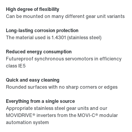
High degree of flexibility
Can be mounted on many different gear unit variants
Long-lasting corrosion protection
The material used is 1.4301 (stainless steel)
Reduced energy consumption
Futureproof synchronous servomotors in efficiency
class IE5
Quick and easy cleaning
Rounded surfaces with no sharp corners or edges
Everything from a single source
Appropriate stainless steel gear units and our
MOVIDRIVE® inverters from the MOVI-C® modular
automation system