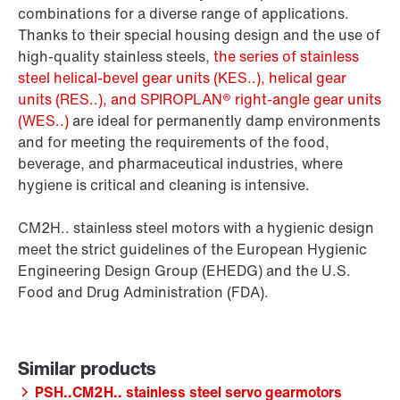
combinations for a diverse range of applications.
Thanks to their special housing design and the use of
high-quality stainless steels,
the series of stainless
steel helical-bevel gear units (KES..), helical gear
units (RES..), and SPIROPLAN® right-angle gear units
(WES..)
are ideal for permanently damp environments
and for meeting the requirements of the food,
beverage, and pharmaceutical industries, where
hygiene is critical and cleaning is intensive.
CM2H.. stainless steel motors with a hygienic design
meet the strict guidelines of the European Hygienic
Engineering Design Group (EHEDG) and the U.S.
Food and Drug Administration (FDA).
PSH..CM2H.. stainless steel servo gearmotors