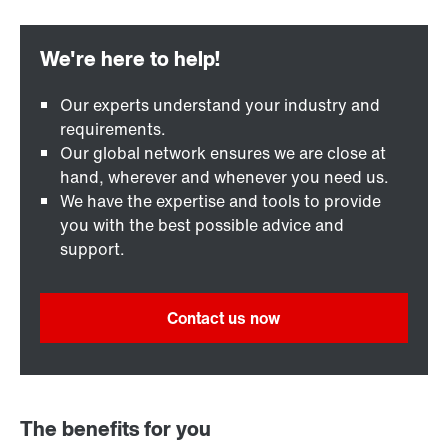
Our experts understand your industry and
requirements.
Our global network ensures we are close at
hand, wherever and whenever you need us.
We have the expertise and tools to provide
you with the best possible advice and
support.
Contact us now
The benefits for you