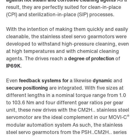
result, they are perfectly suited for clean-in-place
(CPI) and sterilization-in-place (SIP) processes.
With the intention of making them quickly and easily
cleanable, the stainless steel servo gearmotors were
developed to withstand high-pressure cleaning, even
at high temperatures and with chemical cleaning
agents. The drives reach a
degree of protection
of
IP69K
.
Even
feedback systems for
a likewise
dynamic
and
secure positioning
are integrated. With five sizes at
different lengths in a nominal torque range from 1.0
to 103.6 Nm and four different gear ratios per gear
unit, these new drives with the CM2H.. stainless steel
®
servomotor are the ideal complement in our MOVI-C
modular automation system As such, the stainless
steel servo gearmotors from the PSH..CM2H.. series