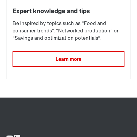
Learn more