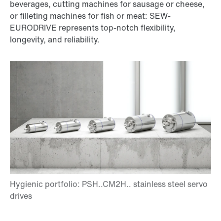
beverages, cutting machines for sausage or cheese,
or filleting machines for fish or meat: SEW-
EURODRIVE represents top-notch flexibility,
longevity, and reliability.