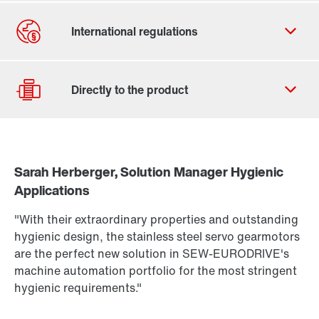
Contact form
Worldwide locations
Sarah Herberger, Solution Manager Hygienic
Drive Selection
Applications
Find out more
Product configurator
To the PSH..CM2H.. product brief
(PDF, 222
KB
)
"With their extraordinary properties and outstanding
More about PSH.. CM2H.. in our Hygienic Design
Select replacement product
hygienic design, the stainless steel servo gearmotors
Portfolio brochure
(PDF, 3.8
MB
)
are the perfect new solution in SEW-EURODRIVE's
Or get an overview first
machine automation portfolio for the most stringent
hygienic requirements."
Online Support