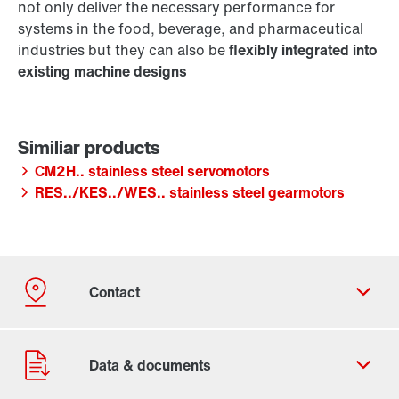
not only deliver the necessary performance for
systems in the food, beverage, and pharmaceutical
industries but they can also be
flexibly integrated into
existing machine designs
CM2H.. stainless steel servomotors
RES../KES../WES.. stainless steel gearmotors