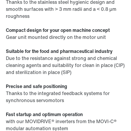
Thanks to the stainless steel hygienic design and
smooth surfaces with > 3 mm radii and a < 0.8 µm
roughness
Compact design for your open machine concept
Gear unit mounted directly on the motor unit
Suitable for the food and pharmaceutical industry
Due to the resistance against strong and chemical
cleaning agents and suitability for clean in place (CIP)
and sterilization in place (SIP)
Precise and safe positioning
Thanks to the integrated feedback systems for
synchronous servomotors
Fast startup and optimum operation
with our MOVIDRIVE® inverters from the MOVI-C®
modular automation system