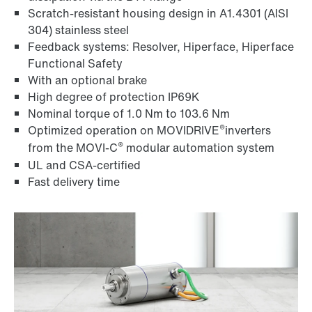
Scratch-resistant housing design in A1.4301 (AISI
304) stainless steel
Feedback systems: Resolver, Hiperface, Hiperface
Functional Safety
With an optional brake
High degree of protection IP69K
Nominal torque of 1.0 Nm to 103.6 Nm
®
Optimized operation on MOVIDRIVE
inverters
®
from the MOVI‑C
modular automation system
UL and CSA-certified
Fast delivery time