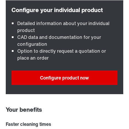
Detailed information about your individual
product
CAD data and documentation for your
configuration
Option to directly request a quotation or
place an order
Configure product now
Your benefits
Faster cleaning times