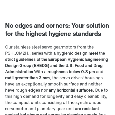
No edges and corners: Your solution
for the highest hygiene standards
Our stainless steel servo gearmotors from the
PSH..CM2H.. series with a hygienic design
meet the
strict guidelines of the European Hygienic Engineering
Design Group (EHEDG) and the U.S. Food and Drug
Administration
With a
roughness below 0.8 µm
and
radii greater than 3 mm
, the servo drives' housings
have an exceptionally smooth surface and neither
have rough edges nor
any horizontal surfaces
. Due to
this high demand for longevity and easy cleanability,
the compact units consisting of the synchronous
servomotor and planetary gear unit
are resistant
against hot steam and corrosive cleaning agents
As a