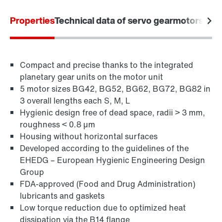
Properties
Technical data of servo gearmotors
Appl
Compact and precise thanks to the integrated
planetary gear units on the motor unit
5 motor sizes BG42, BG52, BG62, BG72, BG82 in
3 overall lengths each S, M, L
Hygienic design free of dead space, radii > 3 mm,
roughness < 0.8 µm
Housing without horizontal surfaces
Developed according to the guidelines of the
EHEDG – European Hygienic Engineering Design
Group
FDA-approved (Food and Drug Administration)
lubricants and gaskets
Low torque reduction due to optimized heat
dissipation via the B14 flange