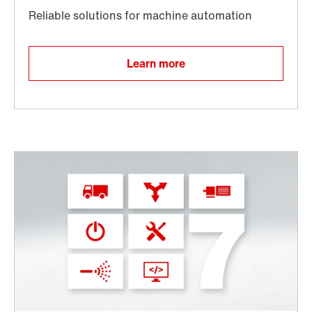
Learn more