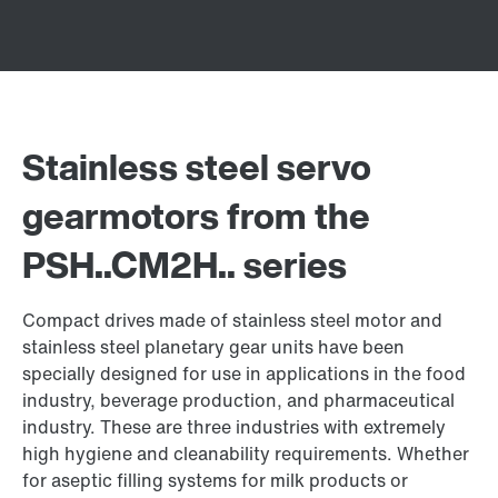
Stainless steel servo
gearmotors from the
PSH..CM2H.. series
Compact drives made of stainless steel motor and
stainless steel planetary gear units have been
specially designed for use in applications in the food
industry, beverage production, and pharmaceutical
industry. These are three industries with extremely
high hygiene and cleanability requirements. Whether
for aseptic filling systems for milk products or