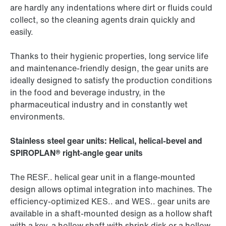
are hardly any indentations where dirt or fluids could
collect, so the cleaning agents drain quickly and
easily.
Thanks to their hygienic properties, long service life
and maintenance-friendly design, the gear units are
ideally designed to satisfy the production conditions
in the food and beverage industry, in the
pharmaceutical industry and in constantly wet
environments.
Stainless steel gear units: Helical, helical-bevel and
SPIROPLAN® right-angle gear units
The RESF.. helical gear unit in a flange-mounted
design allows optimal integration into machines. The
efficiency-optimized KES.. and WES.. gear units are
available in a shaft-mounted design as a hollow shaft
with a key, a hollow shaft with shrink disk or a hollow