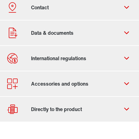
Contact form
Worldwide locations