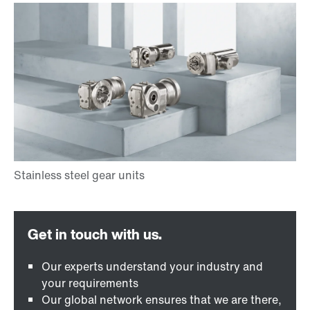
Our experts understand your industry and
your requirements
Our global network ensures that we are there,