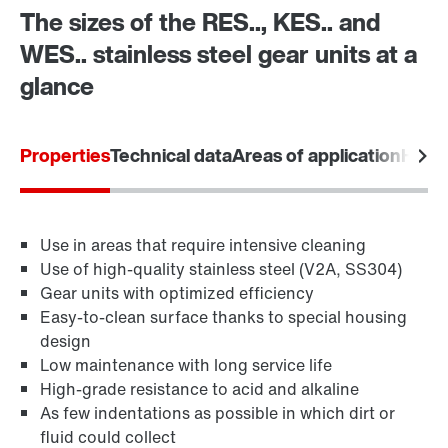
The sizes of the RES.., KES.. and
Drive Selection
WES.. stainless steel gear units at a
Product configurator
glance
Select replacement product
Properties
Technical data
Areas of application
Hygie
Or get an overview first
Adapters
Online Support
Use in areas that require intensive cleaning
Use of high-quality stainless steel (V2A, SS304)
Gear units with optimized efficiency
Easy-to-clean surface thanks to special housing
design
Low maintenance with long service life
High-grade resistance to acid and alkaline
As few indentations as possible in which dirt or
fluid could collect