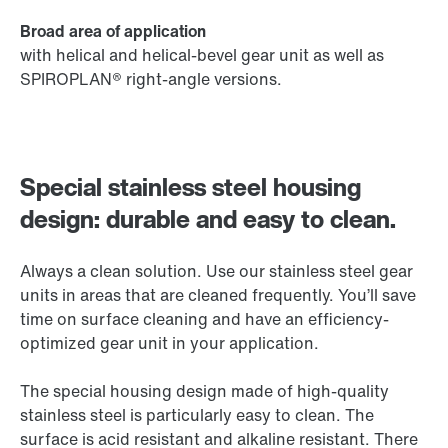
Broad area of application
with helical and helical-bevel gear unit as well as
SPIROPLAN® right-angle versions.
Special stainless steel housing
design: durable and easy to clean.
Always a clean solution. Use our stainless steel gear
units in areas that are cleaned frequently. You’ll save
time on surface cleaning and have an efficiency-
optimized gear unit in your application.
The special housing design made of high-quality
stainless steel is particularly easy to clean. The
surface is acid resistant and alkaline resistant. There