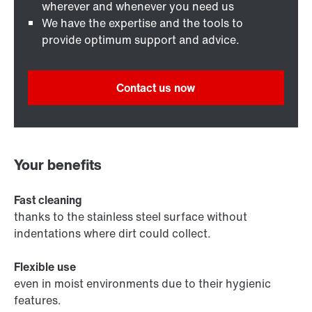
wherever and whenever you need us
We have the expertise and the tools to
provide optimum support and advice.
Contact us now
Your benefits
Fast cleaning
thanks to the stainless steel surface without
indentations where dirt could collect.
Flexible use
even in moist environments due to their hygienic
features.