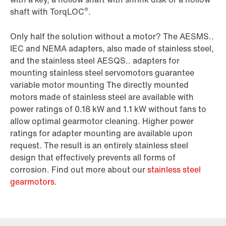
®
shaft with TorqLOC
.
Only half the solution without a motor? The AESMS..
IEC and NEMA adapters, also made of stainless steel,
and the stainless steel AESQS.. adapters for
mounting stainless steel servomotors guarantee
variable motor mounting The directly mounted
motors made of stainless steel are available with
power ratings of 0.18 kW and 1.1 kW without fans to
allow optimal gearmotor cleaning. Higher power
ratings for adapter mounting are available upon
request. The result is an entirely stainless steel
design that effectively prevents all forms of
corrosion. Find out more about our
stainless steel
gearmotors
.