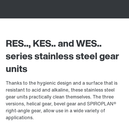
RES.., KES.. and WES..
series stainless steel gear
units
Thanks to the hygienic design and a surface that is
resistant to acid and alkaline, these stainless steel
gear units practically clean themselves. The three
versions, helical gear, bevel gear and SPIROPLAN®
right-angle gear, allow use in a wide variety of
applications.