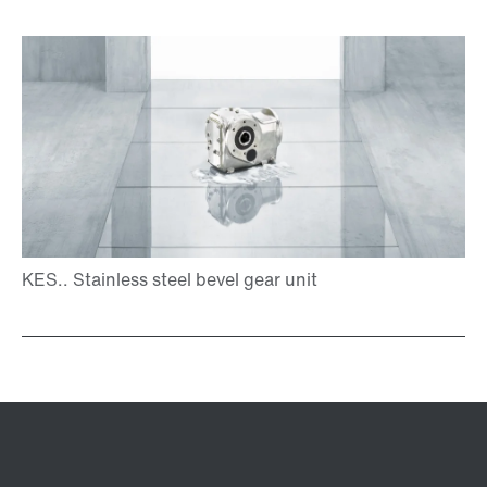
TorqLOC® hollow shaft mounting system