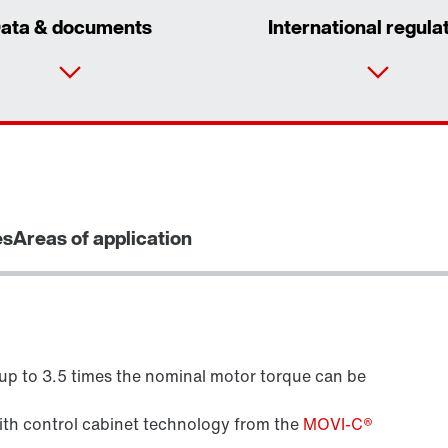
ata & documents
International regula
es
Areas of application
 up to 3.5 times the nominal motor torque can be
Brake control
with control cabinet technology from the
MOVI-C®