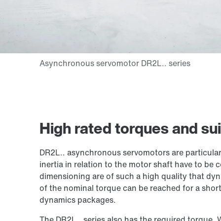
High rated torques and sui
DR2L.. asynchronous servomotors are particular
inertia in relation to the motor shaft have to be 
dimensioning are of such a high quality that d
of the nominal torque can be reached for a short
dynamics packages.
The DR2L.. series also has the required torque. 