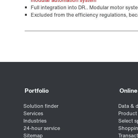
Surface and corrosion protection
Full integration into DR.. Modular motor syste
Excluded from the efficiency regulations, bec
MOVIMOT® standard inverters