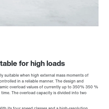
table for high loads
ly suitable when high external mass moments of
controlled in a reliable manner. The design and
ynamic overload values of currently up to 350% 350 %
 time. The overload capacity is divided into two
With its four speed classes and a high-resolution