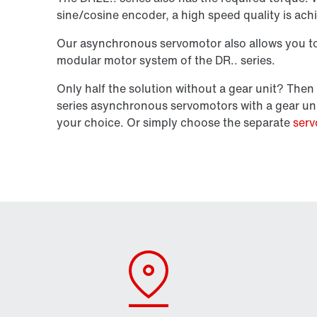
sine/cosine encoder, a high speed quality is ach
Our asynchronous servomotor also allows you to 
modular motor system of the DR.. series.
Only half the solution without a gear unit? Th
series asynchronous servomotors with a gear un
your choice. Or simply choose the separate
serv