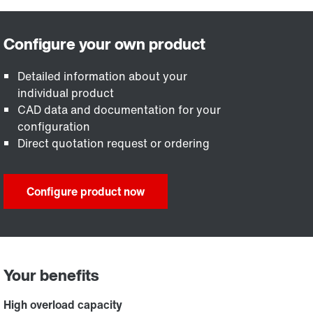
Detailed information about your
individual product
CAD data and documentation for your
configuration
Direct quotation request or ordering
Configure product now
Your benefits
High overload capacity