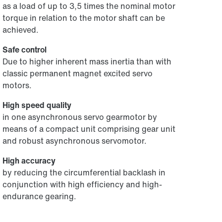
as a load of up to 3,5 times the nominal motor
torque in relation to the motor shaft can be
achieved.
Safe control
Due to higher inherent mass inertia than with
classic permanent magnet excited servo
motors.
High speed quality
in one asynchronous servo gearmotor by
means of a compact unit comprising gear unit
and robust asynchronous servomotor.
High accuracy
by reducing the circumferential backlash in
conjunction with high efficiency and high-
endurance gearing.