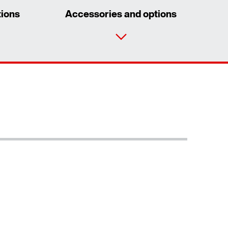
tions
Accessories and options
Contact form
Worldwide locations
Learn more
/DUE diagnostic unit option