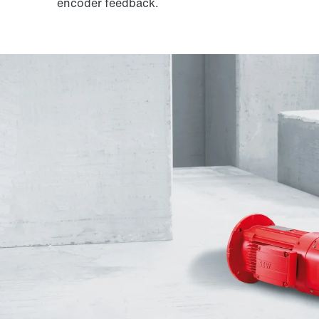
encoder feedback.