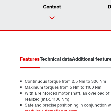
Contact
D
Features
Technical data
Additional featur
Continuous torque from 2.5 Nm to 300 Nm
Maximum torques from 5 Nm to 1100 Nm
With a reinforced motor shaft, an overload of
Brakes and brake control
realized (max. 1100 Nm)
Safe and precise positioning in conjunction 
modular automation system