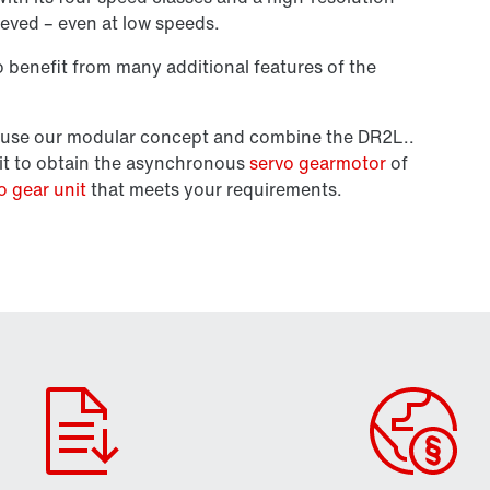
ieved – even at low speeds.
benefit from many additional features of the
en use our modular concept and combine the DR2L..
it to obtain the asynchronous
servo gearmotor
of
o gear unit
that meets your requirements.