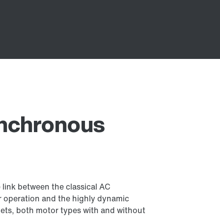
ynchronous
link between the classical AC
 operation and the highly dynamic
ts, both motor types with and without