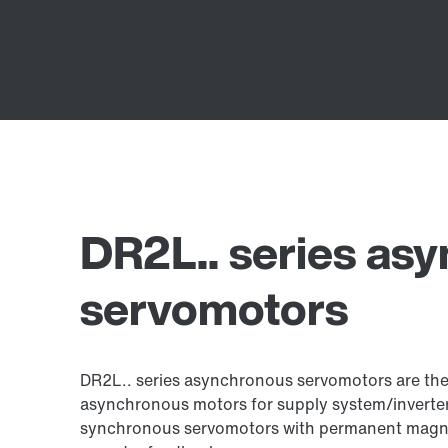
DR2L.. series as
servomotors
DR2L.. series asynchronous servomotors are the 
asynchronous motors for supply system/inverter
synchronous servomotors with permanent magne