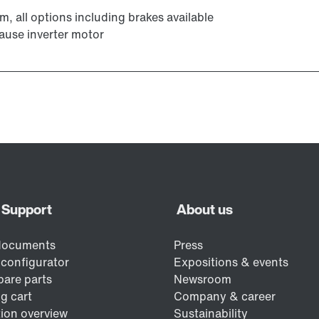
Encoder systems
m, all options including brakes available
ause inverter motor
Other additional features