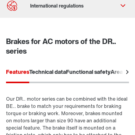
Contact form
Worldwide locations
Brakes for AC motors of the DR..
series
Features
Technical data
Functional safety
Areas of 
Our DR.. motor series can be combined with the ideal
BE.. brake to match your requirements for braking
torque or braking work. Moreover, brakes mounted
on motors larger than size 90 have an additional
special feature. The brake itself is mounted on a