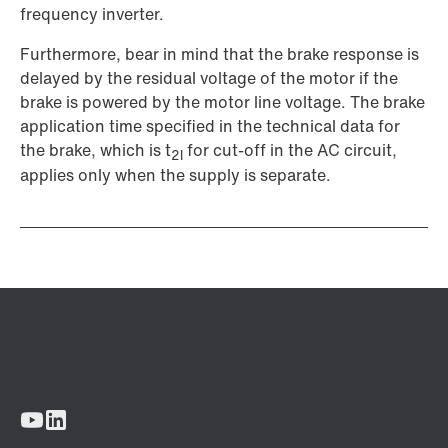
frequency inverter.
Furthermore, bear in mind that the brake response is
delayed by the residual voltage of the motor if the
brake is powered by the motor line voltage. The brake
application time specified in the technical data for
the brake, which is t
for cut-off in the AC circuit,
2l
applies only when the supply is separate.