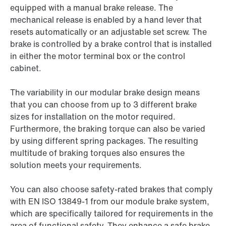
equipped with a manual brake release. The
mechanical release is enabled by a hand lever that
resets automatically or an adjustable set screw. The
brake is controlled by a brake control that is installed
in either the motor terminal box or the control
cabinet.
The variability in our modular brake design means
that you can choose from up to 3 different brake
sizes for installation on the motor required.
Furthermore, the braking torque can also be varied
by using different spring packages. The resulting
multitude of braking torques also ensures the
solution meets your requirements.
You can also choose safety-rated brakes that comply
with EN ISO 13849-1 from our module brake system,
which are specifically tailored for requirements in the
area of functional safety. They enhance a safe brake