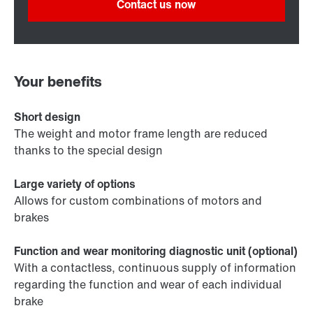
Contact us now
Your benefits
Short design
The weight and motor frame length are reduced
thanks to the special design
Large variety of options
Allows for custom combinations of motors and
brakes
Function and wear monitoring diagnostic unit (optional)
With a contactless, continuous supply of information
regarding the function and wear of each individual
brake