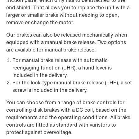
friction plate, which only has to be attached to the
end shield. That allows you to replace the unit with a
larger or smaller brake without needing to open,
remove or change the motor.
Our brakes can also be released mechanically when
equipped with a manual brake release. Two options
are available for manual brake release:
For manual brake release with automatic
reengaging function (..HR); a hand lever is
included in the delivery.
For the lock-type manual brake release (..HF), a set
screw is included in the delivery.
You can choose from a range of brake controls for
controlling disk brakes with a DC coil, based on the
requirements and the operating conditions. All brake
controls are fitted as standard with varistors to
protect against overvoltage.