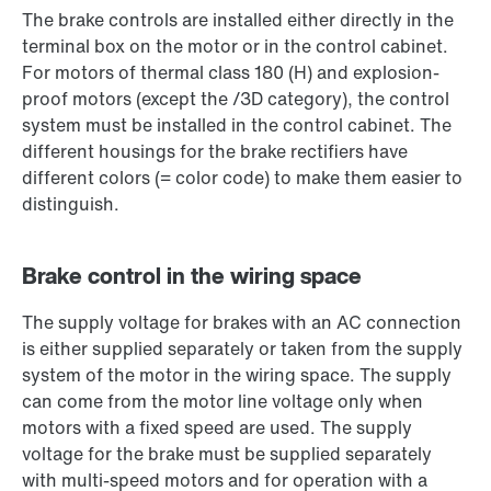
The brake controls are installed either directly in the
terminal box on the motor or in the control cabinet.
For motors of thermal class 180 (H) and explosion-
proof motors (except the /3D category), the control
system must be installed in the control cabinet. The
different housings for the brake rectifiers have
different colors (= color code) to make them easier to
distinguish.
Brake control in the wiring space
The supply voltage for brakes with an AC connection
is either supplied separately or taken from the supply
system of the motor in the wiring space. The supply
can come from the motor line voltage only when
motors with a fixed speed are used. The supply
voltage for the brake must be supplied separately
with multi-speed motors and for operation with a