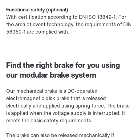
Functional safety (optional)
With certification according to EN ISO 13849-1. For
the area of event technology, the requirements of DIN
56950-1 are complied with.
Find the right brake for you using
our modular brake system
Our mechanical brake is a DC-operated
electromagnetic disk brake that is released
electrically and applied using spring force. The brake
is applied when the voltage supply is interrupted. It
meets the basic safety requirements.
The brake can also be released mechanically if