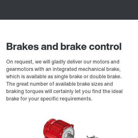
Brakes and brake control
On request, we will gladly deliver our motors and
gearmotors with an integrated mechanical brake,
which is available as single brake or double brake.
The great number of available brake sizes and
braking torques will certainly let you find the ideal
brake for your specific requirements.