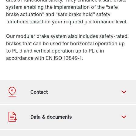
system enabling the implementation of the "safe
brake actuation" and "safe brake hold" safety
functions based on your required performance level.
Our modular brake system also includes safety-rated
brakes that can be used for horizontal operation up
to PL d and vertical operation up to PL c in
accordance with EN ISO 13849-1.