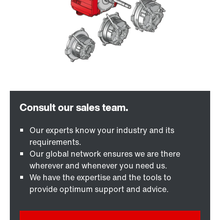
Our experts know your industry and its
requirements.
Our global network ensures we are there
wherever and whenever you need us.
We have the expertise and the tools to
provide optimum support and advice.