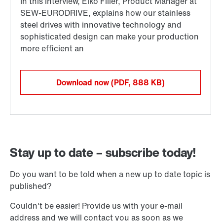
Download now
(PDF, 888
KB
)
Stay up to date – subscribe today!
Do you want to be told when a new up to date topic is
published?
Couldn't be easier! Provide us with your e-mail
address and we will contact you as soon as we