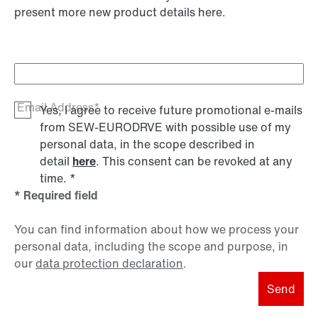
present more new product details here.
Email Address*
Yes, I agree to receive future promotional e-mails
from SEW‑EURODRVE with possible use of my
personal data, in the scope described in
detail
here
. This consent can be revoked at any
time.
*
* Required field
You can find information about how we process your
personal data, including the scope and purpose, in
our
data protection declaration
.
Send