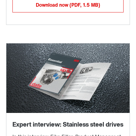
Download now
(PDF, 1.5
MB
)