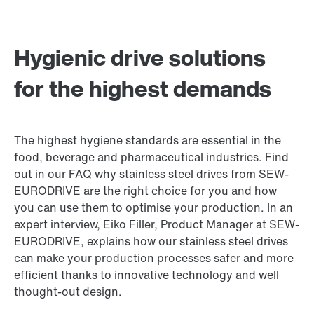
Hygienic drive solutions
for the highest demands
The highest hygiene standards are essential in the
food, beverage and pharmaceutical industries. Find
out in our FAQ why stainless steel drives from SEW-
EURODRIVE are the right choice for you and how
you can use them to optimise your production. In an
expert interview, Eiko Filler, Product Manager at SEW-
EURODRIVE, explains how our stainless steel drives
can make your production processes safer and more
efficient thanks to innovative technology and well
thought-out design.