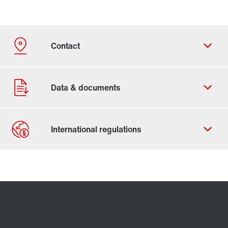
Contact form
Worldwide locations