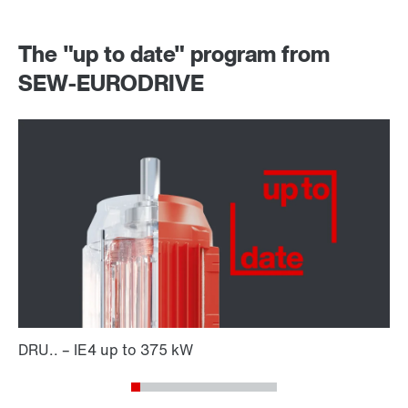
The "up to date" program from
SEW-EURODRIVE