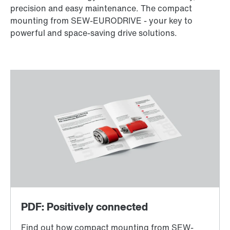
precision and easy maintenance. The compact
mounting from SEW-EURODRIVE - your key to
powerful and space-saving drive solutions.