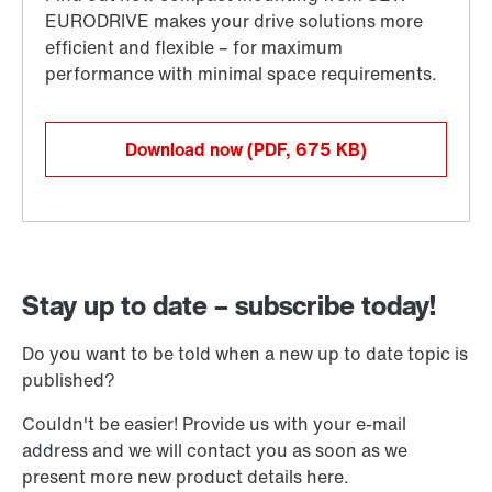
Download now
(PDF, 675
KB
)
Stay up to date – subscribe today!
Do you want to be told when a new up to date topic is
published?
Couldn't be easier! Provide us with your e-mail
address and we will contact you as soon as we
present more new product details here.