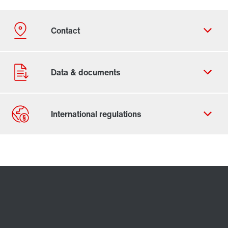
Contact form
Worldwide locations