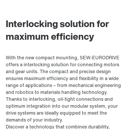
Interlocking solution for
maximum efficiency
With the new compact mounting, SEW-EURODRIVE
offers a interlocking solution for connecting motors
and gear units. The compact and precise design
ensures maximum efficiency and flexibility in a wide
range of applications – from mechanical engineering
and robotics to materials handling technology.
Thanks to interlocking, oil-tight connections and
optimum integration into our modular system, your
drive systems are ideally equipped to meet the
demands of your industry.
Discover a technology that combines durability,