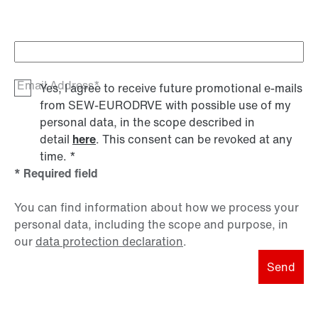
Email Address*
Yes, I agree to receive future promotional e-mails
from SEW‑EURODRVE with possible use of my
personal data, in the scope described in
detail
here
. This consent can be revoked at any
time.
*
* Required field
You can find information about how we process your
personal data, including the scope and purpose, in
our
data protection declaration
.
Send