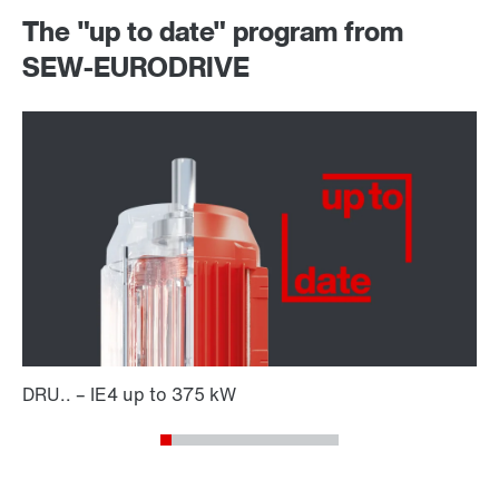
The "up to date" program from
SEW-EURODRIVE