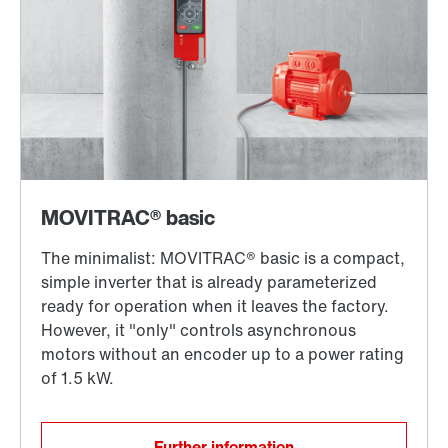
Further information