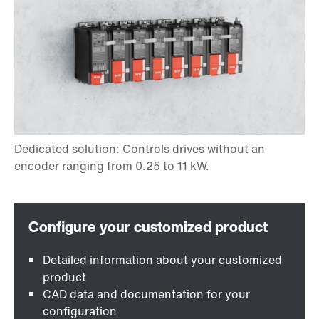
Detailed information about your customized
product
CAD data and documentation for your
configuration