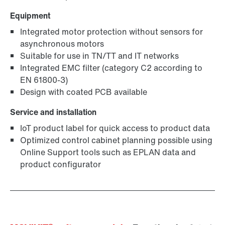
Equipment
Integrated motor protection without sensors for
asynchronous motors
Suitable for use in TN/TT and IT networks
Integrated EMC filter (category C2 according to
EN 61800-3)
Design with coated PCB available
Service and installation
IoT product label for quick access to product data
Optimized control cabinet planning possible using
Online Support tools such as EPLAN data and
product configurator