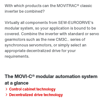
With which products can the MOVITRAC® classic
inverter be combined?
Virtually all components from SEW‑EURODRIVE's
modular system, so your application is bound to be
covered. Combine the inverter with standard or servo
gearmotors such as the new CM3C.. series of
synchronous servomotors, or simply select an
appropriate decentralized drive for your
requirements.
Control cabinet technology
Decentralized drive technology