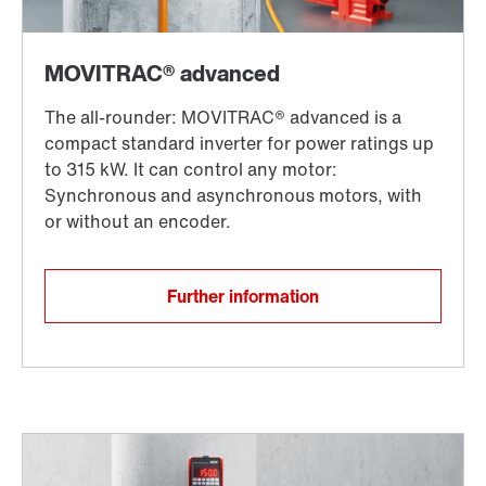
Further information