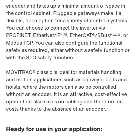
encoder and takes up a minimal amount of space in
the control cabinet. Pluggable gateways make it a
flexible, open option for a variety of control systems.
You can choose to connect the inverter via
TM
PLUS
PROFINET, EtherNet/IP
, EtherCAT®/SBus
, or
Modus TCP. You can also configure the functional
safety as required, either without a safety function or
with the STO safety function.
MOVITRAC® classic is ideal for materials handling
and motion applications such as conveyor belts and
hoists, where the motors can also be controlled
without an encoder. It is an attractive, cost-effective
option that also saves on cabling and therefore on
costs thanks to the absence of an encoder.
Ready for use in your application: