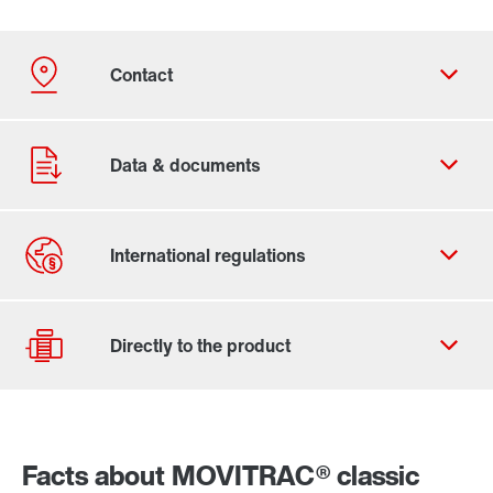
Contact form
Worldwide locations
Facts about MOVITRAC® classic
Drive Selection