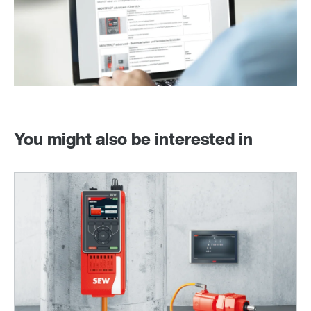
You might also be interested in