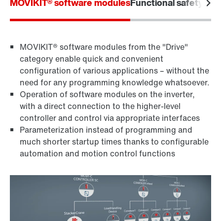
MOVIKIT® software modules
Functional safety
Furt
MOVIKIT® software modules from the "Drive"
category enable quick and convenient
configuration of various applications – without the
need for any programming knowledge whatsoever.
Operation of software modules on the inverter,
with a direct connection to the higher-level
controller and control via appropriate interfaces
Parameterization instead of programming and
much shorter startup times thanks to configurable
automation and motion control functions