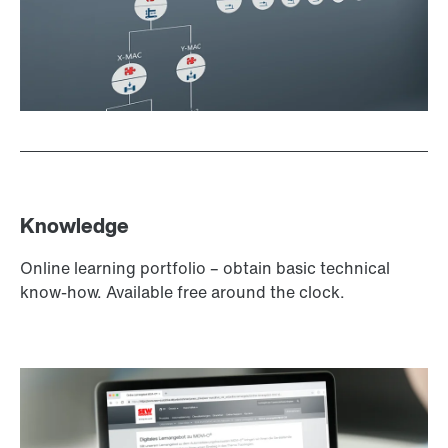
Knowledge
Online learning portfolio – obtain basic technical
know-how. Available free around the clock.