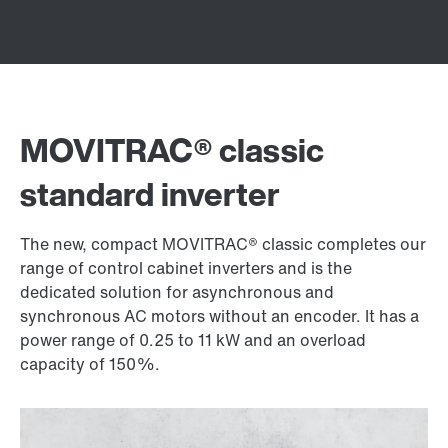
MOVITRAC® classic
standard inverter
The new, compact MOVITRAC® classic completes our
range of control cabinet inverters and is the
dedicated solution for asynchronous and
synchronous AC motors without an encoder. It has a
power range of 0.25 to 11 kW and an overload
capacity of 150%.