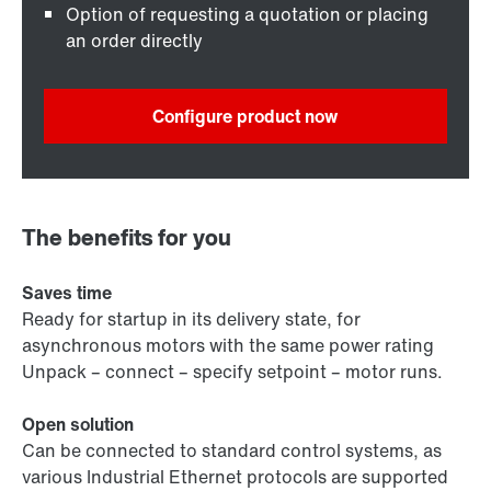
Option of requesting a quotation or placing
an order directly
Configure product now
The benefits for you
Saves time
Ready for startup in its delivery state, for
asynchronous motors with the same power rating
Unpack – connect – specify setpoint – motor runs.
Open solution
Can be connected to standard control systems, as
various Industrial Ethernet protocols are supported