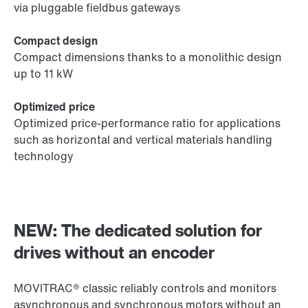
via pluggable fieldbus gateways
Compact design
Compact dimensions thanks to a monolithic design
up to 11 kW
Optimized price
Optimized price-performance ratio for applications
such as horizontal and vertical materials handling
technology
NEW: The dedicated solution for
drives without an encoder
MOVITRAC® classic reliably controls and monitors
asynchronous and synchronous motors without an