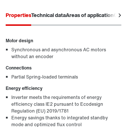
Product configurator
Properties
Technical data
Areas of application
Comm
Select replacement product
Or get an overview first
Motor design
Online Support
Synchronous and asynchronous AC motors
without an encoder
Connections
Partial Spring-loaded terminals
Energy efficiency
Inverter meets the requirements of energy
efficiency class IE2 pursuant to Ecodesign
Regulation (EU) 2019/1781
Energy savings thanks to integrated standby
mode and optimized flux control