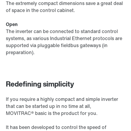
The extremely compact dimensions save a great deal
of space in the control cabinet.
Open
The inverter can be connected to standard control
systems, as various Industrial Ethernet protocols are
supported via pluggable fieldbus gateways (in
preparation).
Redefining simplicity
If you require a highly compact and simple inverter
that can be started up in no time at all,
MOVITRAC® basic is the product for you.
It has been developed to control the speed of