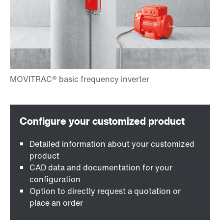
Detailed information about your customized
product
CAD data and documentation for your
configuration
Option to directly request a quotation or
place an order