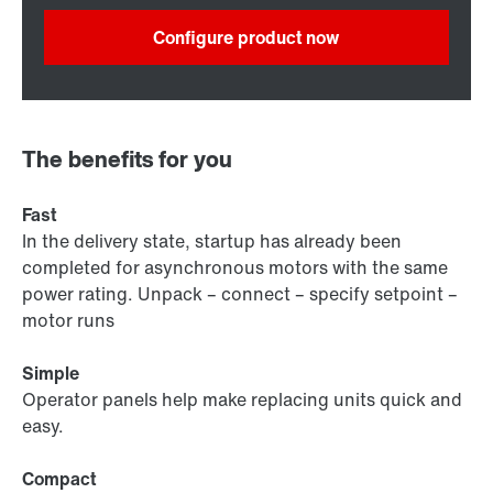
Configure product now
The benefits for you
Fast
In the delivery state, startup has already been
completed for asynchronous motors with the same
power rating. Unpack – connect – specify setpoint –
motor runs
Simple
Operator panels help make replacing units quick and
easy.
Compact