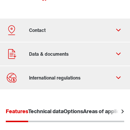
Contact form
Worldwide locations
Features
Technical data
Options
Areas of applicatio