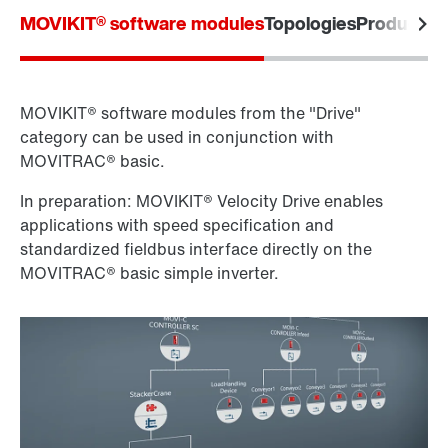
MOVIKIT® software modules
Topologies
Product la
MOVIKIT® software modules from the "Drive"
category can be used in conjunction with
MOVITRAC® basic.
In preparation: MOVIKIT® Velocity Drive enables
applications with speed specification and
standardized fieldbus interface directly on the
MOVITRAC® basic simple inverter.