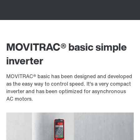
MOVITRAC® basic simple
inverter
MOVITRAC® basic has been designed and developed
as the easy way to control speed. It's a very compact
inverter and has been optimized for asynchronous
AC motors.