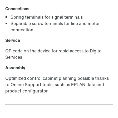
Connections
Spring terminals for signal terminals
Separable screw terminals for line and motor
connection
Service
QR code on the device for rapid access to Digital
Services
Assembly
Optimized control cabinet planning possible thanks
to Online Support tools, such as EPLAN data and
product configurator