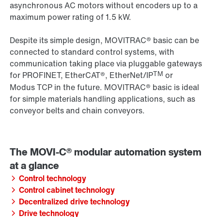
asynchronous AC motors without encoders up to a
maximum power rating of 1.5 kW.
Despite its simple design, MOVITRAC® basic can be
connected to standard control systems, with
communication taking place via pluggable gateways
TM
for PROFINET, EtherCAT®, EtherNet/IP
or
Modus TCP in the future. MOVITRAC® basic is ideal
for simple materials handling applications, such as
conveyor belts and chain conveyors.
Control technology
Control cabinet technology
Decentralized drive technology
Drive technology