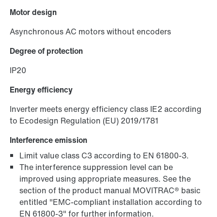
Industrial communication product finder
Motor design
Asynchronous AC motors without encoders
Degree of protection
IP20
Energy efficiency
Inverter meets energy efficiency class IE2 according
to Ecodesign Regulation (EU) 2019/1781
Interference emission
Limit value class C3 according to EN 61800-3.
The interference suppression level can be
improved using appropriate measures. See the
section of the product manual MOVITRAC® basic
entitled "EMC-compliant installation according to
EN 61800-3" for further information.