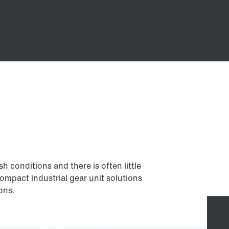
 conditions and there is often little
compact industrial gear unit solutions
ions.