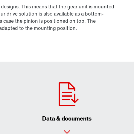
 designs. This means that the gear unit is mounted
r drive solution is also available as a bottom-
s case the pinion is positioned on top. The
e adapted to the mounting position.
Data & documents