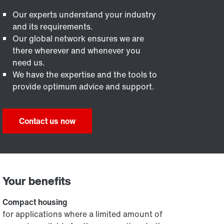
Our experts understand your industry
and its requirements.
Our global network ensures we are
there wherever and whenever you
need us.
We have the expertise and the tools to
provide optimum advice and support.
Contact us now
Your benefits
Compact housing
for applications where a limited amount of