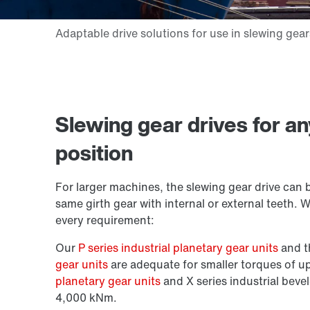
Slewing gear drives for a
position
For larger machines, the slewing gear drive can 
same girth gear with internal or external teeth. 
every requirement:
Our
P series industrial planetary gear units
and 
gear units
are adequate for smaller torques of 
planetary gear units
and X series industrial bevel
4,000 kNm.