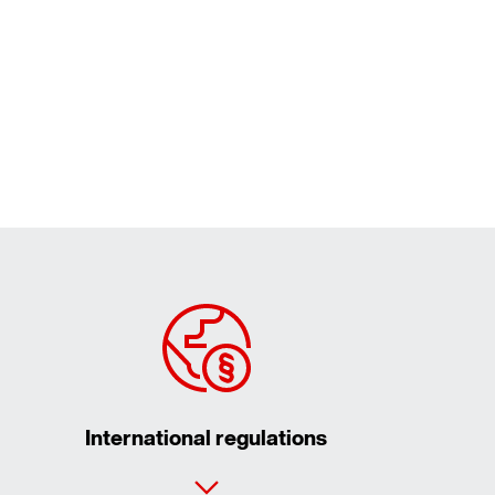
International regulations