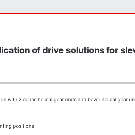
ication of drive solutions for sl
n with X series helical gear units and bevel-helical gear un
ting positions