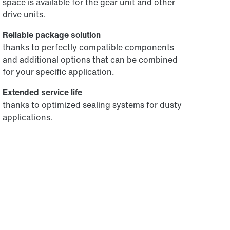
space is available for the gear unit and other
drive units.
Reliable package solution
thanks to perfectly compatible components
and additional options that can be combined
for your specific application.
Extended service life
thanks to optimized sealing systems for dusty
applications.