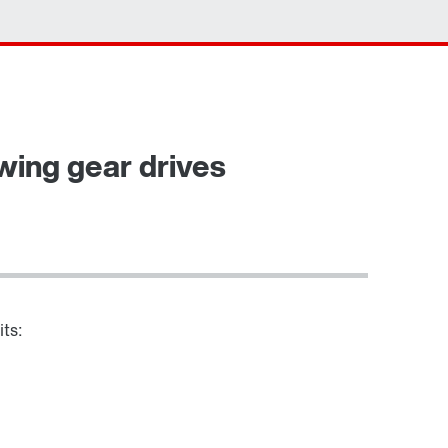
Contact form
Worldwide locations
ewing gear drives
its: