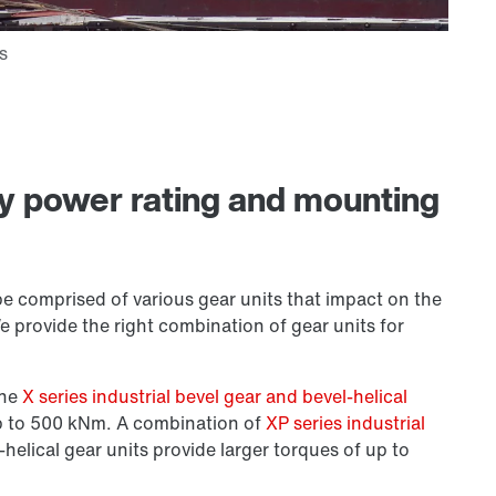
ny power rating and mounting
be comprised of various gear units that impact on the
We provide the right combination of gear units for
the
X series industrial bevel gear and bevel-helical
up to 500 kNm. A combination of
XP series industrial
-helical gear units provide larger torques of up to