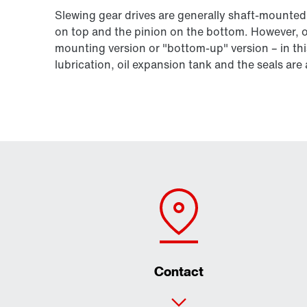
Slewing gear drives are generally shaft-mounted
on top and the pinion on the bottom. However, ou
mounting version or "bottom-up" version – in thi
lubrication, oil expansion tank and the seals ar
Contact