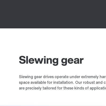
Slewing gear
Slewing gear drives operate under extremely harsh
space available for installation. Our robust and 
are precisely tailored for these kinds of applicat