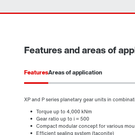
Features and areas of appl
Features
Areas of application
XP and P series planetary gear units in combinatio
Torque up to 4,000 kNm
Gear ratio up to i = 500
Compact modular concept for various moun
Efficient sealing system (taconite)