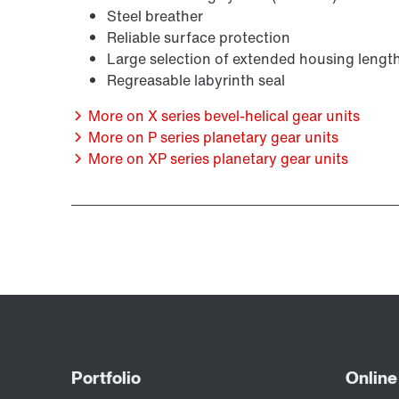
Steel breather
Reliable surface protection
Large selection of extended housing lengt
Regreasable labyrinth seal
More on X series bevel-helical gear units
More on P series planetary gear units
More on XP series planetary gear units