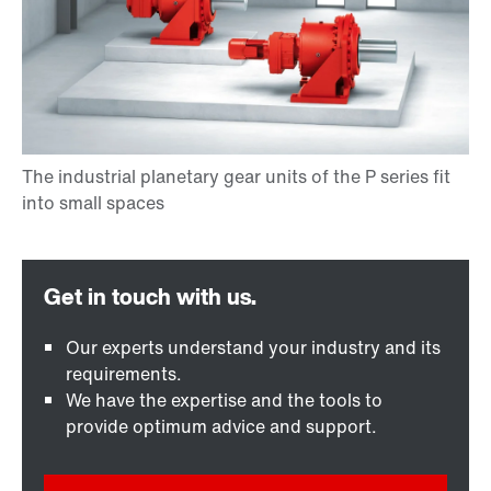
Our experts understand your industry and its
requirements.
We have the expertise and the tools to
provide optimum advice and support.