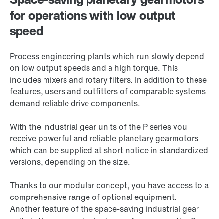
for operations with low output
speed
Process engineering plants which run slowly depend
on low output speeds and a high torque. This
includes mixers and rotary filters. In addition to these
features, users and outfitters of comparable systems
demand reliable drive components.
With the industrial gear units of the P series you
receive powerful and reliable planetary gearmotors
which can be supplied at short notice in standardized
versions, depending on the size.
Thanks to our modular concept, you have access to a
comprehensive range of optional equipment.
Another feature of the space-saving industrial gear