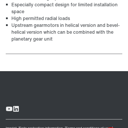
Especially compact design for limited installation
space
High permitted radial loads
Upstream gearmotors in helical version and bevel-
helical version which can be combined with the
planetary gear unit