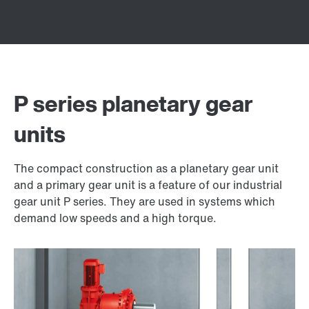
P series planetary gear
units
The compact construction as a planetary gear unit
and a primary gear unit is a feature of our industrial
gear unit P series. They are used in systems which
demand low speeds and a high torque.