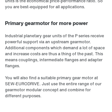
units is the economical price-performance ratio. So
you are best-equipped for all applications.
Primary gearmotor for more power
Industrial planetary gear units of the P series receive
powerful support via an upstream gearmotor.
Additional components which demand a lot of space
and increase costs are thus a thing of the past. This
means couplings, intermediate flanges and adapter
flanges.
You will also find a suitable primary gear motor at
SEW‑EURODRIVE. Just use the entire range of our
gearmotor modular concept and combine for
different purposes.