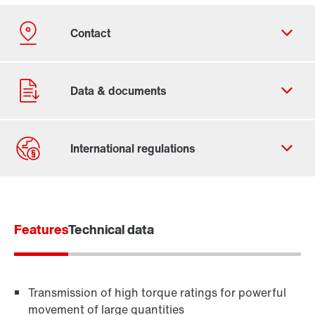
Contact form
Worldwide locations
Features
Technical data
Transmission of high torque ratings for powerful
movement of large quantities