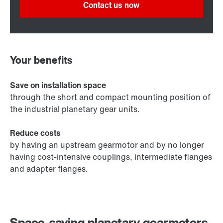
Contact us now
Your benefits
Save on installation space
through the short and compact mounting position of
the industrial planetary gear units.
Reduce costs
by having an upstream gearmotor and by no longer
having cost-intensive couplings, intermediate flanges
and adapter flanges.
Space-saving planetary gearmotors