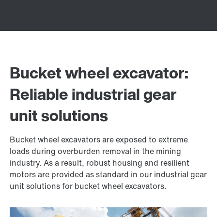
Bucket wheel excavator:
Reliable industrial gear
unit solutions
Bucket wheel excavators are exposed to extreme
loads during overburden removal in the mining
industry. As a result, robust housing and resilient
motors are provided as standard in our industrial gear
unit solutions for bucket wheel excavators.