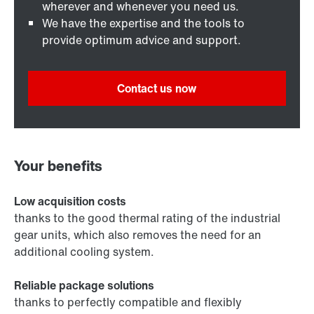
wherever and whenever you need us.
We have the expertise and the tools to
provide optimum advice and support.
Contact us now
Your benefits
Low acquisition costs
thanks to the good thermal rating of the industrial
gear units, which also removes the need for an
additional cooling system.
Reliable package solutions
thanks to perfectly compatible and flexibly