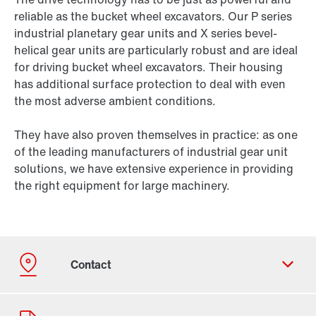
reliable as the bucket wheel excavators. Our P series
industrial planetary gear units and X series bevel-
helical gear units are particularly robust and are ideal
for driving bucket wheel excavators. Their housing
has additional surface protection to deal with even
the most adverse ambient conditions.
They have also proven themselves in practice: as one
of the leading manufacturers of industrial gear unit
solutions, we have extensive experience in providing
the right equipment for large machinery.