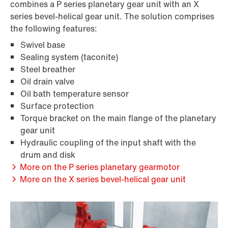
combines a P series planetary gear unit with an X
series bevel-helical gear unit. The solution comprises
the following features:
Swivel base
Sealing system (taconite)
Steel breather
Oil drain valve
Oil bath temperature sensor
Surface protection
Torque bracket on the main flange of the planetary
gear unit
Hydraulic coupling of the input shaft with the
drum and disk
More on the P series planetary gearmotor
More on the X series bevel-helical gear unit