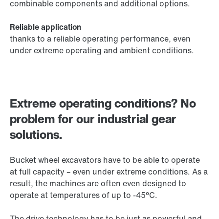
combinable components and additional options.
Reliable application
thanks to a reliable operating performance, even
under extreme operating and ambient conditions.
Extreme operating conditions? No
problem for our industrial gear
solutions.
Bucket wheel excavators have to be able to operate
at full capacity – even under extreme conditions. As a
result, the machines are often even designed to
operate at temperatures of up to -45°C.
The drive technology has to be just as powerful and