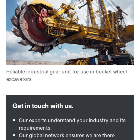
Our experts understand your industry and its
requirements.
Our global network ensures we are there