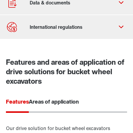
Contact form
Worldwide locations
Features and areas of application of
drive solutions for bucket wheel
excavators
Features
Areas of application
Our drive solution for bucket wheel excavators