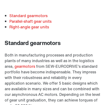
Standard gearmotors
Parallel-shaft gear units
Right-angle gear units
Standard gearmotors
Both in manufacturing processes and production
plants of many industries as well as in the logistics
area,
gearmotors
from SEW‑EURODRIVE's standard
portfolio have become indispensable. They impress
with their robustness and reliability in every
application scenario. We offer 5 basic designs which
are available in many sizes and can be combined with
our asynchronous AC motors. Depending on the level
of gear unit graduation, they can achieve torques of