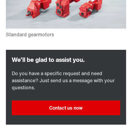
Do you have a specific request and need
assistance? Just send us a message with your
questions.
Contact us now