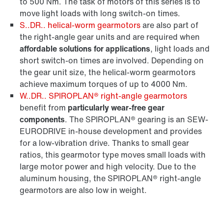
to 500 Nm. The task of motors of this series is to
move light loads with long switch-on times.
S..DR.. helical-worm gearmotors
are also part of
the right-angle gear units and are required when
affordable solutions for applications
, light loads and
short switch-on times are involved. Depending on
the gear unit size, the helical-worm gearmotors
achieve maximum torques of up to 4000 Nm.
W..DR.. SPIROPLAN® right-angle gearmotors
benefit from
particularly wear-free gear
components
. The SPIROPLAN® gearing is an SEW-
EURODRIVE in-house development and provides
for a low-vibration drive. Thanks to small gear
ratios, this gearmotor type moves small loads with
large motor power and high velocity. Due to the
aluminum housing, the SPIROPLAN® right-angle
gearmotors are also low in weight.