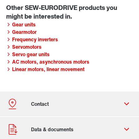
Gear units
Gearmotor
Frequency inverters
Servomotors
Servo gear units
AC motors, asynchronous motors
Linear motors, linear movement