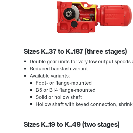
Sizes K..37 to K..187 (three stages)
Encoder systems
Double gear units for very low output speeds a
Reduced backlash variant
Available variants:
Foot- or flange-mounted
B5 or B14 flange-mounted
Solid or hollow shaft
Hollow shaft with keyed connection, shrink
Sizes K..19 to K..49 (two stages)