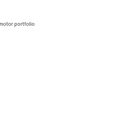
otor portfolio
Premium Sine Seal oil seal