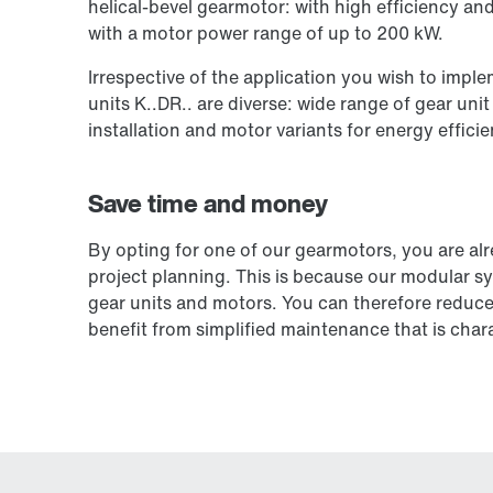
helical-bevel gearmotor: with high efficiency an
with a motor power range of up to 200 kW.
Irrespective of the application you wish to impl
units K..DR.. are diverse: wide range of gear unit
installation and motor variants for energy efficie
Save time and money
By opting for one of our gearmotors, you are al
project planning. This is because our modular s
gear units and motors. You can therefore reduce 
benefit from simplified maintenance that is chara