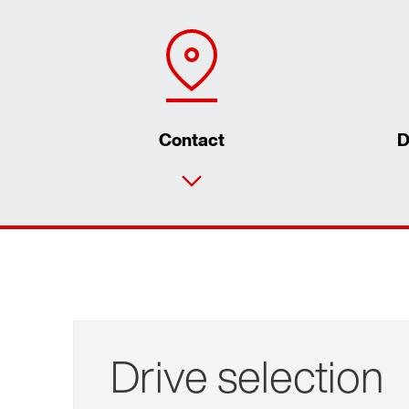
Contact
D
Drive selection