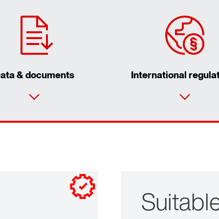
ata & documents
International regula
Suitable