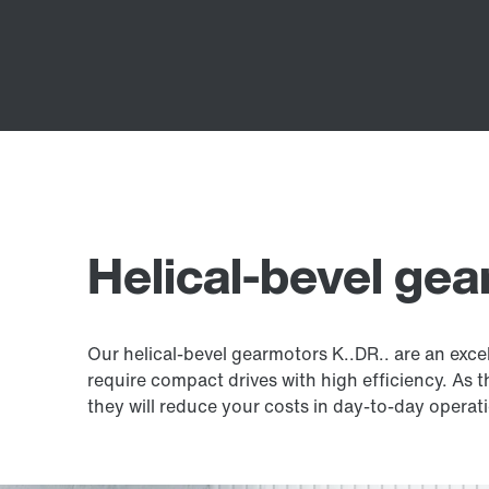
Helical-bevel ge
Our helical-bevel gearmotors K..DR.. are an exce
require compact drives with high efficiency. As 
they will reduce your costs in day-to-day operat