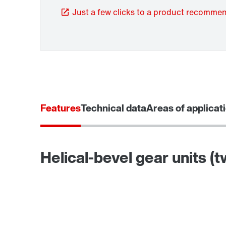
Just a few clicks to a product recomme
TorqLOC® hollow shaft mounting system
Features
Technical data
Areas of applicat
Helical-bevel gear units (
Surface and corrosion protection