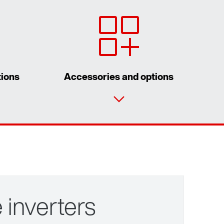
tions
Accessories and options
Contact form
Worldwide locations
for control cabinet installations
for wall mounting
 inverters