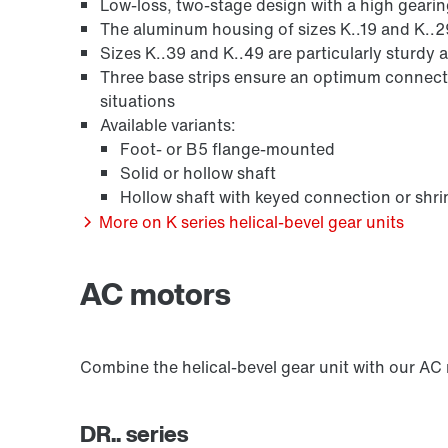
Low-loss, two-stage design with a high geari
Other additional features
The aluminum housing of sizes K..19 and K..2
Sizes K..39 and K..49 are particularly sturdy a
Three base strips ensure an optimum connecti
situations
Available variants:
Foot- or B5 flange-mounted
Solid or hollow shaft
Hollow shaft with keyed connection or shr
More on K series helical-bevel gear units
AC motors
Combine the helical-bevel gear unit with our AC
DR.. series