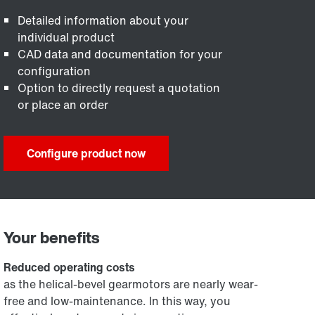
Detailed information about your
individual product
CAD data and documentation for your
configuration
Option to directly request a quotation
or place an order
Configure product now
Your benefits
Reduced operating costs
as the helical-bevel gearmotors are nearly wear-
free and low-maintenance. In this way, you