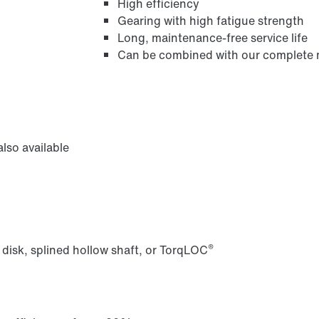
High efficiency
Gearing with high fatigue strength
Long, maintenance-free service life
Can be combined with our complete m
/DUE diagnostic unit option
lso available
®
 disk, splined hollow shaft, or TorqLOC