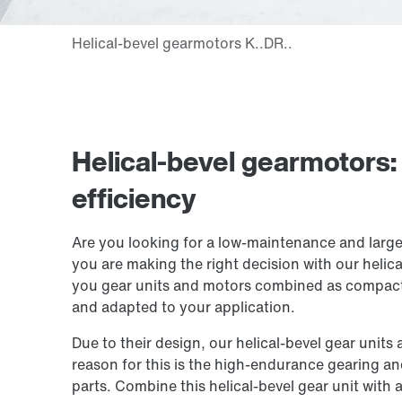
Helical-bevel gearmotors
efficiency
Are you looking for a low-maintenance and large
you are making the right decision with our helic
you gear units and motors combined as compact 
and adapted to your application.
Due to their design, our helical-bevel gear unit
reason for this is the high-endurance gearing a
parts. Combine this helical-bevel gear unit wit