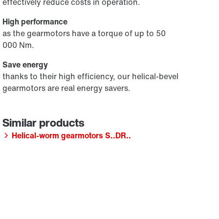
effectively reduce costs in operation.
High performance
as the gearmotors have a torque of up to 50
000 Nm.
Save energy
thanks to their high efficiency, our helical-bevel
gearmotors are real energy savers.
Helical-worm gearmotors S..DR..