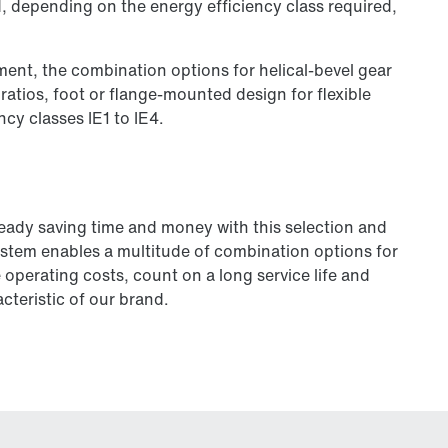
d, depending on the energy efficiency class required,
ement, the combination options for helical-bevel gear
 ratios, foot or flange-mounted design for flexible
ncy classes IE1 to IE4.
ready saving time and money with this selection and
ystem enables a multitude of combination options for
operating costs, count on a long service life and
cteristic of our brand.