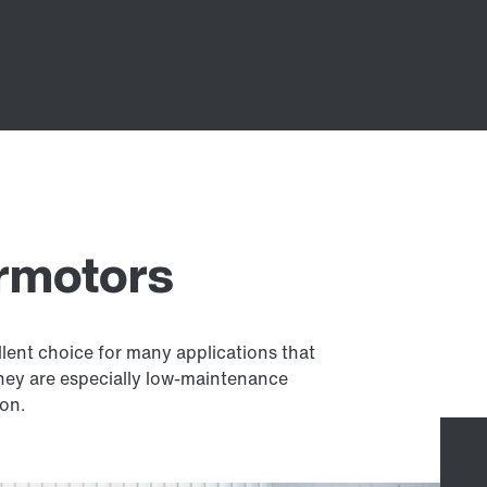
armotors
llent choice for many applications that
they are especially low-maintenance
ion.