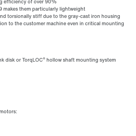
ng efficiency of over 90%
9 makes them particularly lightweight
nd torsionally stiff due to the gray-cast iron housing
on to the customer machine even in critical mounting
®
ink disk or TorqLOC
hollow shaft mounting system
 motors: