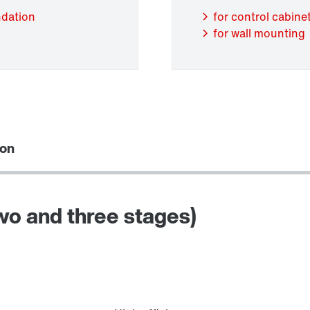
ndation
for control cabinet
for wall mounting
Adapters
ion
two and three stages)
Lubricants