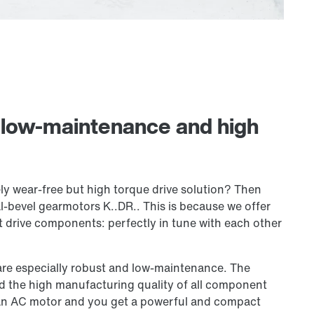
: low-maintenance and high
ly wear-free but high torque drive solution? Then
al-bevel gearmotors K..DR.. This is because we offer
drive components: perfectly in tune with each other
s are especially robust and low-maintenance. The
nd the high manufacturing quality of all component
h an AC motor and you get a powerful and compact