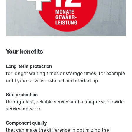
Your benefits
Long-term protection
for longer waiting times or storage times, for example
until your drive is installed and started up.
Site protection
through fast, reliable service and a unique worldwide
service network.
Component quality
that can make the difference in optimizing the