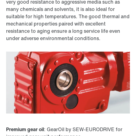
very good resistance to aggressive media such as
many chemicals and solvents, it is also ideal for
suitable for high temperatures. The good thermal and
mechanical properties paired with excellent
resistance to aging ensure a long service life even
under adverse environmental conditions.
Premium gear oil
: GearOil by SEW-EURODRIVE for