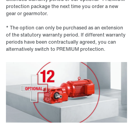
protection package the next time you order a new
gear or gearmotor.
* The option can only be purchased as an extension
of the statutory warranty period. If different warranty
periods have been contractually agreed, you can
alternatively switch to PREMIUM protection.