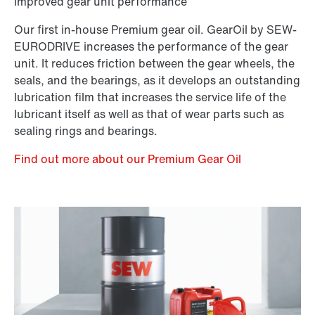
improved gear unit performance
Our first in-house Premium gear oil. GearOil by SEW-
EURODRIVE increases the performance of the gear
unit. It reduces friction between the gear wheels, the
seals, and the bearings, as it develops an outstanding
lubrication film that increases the service life of the
lubricant itself as well as that of wear parts such as
sealing rings and bearings.
Find out more about our Premium Gear Oil