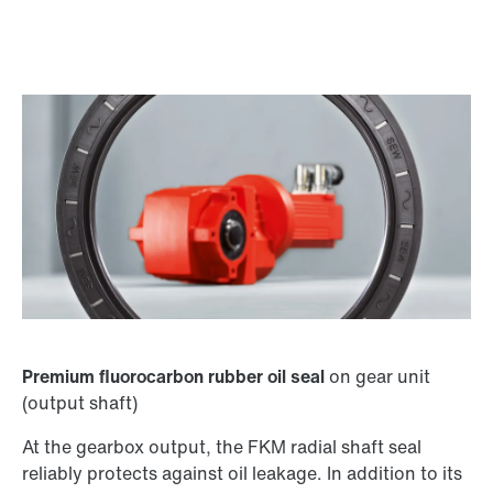
Premium fluorocarbon rubber oil seal
on gear unit
(output shaft)
At the gearbox output, the FKM radial shaft seal
reliably protects against oil leakage. In addition to its