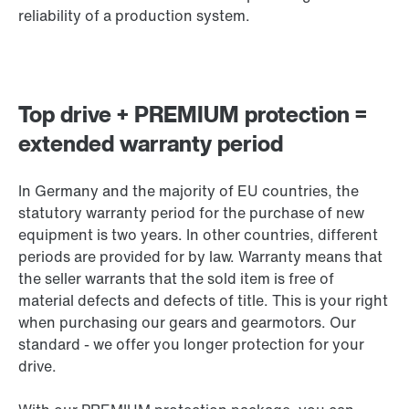
reliability of a production system.
Top drive + PREMIUM protection =
extended warranty period
In Germany and the majority of EU countries, the
statutory warranty period for the purchase of new
equipment is two years. In other countries, different
periods are provided for by law. Warranty means that
the seller warrants that the sold item is free of
material defects and defects of title. This is your right
when purchasing our gears and gearmotors. Our
standard - we offer you longer protection for your
drive.