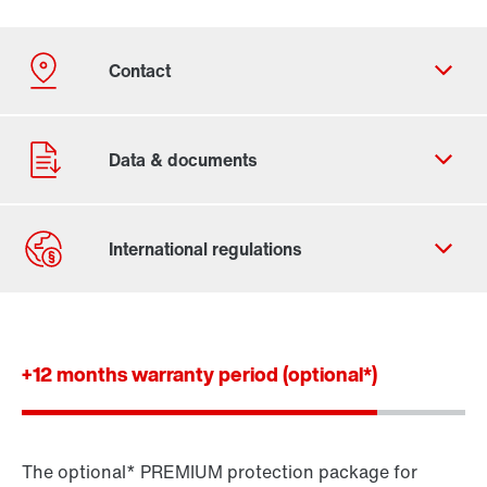
Contact form
Worldwide locations
+12 months warranty period (optional*)
The optional* PREMIUM protection package for