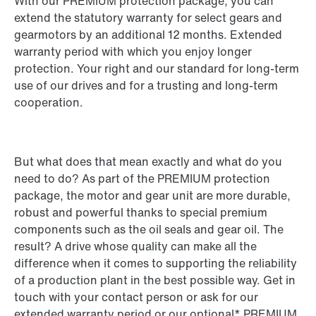
With our PREMIUM protection package, you can
extend the statutory warranty for select gears and
gearmotors by an additional 12 months. Extended
warranty period with which you enjoy longer
protection. Your right and our standard for long-term
use of our drives and for a trusting and long-term
cooperation.
But what does that mean exactly and what do you
need to do? As part of the PREMIUM protection
package, the motor and gear unit are more durable,
robust and powerful thanks to special premium
components such as the oil seals and gear oil. The
result? A drive whose quality can make all the
difference when it comes to supporting the reliability
of a production plant in the best possible way. Get in
touch with your contact person or ask for our
extended warranty period or our optional* PREMIUM