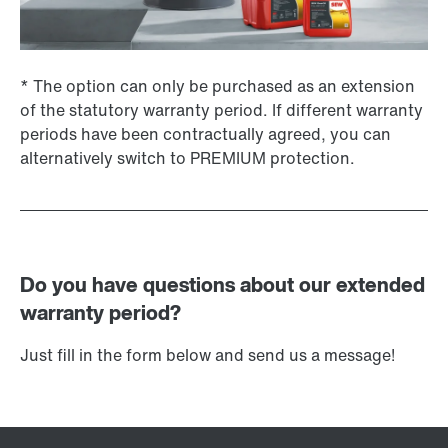
* The option can only be purchased as an extension
of the statutory warranty period. If different warranty
periods have been contractually agreed, you can
alternatively switch to PREMIUM protection.
Do you have questions about our extended
warranty period?
Just fill in the form below and send us a message!