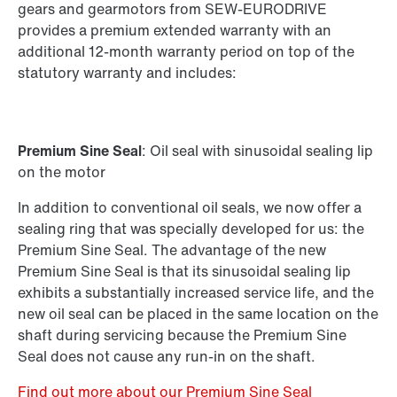
Standard gear units
gears and gearmotors from SEW-EURODRIVE
Standard gearmotors
provides a premium extended warranty with an
additional 12-month warranty period on top of the
statutory warranty and includes:
Premium Sine Seal
: Oil seal with sinusoidal sealing lip
on the motor
In addition to conventional oil seals, we now offer a
sealing ring that was specially developed for us: the
Premium Sine Seal. The advantage of the new
Premium Sine Seal is that its sinusoidal sealing lip
exhibits a substantially increased service life, and the
new oil seal can be placed in the same location on the
shaft during servicing because the Premium Sine
Seal does not cause any run-in on the shaft.
Find out more about our Premium Sine Seal