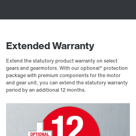
Extended Warranty
Extend the statutory product warranty on select
gears and gearmotors. With our optional* protection
package with premium components for the motor
and gear unit, you can extend the statutory warranty
period by an additional 12 months.