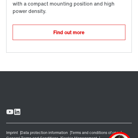
Find out more