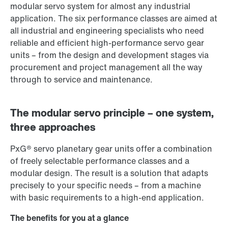
modular servo system for almost any industrial
application. The six performance classes are aimed at
all industrial and engineering specialists who need
reliable and efficient high-performance servo gear
units – from the design and development stages via
procurement and project management all the way
through to service and maintenance.
The modular servo principle – one system,
three approaches
PxG® servo planetary gear units offer a combination
of freely selectable performance classes and a
modular design. The result is a solution that adapts
precisely to your specific needs – from a machine
with basic requirements to a high-end application.
The benefits for you at a glance