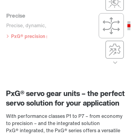
(P5 to P7)
simple
PxG® economy
Precise
(P1 to P3)
Precision,
dynamics, and
Precise, dynamic, versatile
compact
dimensions
PxG® precision (P5 to P7)
Compact
integration, with
maximum
efficiency,
precision, and
Cost-effective
dynamics
Cost-optimized,
PxG® integrated
efficient, and
(P5 to P7)
simple
Precise
PxG® servo gear units – the perfect
PxG® economy
(P1 to P3)
Precise, dynamic,
servo solution for your application
versatile
With performance classes P1 to P7 – from economy
PxG® precision
to precision – and the integrated solution
(P5 to P7)
PxG® integrated, the PxG® series offers a versatile