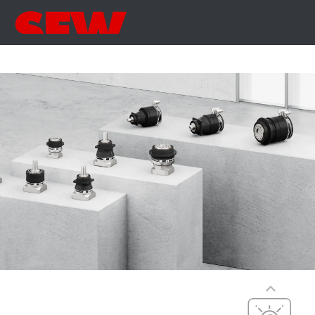
Precise
Precise, dynamic,
Precision,
versatile
dynamics, and
compact
PxG® precision
dimensions
(P5 to P7)
Compact
integration, with
maximum
efficiency,
precision, and
Cost-effective
dynamics
Cost-optimized,
PxG® integrated
efficient, and