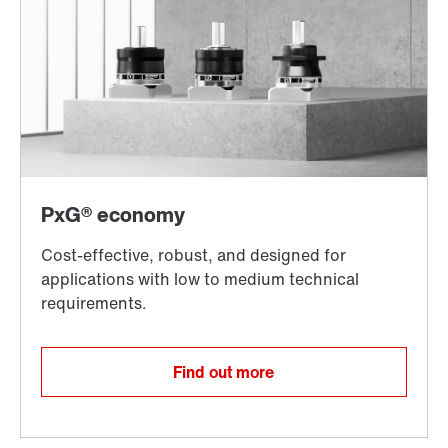
Find out more