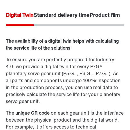
Digital Twin
Standard delivery time
Product film
Contact form
Worldwide locations
The availability of a digital twin helps with calculating
the service life of the solutions
To ensure you are perfectly prepared for Industry
4.0, we provide a digital twin for every PxG®
planetary servo gear unit (P5.G.., P6.G.., P7.G..). As
all parts and components undergo 100% inspection
in the production process, you can use real data to
precisely calculate the service life for your planetary
servo gear unit.
The
unique QR code
on each gear unit is the interface
between the physical product and the digital world.
For example, it offers access to technical