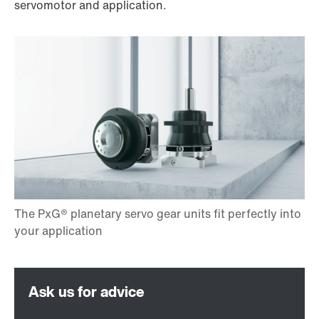
servomotor and application.