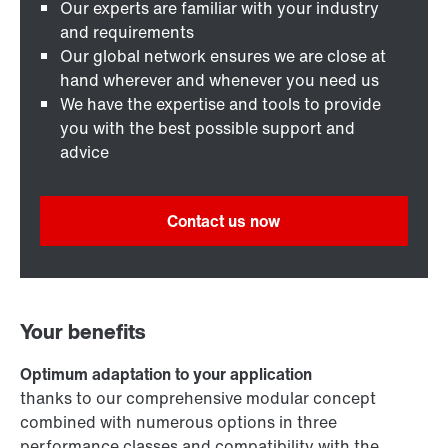
Our experts are familiar with your industry
and requirements
Our global network ensures we are close at
hand wherever and whenever you need us
We have the expertise and tools to provide
you with the best possible support and
advice
Contact us now
Your benefits
Optimum adaptation to your application
thanks to our comprehensive modular concept
combined with numerous options in three
performance classes and compatibility with the