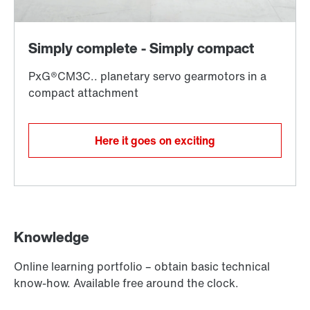
Here it goes on exciting
Knowledge
Online learning portfolio – obtain basic technical
know-how. Available free around the clock.