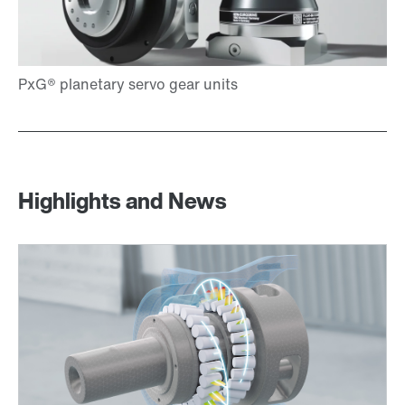
Highlights and News