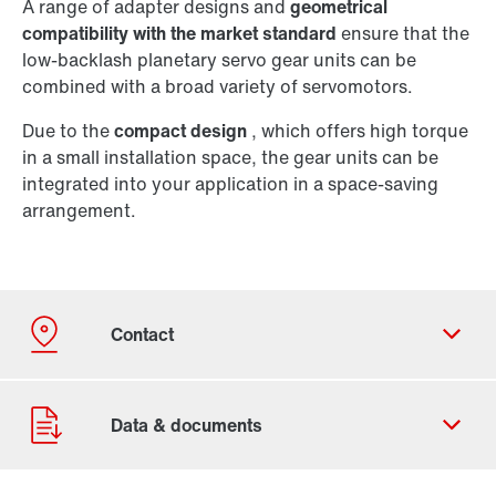
A range of adapter designs and
geometrical
compatibility with the market standard
ensure that the
low-backlash planetary servo gear units can be
combined with a broad variety of servomotors.
Due to the
compact design
, which offers high torque
in a small installation space, the gear units can be
integrated into your application in a space-saving
arrangement.