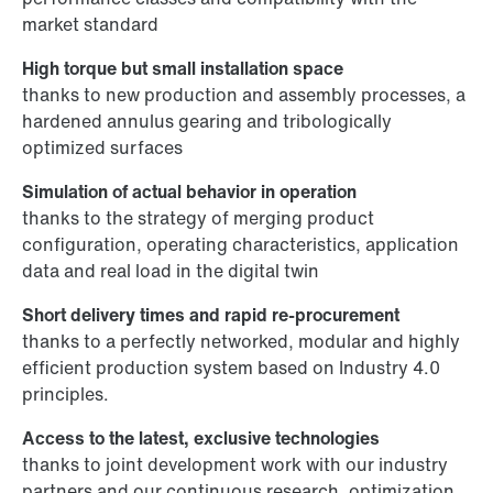
market standard
High torque but small installation space
thanks to new production and assembly processes, a
hardened annulus gearing and tribologically
optimized surfaces
Simulation of actual behavior in operation
thanks to the strategy of merging product
configuration, operating characteristics, application
data and real load in the digital twin
Short delivery times and rapid re-procurement
thanks to a perfectly networked, modular and highly
efficient production system based on Industry 4.0
principles.
Access to the latest, exclusive technologies
thanks to joint development work with our industry
partners and our continuous research, optimization