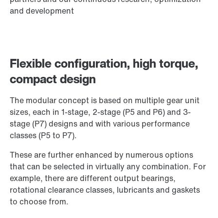
and development
Flexible configuration, high torque,
compact design
The modular concept is based on multiple gear unit
sizes, each in 1-stage, 2-stage (P5 and P6) and 3-
stage (P7) designs and with various performance
classes (P5 to P7).
These are further enhanced by numerous options
that can be selected in virtually any combination. For
example, there are different output bearings,
rotational clearance classes, lubricants and gaskets
to choose from.