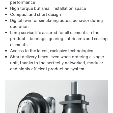
performance
High torque but small installation space
Compact and short design
Digital twin for simulating actual behavior during
operation
Long service life assured for all elements in the
product – bearings, gearing, lubricants and sealing
elements
Access to the latest, exclusive technologies
Short delivery times, even when ordering a single
unit, thanks to the perfectly networked, modular
and highly efficient production system