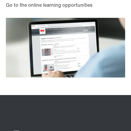
Go to the online learning opportunities