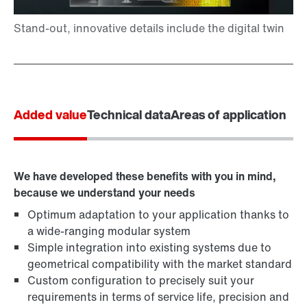
Added value
Technical data
Areas of application
We have developed these benefits with you in mind,
because we understand your needs
Optimum adaptation to your application thanks to
a wide-ranging modular system
Simple integration into existing systems due to
geometrical compatibility with the market standard
Custom configuration to precisely suit your
requirements in terms of service life, precision and