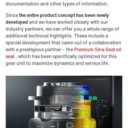
documentation and other types of information.
Since
the entire product concept has been newly
developed
and we have worked closely with our
industry partners, we can offer you a whole range of
additional technical highlights. These include a
special development that came out of a collaboration
with a prestigious partner – the
Premium Sine Seal oil
seal
, which has been specifically optimized for this
gear unit to maximize dynamics and service life.