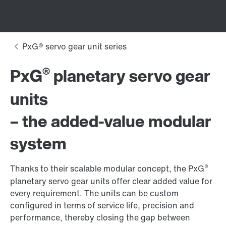
®
PxG
planetary servo gear
units
– the added-value modular
system
®
Thanks to their scalable modular concept, the PxG
planetary servo gear units offer clear added value for
every requirement. The units can be custom
configured in terms of service life, precision and
performance, thereby closing the gap between