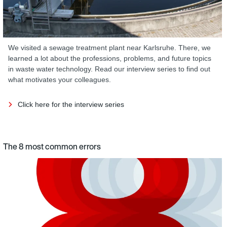
We visited a sewage treatment plant near Karlsruhe. There, we
learned a lot about the professions, problems, and future topics
in waste water technology. Read our interview series to find out
what motivates your colleagues.
Click here for the interview series
The 8 most common errors