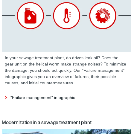
In your sewage treatment plant, do drives leak oil? Does the
gear unit on the helical worm make strange noises? To minimize
the damage, you should act quickly. Our "Failure management"
infographic gives you an overview of failures, their possible
causes, and initial countermeasures.
"Failure management" infographic
Modernization in a sewage treatment plant