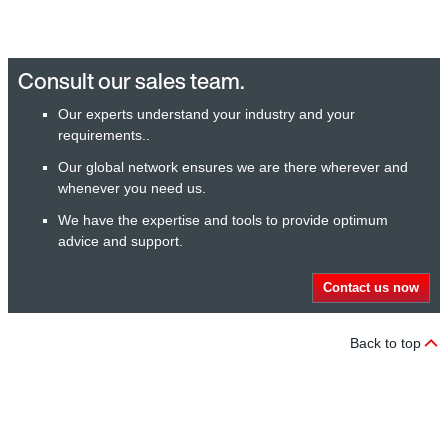
Consult our sales team.
Our experts understand your industry and your
requirements..
Our global network ensures we are there wherever and
whenever you need us.
We have the expertise and tools to provide optimum
advice and support.
Contact us now
Back to top