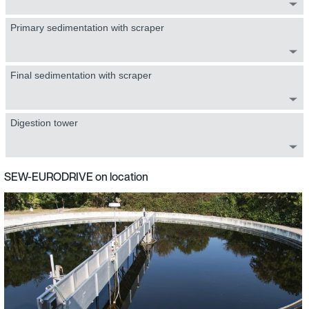
Primary sedimentation with scraper
Final sedimentation with scraper
Digestion tower
SEW-EURODRIVE on location