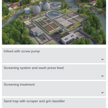
Infeed with screw pump
Screening system and wash press feed
Screening treatment
Sand trap with scraper and grit classifier