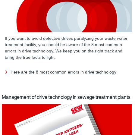
If you want to avoid defective drives paralyzing your waste water
treatment facility, you should be aware of the 8 most common
errors in drive technology. We keep you on the right track and
bring the true facts to light.
Here are the 8 most common errors in drive technology
Management of drive technology in sewage treatment plants