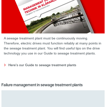
A sewage treatment plant must be continuously moving.
Therefore, electric drives must function reliably at many points in
the sewage treatment plant. You will find useful tips on the drive
technology you use in our Guide to sewage treatment plants.
Here's our Guide to sewage treatment plants
Failure management in sewage treatment plants