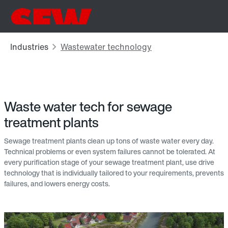
Waste water tech for sewage
treatment plants
Sewage treatment plants clean up tons of waste water every day.
Technical problems or even system failures cannot be tolerated. At
every purification stage of your sewage treatment plant, use drive
technology that is individually tailored to your requirements, prevents
failures, and lowers energy costs.