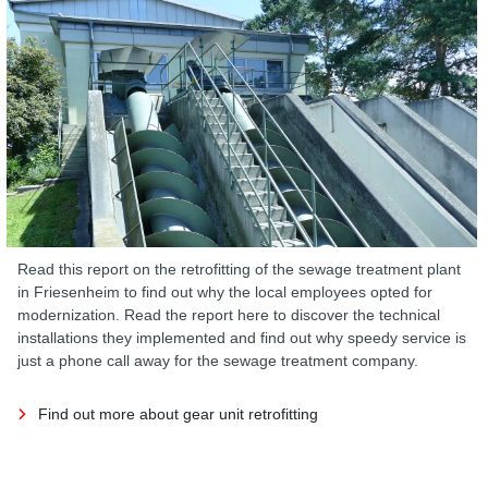
Read this report on the retrofitting of the sewage treatment plant
in Friesenheim to find out why the local employees opted for
modernization. Read the report here to discover the technical
installations they implemented and find out why speedy service is
just a phone call away for the sewage treatment company.
Find out more about gear unit retrofitting