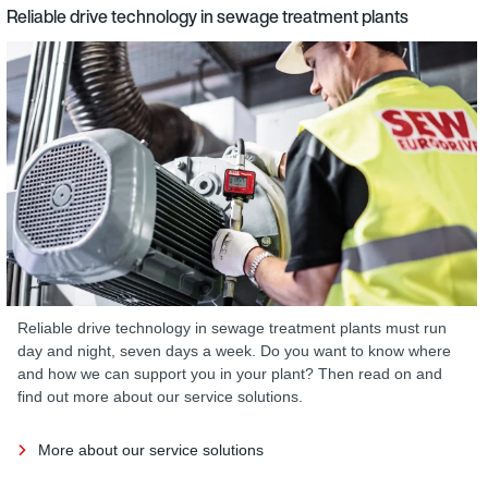
Reliable drive technology in sewage treatment plants
Reliable drive technology in sewage treatment plants must run
day and night, seven days a week. Do you want to know where
and how we can support you in your plant? Then read on and
find out more about our service solutions.
More about our service solutions