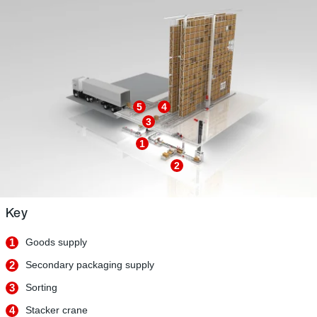
5
4
3
1
2
Key
1
Goods supply
2
Secondary packaging supply
3
Sorting
4
Stacker crane