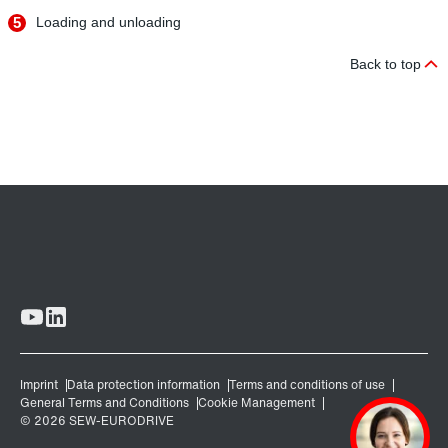
5
Loading and unloading
Back to top