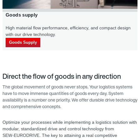
ply
Secondary p
l flow per­formance, efficiency, and compact design
Our drive tech
ve technology.
costs.
pply
Secondary p
Direct the flow of goods in any direction
The global movement of goods never stops. Your logistics systems
have to move immense quantities of goods every day. System
availability is a number one priority. We offer durable drive technology
and comprehensive concepts.
Optimize your processes while implementing a logistics solution with
modular, standardized drive and control technology from
SEW‑EURODRIVE. The key to attaining a real competitive