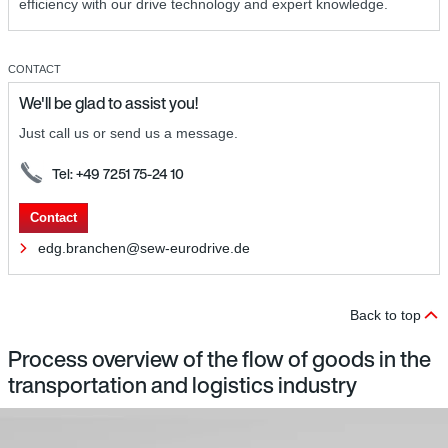
efficiency with our drive technology and expert knowledge.
CONTACT
We'll be glad to assist you!
Just call us or send us a message.
Tel: +49 7251 75-24 10
Contact
edg.branchen@sew-eurodrive.de
Back to top
Process overview of the flow of goods in the
transportation and logistics industry