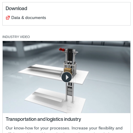
Download
Data & documents
INDUSTRY VIDEO
Transportation and logistics industry
Our know-how for your processes. Increase your flexibility and