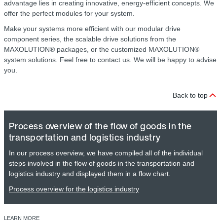
advantage lies in creating innovative, energy-efficient concepts. We
offer the perfect modules for your system.
Make your systems more efficient with our modular drive
component series, the scalable drive solutions from the
MAXOLUTION® packages, or the customized MAXOLUTION®
system solutions. Feel free to contact us. We will be happy to advise
you.
Back to top
Process overview of the flow of goods in the
transportation and logistics industry
In our process overview, we have compiled all of the individual
steps involved in the flow of goods in the transportation and
logistics industry and displayed them in a flow chart.
Process overview for the logistics industry
LEARN MORE