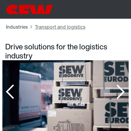
Drive solutions for the logistics
industry