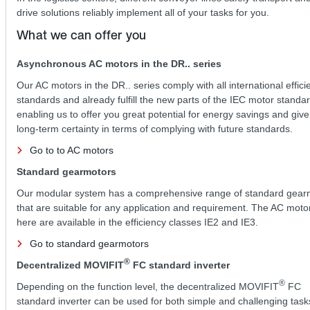
drive solutions reliably implement all of your tasks for you.
What we can offer you
Asynchronous AC motors in the DR.. series
Our AC motors in the DR.. series comply with all international effici
standards and already fulfill the new parts of the IEC motor standar
enabling us to offer you great potential for energy savings and giv
long-term certainty in terms of complying with future standards.
Go to to AC motors
Standard gearmotors
Our modular system has a comprehensive range of standard gear
that are suitable for any application and requirement. The AC mot
here are available in the efficiency classes IE2 and IE3.
Go to standard gearmotors
®
Decentralized MOVIFIT
FC standard inverter
®
Depending on the function level, the decentralized MOVIFIT
FC
standard inverter can be used for both simple and challenging task