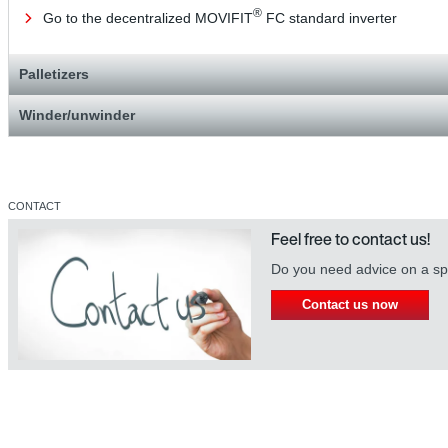
®
Go to the decentralized MOVIFIT
FC standard inverter
Palletizers
Winder/unwinder
CONTACT
Feel free to contact us!
Do you need advice on a spe
Contact us now