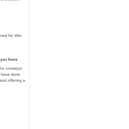
ned for slim,
yor lines
for conveyor
e have done
nd offering a