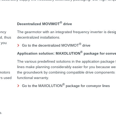
®
Decentralized MOVIMOT
drive
ency
The gearmotor with an integrated frequency inverter is desig
d, thus
decentralized installations.
e you
®
Go to the decentralized MOVIMOT
drive
®
Application solution: MAXOLUTION
package for conve
The various predefined solutions in the application package 
lines make planning considerably easier for you because w
motors
the groundwork by combining compatible drive components a
ors used
functional warranty.
®
Go to the MAXOLUTION
package for conveyor lines
s.