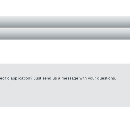
cific application? Just send us a message with your questions.