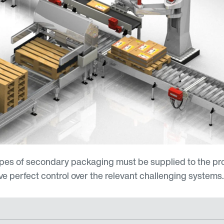
ypes of secondary packaging must be supplied to the pr
ave perfect control over the relevant challenging systems.