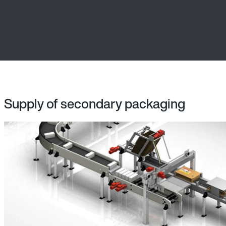
Supply of secondary packaging