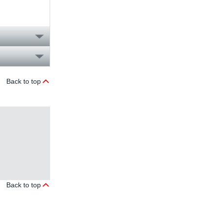
Back to top
Back to top