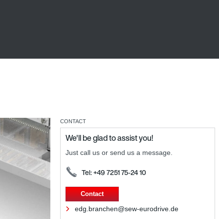
CONTACT
We'll be glad to assist you!
Just call us or send us a message.
Tel: +49 7251 75-24 10
Contact
edg.branchen@sew-eurodrive.de