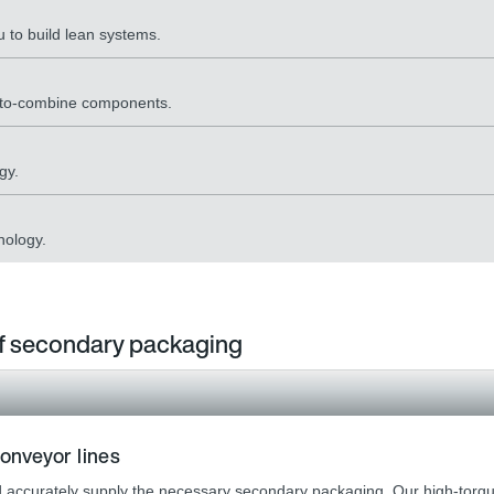
 to build lean systems.
y-to-combine components.
gy.
nology.
 of secondary packaging
onveyor lines
and accurately supply the necessary secondary packaging. Our high-torque