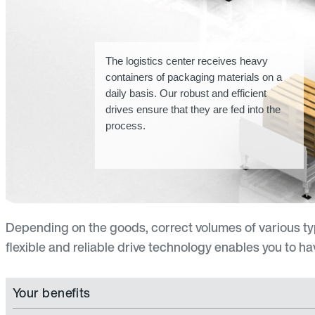
The logistics center receives heavy
containers of packaging materials on a
daily basis. Our robust and efficient
drives ensure that they are fed into the
process.
Depending on the goods, correct volumes of various t
flexible and reliable drive technology enables you to h
Your benefits