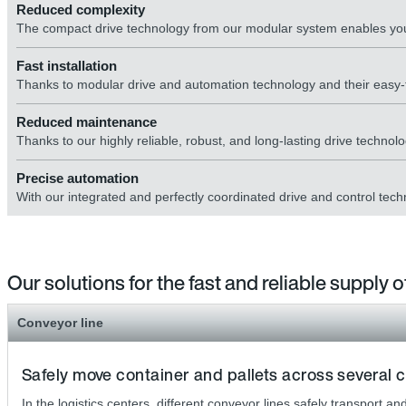
Reduced complexity
The compact drive technology from our modular system enables you
Fast installation
Thanks to modular drive and automation technology and their eas
Reduced maintenance
Thanks to our highly reliable, robust, and long-lasting drive technolo
Precise automation
With our integrated and perfectly coordinated drive and control tech
Our solutions for the fast and reliable supply
Conveyor line
Safely move container and pallets across several c
In the logistics centers, different conveyor lines safely transport 