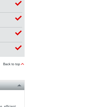
Back to top
, efficient