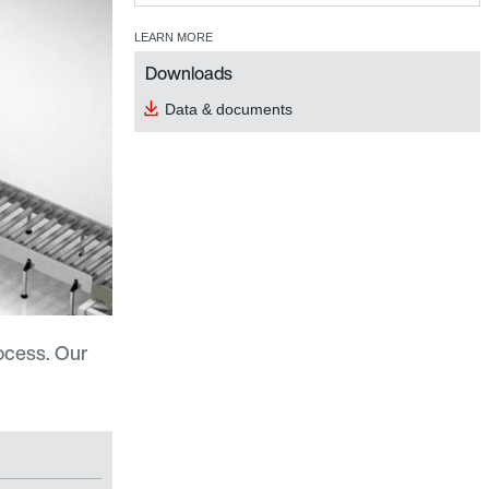
LEARN MORE
Downloads
Data & documents
ocess. Our