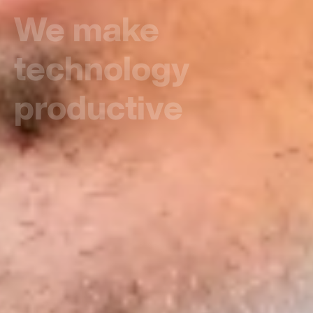
Putting all the
focus on people