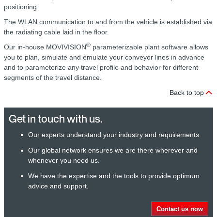
positioning.
The WLAN communication to and from the vehicle is established via
the radiating cable laid in the floor.
®
Our in-house MOVIVISION
parameterizable plant software allows
you to plan, simulate and emulate your conveyor lines in advance
and to parameterize any travel profile and behavior for different
segments of the travel distance.
Back to top
Get in touch with us.
Our experts understand your industry and requirements
Our global network ensures we are there wherever and
whenever you need us.
We have the expertise and the tools to provide optimum
advice and support.
Contact us now