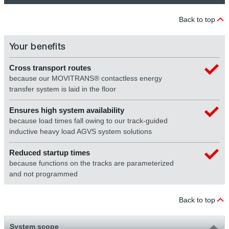
Back to top
Your benefits
Cross transport routes
because our MOVITRANS® contactless energy
transfer system is laid in the floor
Ensures high system availability
because load times fall owing to our track-guided
inductive heavy load AGVS system solutions
Reduced startup times
because functions on the tracks are parameterized
and not programmed
Back to top
System scope