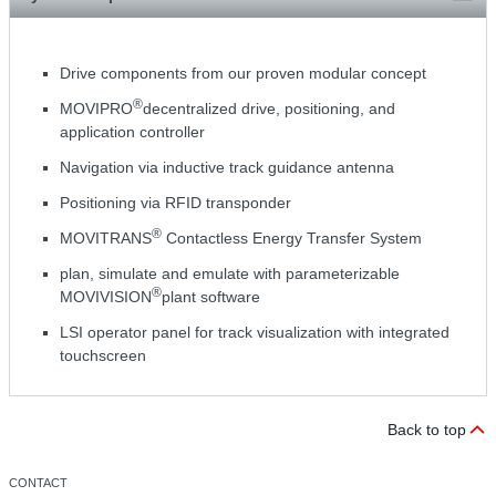
Drive components from our proven modular concept
®
MOVIPRO
decentralized drive, positioning, and
application controller
Navigation via inductive track guidance antenna
Positioning via RFID transponder
®
MOVITRANS
Contactless Energy Transfer System
plan, simulate and emulate with parameterizable
®
MOVIVISION
plant software
LSI operator panel for track visualization with integrated
touchscreen
Back to top
CONTACT