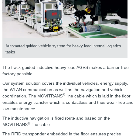
Automated guided vehicle system for heavy load internal logistics
tasks
The track-guided inductive heavy load AGVS makes a barrier-free
factory possible.
Our system solution covers the individual vehicles, energy supply,
the WLAN communication as well as the navigation and vehicle
®
coordination. The MOVITRANS
line cable which is laid in the floor
enables energy transfer which is contactless and thus wear-free and
low-maintenance.
The inductive navigation is fixed route and based on the
®
MOVITRANS
line cable.
The RFID transponder embedded in the floor ensures precise