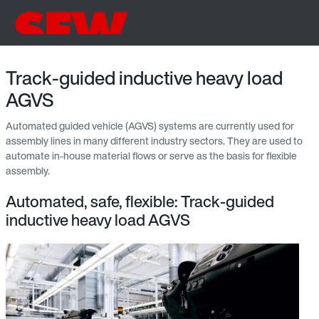
Track-guided inductive heavy load
AGVS
Automated guided vehicle (AGVS) systems are currently used for
assembly lines in many different industry sectors. They are used to
automate in-house material flows or serve as the basis for flexible
assembly.
Automated, safe, flexible: Track-guided
inductive heavy load AGVS