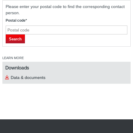
Please enter your postal code to find the corresponding contact
person.
Postal code*
Search
LEARN MORE
Downloads
Data & documents