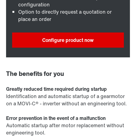
configuration
Option to directly request a quotation or
place an order
Configure product now
The benefits for you
Greatly reduced time required during startup
Identification and automatic startup of a gearmotor
on a MOVI-C® - inverter without an engineering tool.
Error prevention in the event of a malfunction
Automatic startup after motor replacement without
engineering tool.