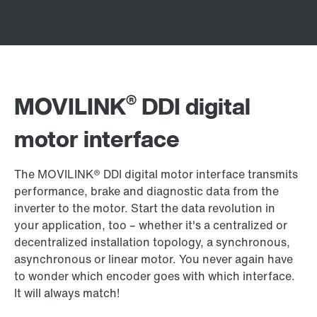
®
MOVILINK
DDI digital
motor interface
The MOVILINK® DDI digital motor interface transmits
performance, brake and diagnostic data from the
inverter to the motor. Start the data revolution in
your application, too – whether it's a centralized or
decentralized installation topology, a synchronous,
asynchronous or linear motor. You never again have
to wonder which encoder goes with which interface.
It will always match!