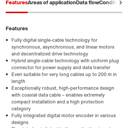
Features
Areas of application
Data flow
Condition M
Download poster now
Features
Fully digital single-cable technology for
synchronous, asynchronous, and linear motors
and decentralized drive technology
Hybrid single-cable technology with uniform plug
connector for power supply and data transfer
Even suitable for very long cables up to 200 m in
length
Exceptionally robust, high-performance design
with coaxial data cable – enables extremely
compact installation and a high protection
category
Fully integrated digital motor encoder in various
designs