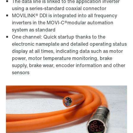
The data line is linked to the application inverter
using a series-standard coaxial connector
MOVILINK® DDI is integrated into all frequency
inverters in the MOVI-C®modular automation
system as standard
One channel: Quick startup thanks to the
electronic nameplate and detailed operating status
display at all times, indicating data such as motor
power, motor temperature monitoring, brake
supply, brake wear, encoder information and other
sensors