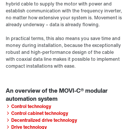
hybrid cable to supply the motor with power and
establish communication with the frequency inverter,
no matter how extensive your system is. Movement is
already underway – data is already flowing.
In practical terms, this also means you save time and
money during installation, because the exceptionally
robust and high-performance design of the cable
with coaxial data line makes it possible to implement
compact installations with ease.
Control technology
Control cabinet technology
Decentralized drive technology
Drive technology