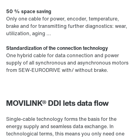
50 % space saving
Only one cable for power, encoder, temperature,
brake and for transmitting further diagnostics: wear,
utilization, aging ...
Standardization of the connection technology
One hybrid cable for data connection and power
supply of all synchronous and asynchronous motors
from SEW-EURODRIVE with/ without brake.
MOVILINK® DDI lets data flow
Single-cable technology forms the basis for the
energy supply and seamless data exchange. In
technological terms, this means you only need one