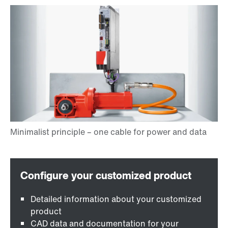
Detailed information about your customized
product
CAD data and documentation for your