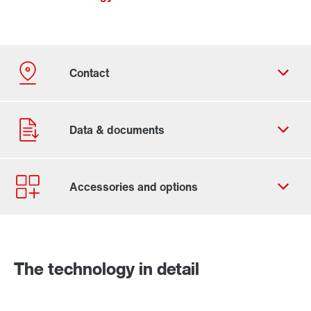
Contact form
Worldwide locations
The technology in detail