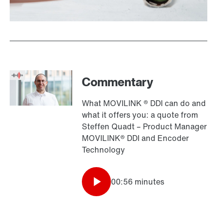
Commentary
What MOVILINK ® DDI can do and
what it offers you: a quote from
Steffen Quadt – Product Manager
MOVILINK® DDI and Encoder
Technology
00:56 minutes