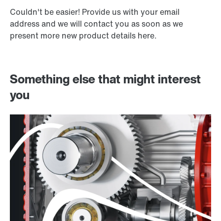
Couldn't be easier! Provide us with your email
address and we will contact you as soon as we
present more new product details here.
Something else that might interest
you