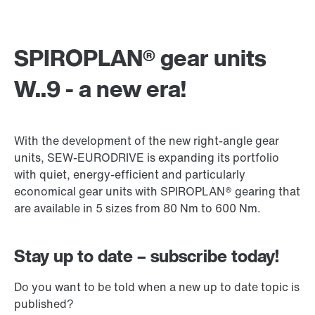
SPIROPLAN® gear units
W..9 - a new era!
With the development of the new right-angle gear
units, SEW-EURODRIVE is expanding its portfolio
with quiet, energy-efficient and particularly
economical gear units with SPIROPLAN® gearing that
are available in 5 sizes from 80 Nm to 600 Nm.
Stay up to date – subscribe today!
Do you want to be told when a new up to date topic is
published?