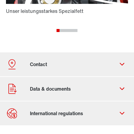
Contact form