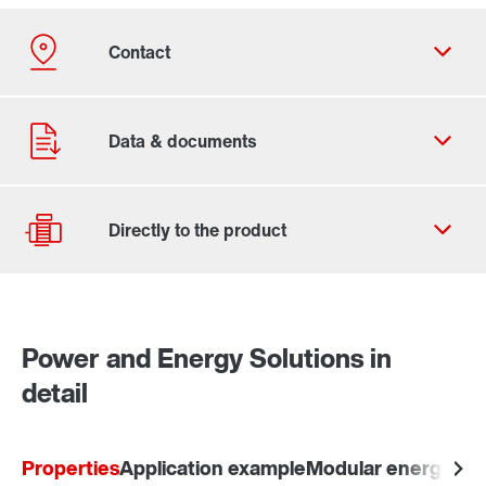
Contact form
Worldwide locations
Power and Energy Solutions in
Drive Selection
detail
Product configurator
Select replacement product
Properties
Application example
Modular energy-sa