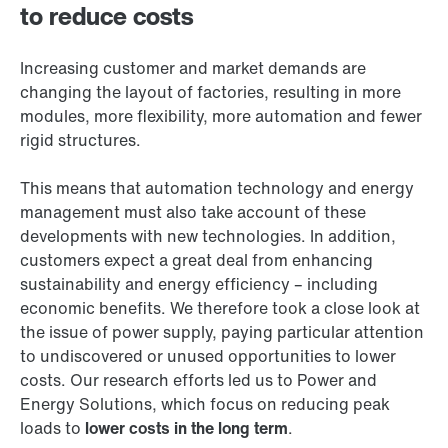
to reduce costs
Increasing customer and market demands are
changing the layout of factories, resulting in more
modules, more flexibility, more automation and fewer
rigid structures.
This means that automation technology and energy
management must also take account of these
developments with new technologies. In addition,
customers expect a great deal from enhancing
sustainability and energy efficiency – including
economic benefits. We therefore took a close look at
the issue of power supply, paying particular attention
to undiscovered or unused opportunities to lower
costs. Our research efforts led us to Power and
Energy Solutions, which focus on reducing peak
loads to
lower costs in the long term
.