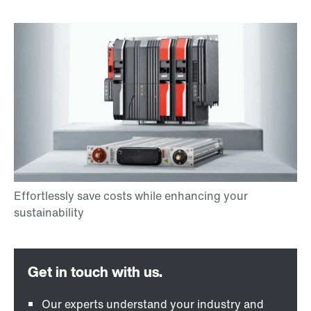
Our experts understand your industry and