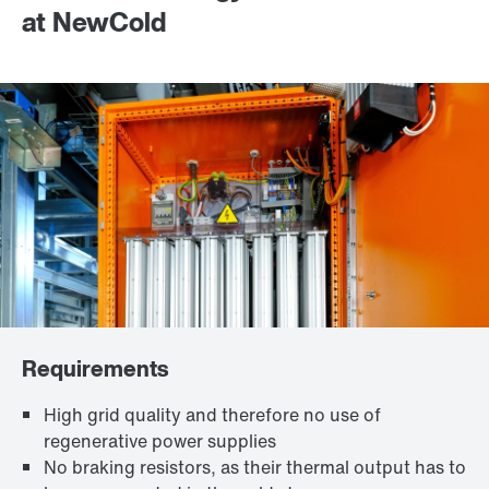
at NewCold
Requirements
High grid quality and therefore no use of
regenerative power supplies
No braking resistors, as their thermal output has to