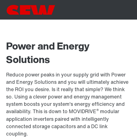
Power and Energy
Solutions
Reduce power peaks in your supply grid with Power
and Energy Solutions and you will ultimately achieve
the ROI you desire. Is it really that simple? We think
so. Using a clever power and energy management
system boosts your system's energy efficiency and
®
availability. This is down to MOVIDRIVE
modular
application inverters paired with intelligently
connected storage capacitors and a DC link
coupling.