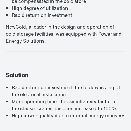
be compensated in the cold store
High degree of utilization
Rapid return on investment
NewCold, a leader in the design and operation of
cold storage facilities, was equipped with Power and
Energy Solutions.
Solution
Rapid return on investment due to downsizing of
the electrical installation
More operating time - the simultaneity factor of
the stacker cranes has been increased to 100%.
High power quality due to internal energy recovery