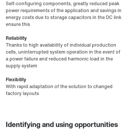
Self-configuring components, greatly reduced peak
power requirements of the application and savings in
energy costs due to storage capacitors in the DC link
ensure this
Reliability
Thanks to high availability of individual production
cells, uninterrupted system operation in the event of
a power failure and reduced harmonic load in the
supply system
Flexibility
With rapid adaptation of the solution to changed
factory layouts
Identifying and using opportunities