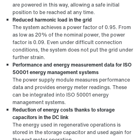
are powered in this way, allowing a safe initial
position to be reached at any time.
Reduced harmonic load in the grid
The system achieves a power factor of 0.95. From
as low as 20% of the nominal power, the power
factor is 0.09. Even under difficult connection
conditions, the system does not put the grid under
further strain.
Performance and energy measurement data for ISO
50001 energy management systems
The power supply module measures performance
data and provides energy meter readings. These
can be integrated into ISO 50001 energy
management systems.
Reduction of energy costs thanks to storage
capacitors in the DC link
The energy used in regenerative operations is
stored in the storage capacitor and used again for
the next motor operation.