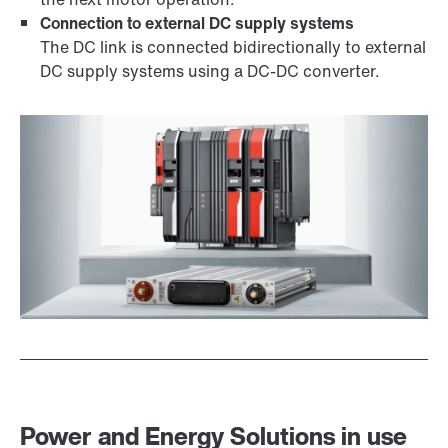
Connection to external DC supply systems
The DC link is connected bidirectionally to external
DC supply systems using a DC-DC converter.
Power and Energy Solutions in use