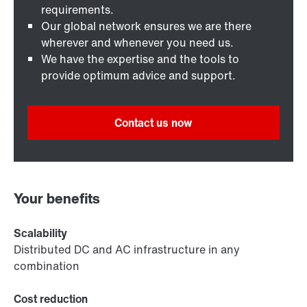
requirements.
Our global network ensures we are there
wherever and whenever you need us.
We have the expertise and the tools to
provide optimum advice and support.
Contact us now
Your benefits
Scalability
Distributed DC and AC infrastructure in any
combination
Cost reduction