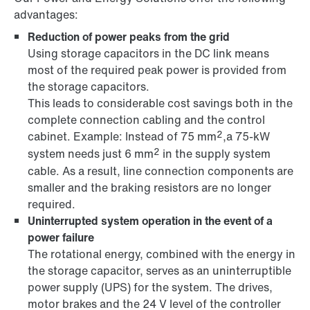
advantages:
Reduction of power peaks from the grid
Using storage capacitors in the DC link means
most of the required peak power is provided from
the storage capacitors.
This leads to considerable cost savings both in the
complete connection cabling and the control
2
cabinet. Example: Instead of 75 mm
,a 75-kW
2
system needs just 6 mm
in the supply system
cable. As a result, line connection components are
smaller and the braking resistors are no longer
required.
Uninterrupted system operation in the event of a
power failure
The rotational energy, combined with the energy in
the storage capacitor, serves as an uninterruptible
power supply (UPS) for the system. The drives,
motor brakes and the 24 V level of the controller