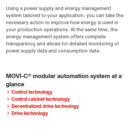
Using a power supply and energy management
system tailored to your application, you can take the
necessary action to improve how energy is used in
your production operations. At the same time, the
energy management system offers complete
transparency and allows for detailed monitoring of
power supply data and consumption data.
Control technology
Control cabinet technology
Decentralized drive technology
Drive technology