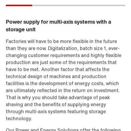
Want to know more?
Or get an overview first
Online Support
Power supply for multi-axis systems with a
storage unit
Factories will have to be more flexible in the future
than they are now. Digitalization, batch size 1, ever-
changing customer requirements and highly flexible
production are just some of the requirements that
have to be met. Another factor that affects the
technical design of machines and production
facilities is the development of energy costs, which
are ultimately reflected in the return on investment.
That is why you should take advantage of peak
shaving and the benefits of supplying energy
through multi-axis systems featuring storage
technology.
Our Power and Energy Solutions offer the following