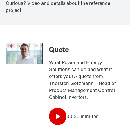
Curious? Video and details about the reference
project!
Quote
What Power and Energy
Solutions can do and what it
offers you! A quote from
Thorsten Götzmann – Head of
Product Management Control
Cabinet Inverters.
00:30 minutes