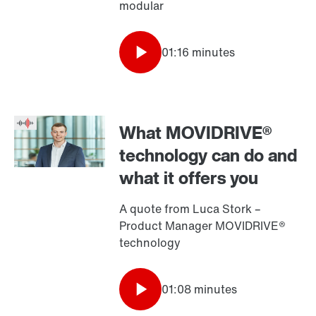
modular
01:16 minutes
What MOVIDRIVE®
technology can do and
what it offers you
A quote from Luca Stork –
Product Manager MOVIDRIVE®
technology
01:08 minutes