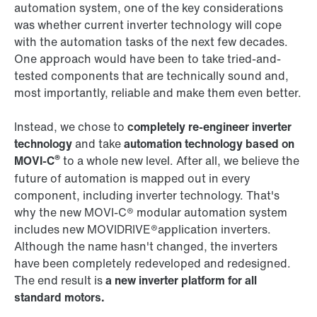
automation system, one of the key considerations
was whether current inverter technology will cope
with the automation tasks of the next few decades.
One approach would have been to take tried-and-
tested components that are technically sound and,
most importantly, reliable and make them even better.
Instead, we chose to
completely re-engineer inverter
technology
and take
automation technology based on
®
MOVI‑C
to a whole new level. After all, we believe the
future of automation is mapped out in every
component, including inverter technology. That's
why the new MOVI‑C® modular automation system
includes new MOVIDRIVE®application inverters.
Although the name hasn't changed, the inverters
have been completely redeveloped and redesigned.
The end result is
a new inverter platform for all
standard motors.