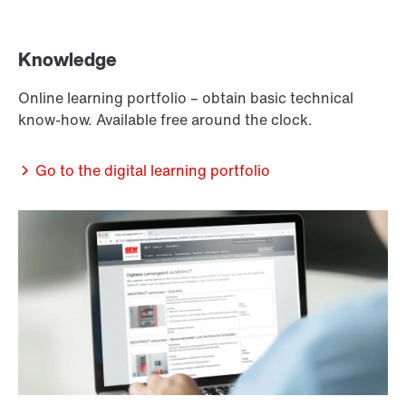
Knowledge
Online learning portfolio – obtain basic technical
know-how. Available free around the clock.
Go to the digital learning portfolio