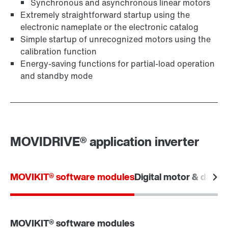
Synchronous and asynchronous linear motors
Extremely straightforward startup using the
electronic nameplate or the electronic catalog
Simple startup of unrecognized motors using the
calibration function
Energy-saving functions for partial-load operation
and standby mode
MOVIDRIVE® application inverter
MOVIKIT® software modules
Digital motor & data i
MOVIKIT® software modules