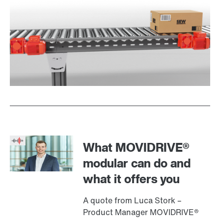
What MOVIDRIVE®
modular can do and
what it offers you
A quote from Luca Stork –
Product Manager MOVIDRIVE®