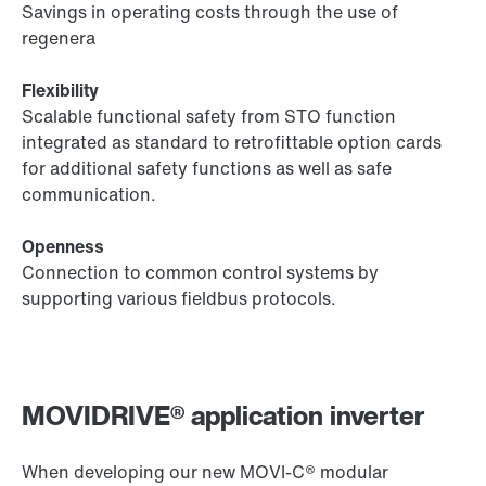
Savings in operating costs through the use of
regenera
Flexibility
Scalable functional safety from STO function
integrated as standard to retrofittable option cards
for additional safety functions as well as safe
communication.
Openness
Connection to common control systems by
supporting various fieldbus protocols.
MOVIDRIVE® application inverter
When developing our new MOVI‑C® modular