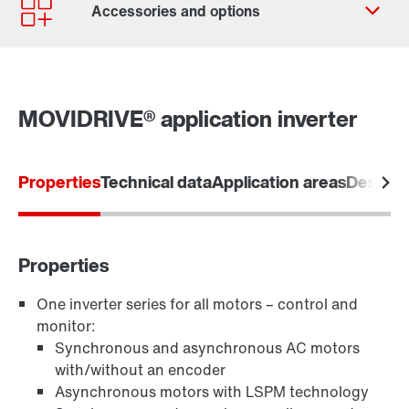
Contact form
Worldwide locations
MOVIDRIVE® application inverter
Properties
Technical data
Application areas
Designs
Software module MOVIKIT
Properties
One inverter series for all motors – control and
monitor:
Keypads
Synchronous and asynchronous AC motors
with/without an encoder
Asynchronous motors with LSPM technology