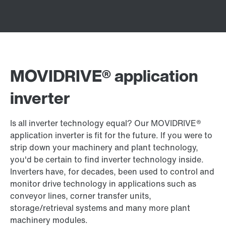
MOVIDRIVE® application
inverter
Is all inverter technology equal? Our MOVIDRIVE®
application inverter is fit for the future. If you were to
strip down your machinery and plant technology,
you'd be certain to find inverter technology inside.
Inverters have, for decades, been used to control and
monitor drive technology in applications such as
conveyor lines, corner transfer units,
storage/retrieval systems and many more plant
machinery modules.