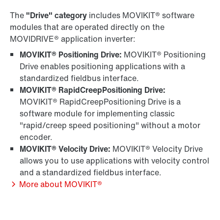
The
"Drive" category
includes MOVIKIT® software
modules that are operated directly on the
MOVIDRIVE® application inverter:
MOVIKIT® Positioning Drive:
MOVIKIT® Positioning
Drive enables positioning applications with a
standardized fieldbus interface.
MOVIKIT® RapidCreepPositioning Drive:
MOVIKIT® RapidCreepPositioning Drive is a
software module for implementing classic
"rapid/creep speed positioning" without a motor
encoder.
MOVIKIT® Velocity Drive:
MOVIKIT® Velocity Drive
allows you to use applications with velocity control
and a standardized fieldbus interface.
More about MOVIKIT®