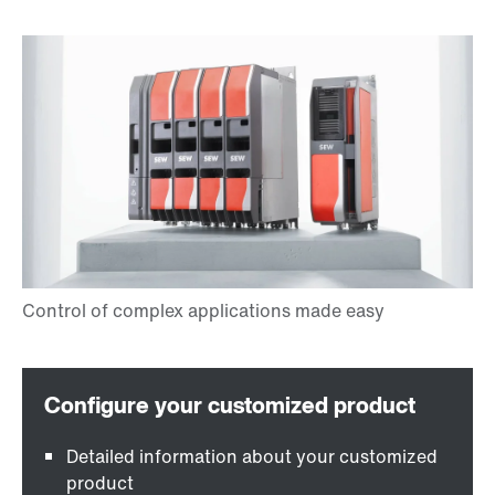
Detailed information about your customized
product