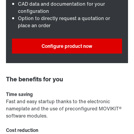
CAD data and documentation for your
configuration
Option to directly request a quotation or
place an order
Configure product now
The benefits for you
Time saving
Fast and easy startup thanks to the electronic
nameplate and the use of preconfigured MOVIKIT®
software modules.
Cost reduction