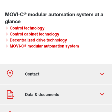
Control technology
Control cabinet technology
Decentralized drive technology
MOVI-C® modular automation system