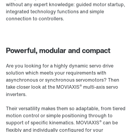
without any expert knowledge: guided motor startup,
integrated technology functions and simple
connection to controllers.
Powerful, modular and compact
Are you looking for a highly dynamic servo drive
solution which meets your requirements with
asynchronous or synchronous servomotors? Then
®
take closer look at the MOVIAXIS
multi-axis servo
inverters.
Their versatility makes them so adaptable, from tiered
motion control or simple positioning through to
®
support of specific kinematics. MOVIAXIS
can be
flexibly and individually configured for your