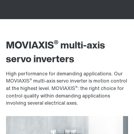
®
MOVIAXIS
multi-axis
servo inverters
High performance for demanding applications. Our
®
MOVIAXIS
multi-axis servo inverter is motion control
®
at the highest level. MOVIAXIS
: the right choice for
control quality within demanding applications
involving several electrical axes.