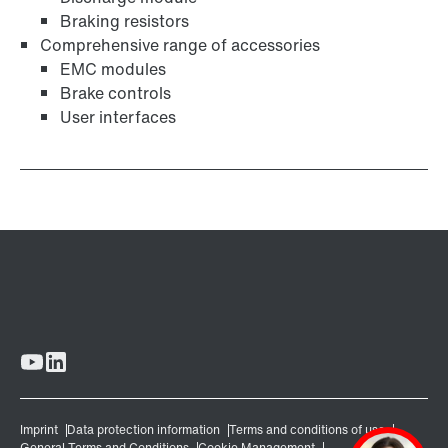
Braking resistors
Comprehensive range of accessories
EMC modules
Brake controls
User interfaces