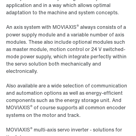
application and in a way which allows optimal
adaptation to the machine and system concepts.
®
An axis system with MOVIAXIS
always consists of a
power supply module and a variable number of axis
modules. These also include optional modules such
as master module, motion control or 24 V switched-
mode power supply, which integrate perfectly within
the servo solution both mechanically and
electronically.
Also available are a wide selection of communication
and automation options as well as energy-efficient
components such as the energy storage unit. And
®
MOVIAXIS
of course supports all common encoder
systems on the motor and track.
®
MOVIAXIS
multi-axis servo inverter - solutions for