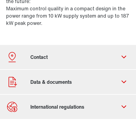
the future:
Maximum control quality in a compact design in the
power range from 10 kW supply system and up to 187
kW peak power.
Contact form
Worldwide locations