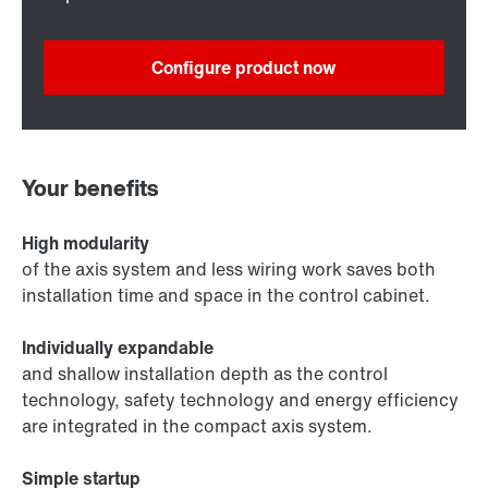
Configure product now
Your benefits
High modularity
of the axis system and less wiring work saves both
installation time and space in the control cabinet.
Individually expandable
and shallow installation depth as the control
technology, safety technology and energy efficiency
are integrated in the compact axis system.
Simple startup