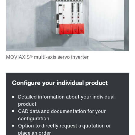
Detailed information about your individual
product
CAD data and documentation for your
configuration
Option to directly request a quotation or
place an order