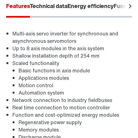
Features
Technical data
Energy efficiency
Functiona
Industrial communication
Multi-axis servo inverter for synchronous and
Control technology
asynchronous servomotors
Up to 8 axis modules in the axis system
Shallow installation depth of 254 mm
Scaled functionality
Basic functions in axis module
Applications modules
Motion control
Automation system
Network connection to industry fieldbuses
Real time connection to motion controller
Function and cost-optimized energy modules
Regenerative power supply
Memory modules
Discharge module