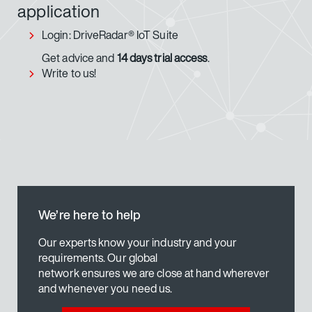
application
Login: DriveRadar® IoT Suite
Get advice and
14 days trial access
.
Write to us!
We’re here to help
Our experts know your industry and your
requirements. Our global
network ensures we are close at hand wherever
and whenever you need us.