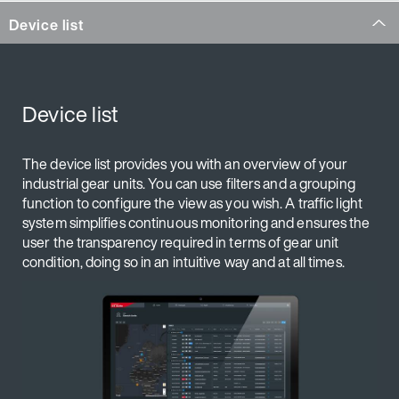
Device list
Device list
The device list provides you with an overview of your
industrial gear units. You can use filters and a grouping
function to configure the view as you wish. A traffic light
system simplifies continuous monitoring and ensures the
user the transparency required in terms of gear unit
condition, doing so in an intuitive way and at all times.