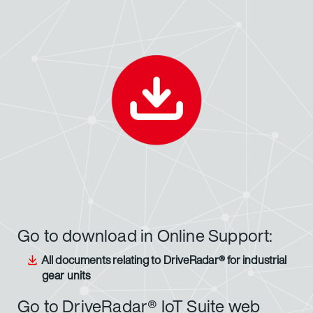
Go to download in Online Support:
All documents relating to DriveRadar® for industrial
gear units
Go to DriveRadar® IoT Suite web