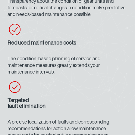
Transparency about the condition of gear units and
forecasts for critical changes in condition make predictive
and needs-based maintenance possible.
Reduced maintenance costs
The condition-based planning of service and
maintenance measures greatly extends your
maintenance intervals.
Targeted
fault elimination
A precise localization of faults and corresponding
recommendations for action allow maintenance