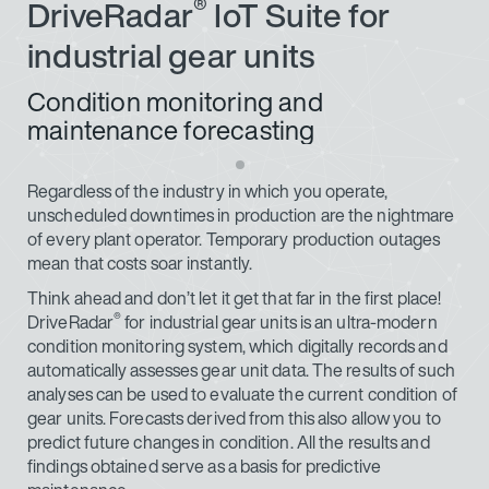
®
DriveRadar
IoT Suite for
industrial gear units
Condition monitoring and
maintenance forecasting
Regardless of the industry in which you operate,
unscheduled downtimes in production are the nightmare
of every plant operator. Temporary production outages
mean that costs soar instantly.
Think ahead and don’t let it get that far in the first place!
®
DriveRadar
for industrial gear units is an ultra-modern
condition monitoring system, which digitally records and
automatically assesses gear unit data. The results of such
analyses can be used to evaluate the current condition of
gear units. Forecasts derived from this also allow you to
predict future changes in condition. All the results and
findings obtained serve as a basis for predictive