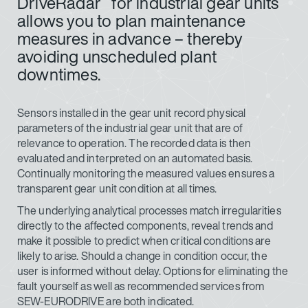
DriveRadar
for industrial gear units
allows you to plan maintenance
measures in advance – thereby
avoiding unscheduled plant
downtimes.
Sensors installed in the gear unit record physical
parameters of the industrial gear unit that are of
relevance to operation. The recorded data is then
evaluated and interpreted on an automated basis.
Continually monitoring the measured values ensures a
transparent gear unit condition at all times.
The underlying analytical processes match irregularities
directly to the affected components, reveal trends and
make it possible to predict when critical conditions are
likely to arise. Should a change in condition occur, the
user is informed without delay. Options for eliminating the
fault yourself as well as recommended services from
SEW-EURODRIVE are both indicated.