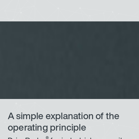
A simple explanation of the
operating principle
®