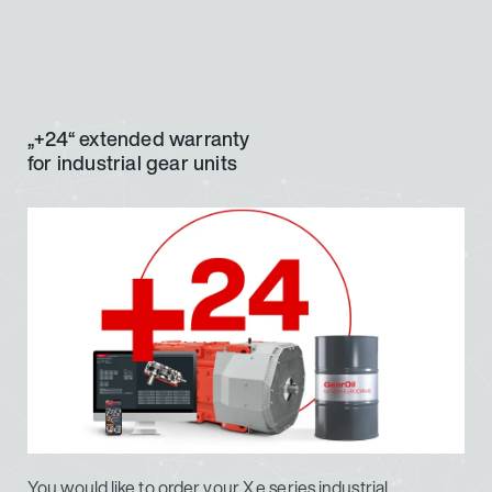
„+24“ extended warranty
for industrial gear units
You would like to order your X.e series industrial