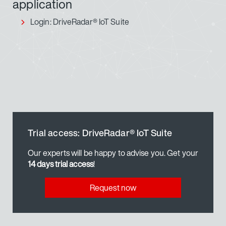
application
Login: DriveRadar® IoT Suite
Trial access: DriveRadar® IoT Suite
Our experts will be happy to advise you. Get your
14 days trial access
!
Request now