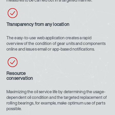
measures to be carried out in a targeted manner.
Transparency from any location
The easy-to-use web application creates a rapid
overview of the condition of gear units and components
online and issues email or app-based notifications.
Resource
conservation
Maximizing the oil service life by determining the usage-
dependent oil condition and the targeted replacement of
rolling bearings, for example, make optimum use of parts
possible.