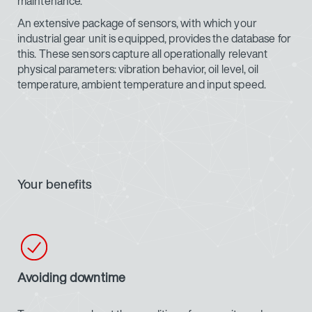
maintenance.
An extensive package of sensors, with which your
industrial gear unit is equipped, provides the database for
this. These sensors capture all operationally relevant
physical parameters: vibration behavior, oil level, oil
temperature, ambient temperature and input speed.
Your benefits
Avoiding downtime