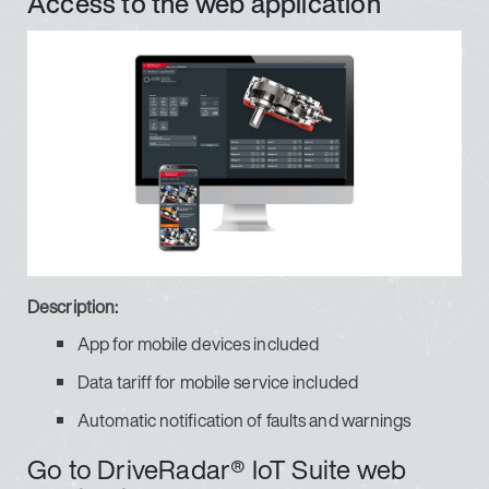
Access to the web application
Description:
App for mobile devices included
Data tariff for mobile service included
Automatic notification of faults and warnings
Go to DriveRadar® IoT Suite web