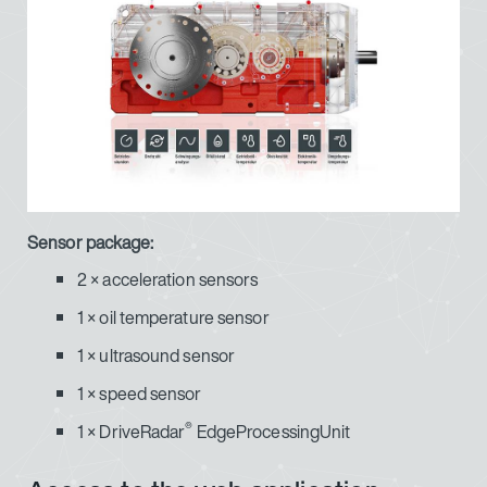
Sensor package:
2 × acceleration sensors
1 × oil temperature sensor
1 × ultrasound sensor
1 × speed sensor
®
1 × DriveRadar
EdgeProcessingUnit