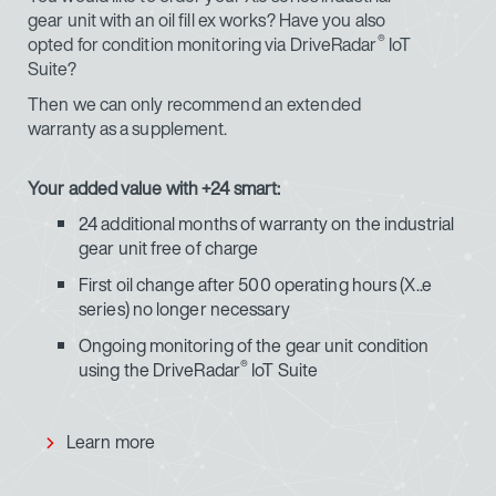
gear unit with an oil fill ex works? Have you also
®
opted for condition monitoring via DriveRadar
IoT
Suite?
Then we can only recommend an extended
warranty as a supplement.
Your added value with +24 smart:
24 additional months of warranty on the industrial
gear unit free of charge
First oil change after 500 operating hours (X..e
series) no longer necessary
Ongoing monitoring of the gear unit condition
®
using the DriveRadar
IoT Suite
Learn more