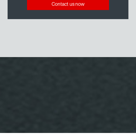
Contact us now