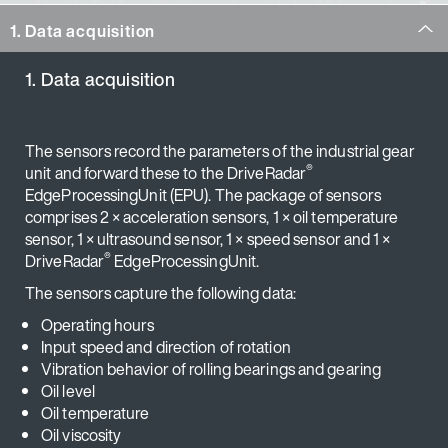
1. Data acquisition
1. Data acquisition
The sensors record the parameters of the industrial gear
®
unit and forward these to the DriveRadar
EdgeProcessingUnit (EPU). The package of sensors
comprises 2 × acceleration sensors, 1 × oil temperature
sensor, 1 × ultrasound sensor, 1 × speed sensor and 1 ×
®
DriveRadar
EdgeProcessingUnit.
The sensors capture the following data:
Operating hours
Input speed and direction of rotation
Vibration behavior of rolling bearings and gearing
Oil level
Oil temperature
Oil viscosity