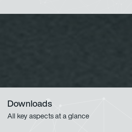
Downloads
All key aspects at a glance