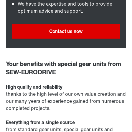
We have the expertise and tools to provide
optimum advice and support.
Contact us now
Your benefits with special gear units from
SEW‑EURODRIVE
High quality and reliability
thanks to the high level of our own value creation and
our many years of experience gained from numerous
completed projects.
Everything from a single source
from standard gear units, special gear units and