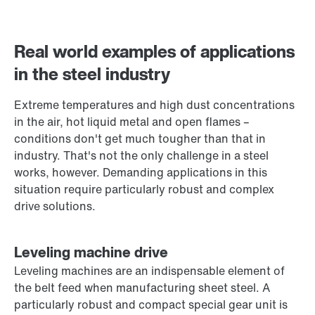
Contact form
Worldwide locations
Real world examples of applications
in the steel industry
Extreme temperatures and high dust concentrations
in the air, hot liquid metal and open flames –
conditions don't get much tougher than that in
industry. That's not the only challenge in a steel
works, however. Demanding applications in this
situation require particularly robust and complex
drive solutions.
Leveling machine drive
Leveling machines are an indispensable element of
the belt feed when manufacturing sheet steel. A
particularly robust and compact special gear unit is