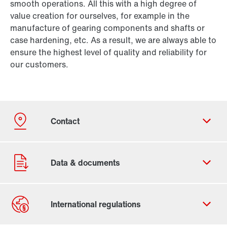
smooth operations. All this with a high degree of
value creation for ourselves, for example in the
manufacture of gearing components and shafts or
case hardening, etc. As a result, we are always able to
ensure the highest level of quality and reliability for
our customers.