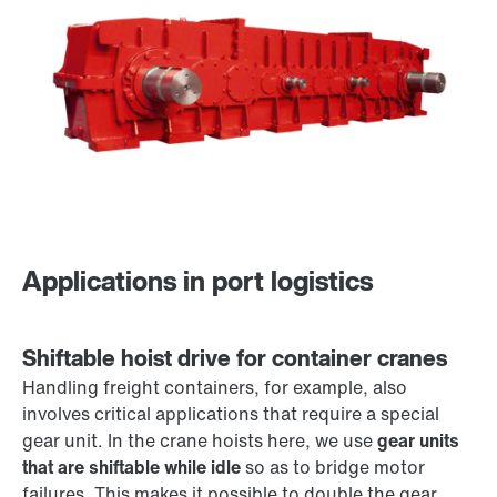
Applications in port logistics
Shiftable hoist drive for container cranes
Handling freight containers, for example, also
involves critical applications that require a special
gear unit. In the crane hoists here, we use
gear units
that are shiftable while idle
so as to bridge motor
failures. This makes it possible to double the gear