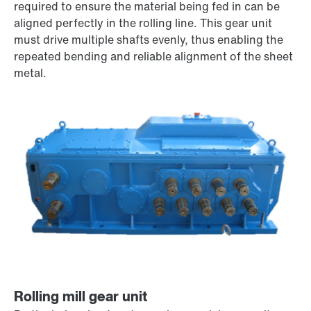
required to ensure the material being fed in can be
aligned perfectly in the rolling line. This gear unit
must drive multiple shafts evenly, thus enabling the
repeated bending and reliable alignment of the sheet
metal.
Rolling mill gear unit