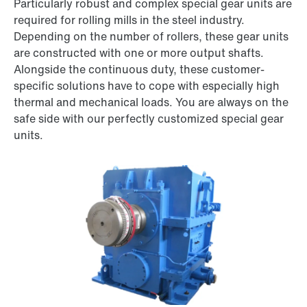
Particularly robust and complex special gear units are
required for rolling mills in the steel industry.
Depending on the number of rollers, these gear units
are constructed with one or more output shafts.
Alongside the continuous duty, these customer-
specific solutions have to cope with especially high
thermal and mechanical loads. You are always on the
safe side with our perfectly customized special gear
units.