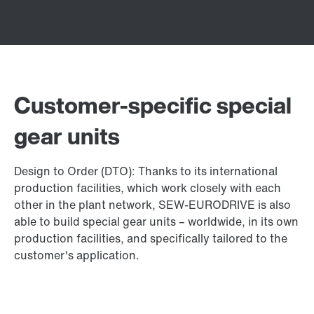
Customer-specific special
gear units
Design to Order (DTO): Thanks to its international
production facilities, which work closely with each
other in the plant network, SEW-EURODRIVE is also
able to build special gear units – worldwide, in its own
production facilities, and specifically tailored to the
customer's application.