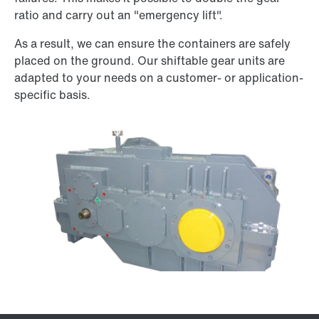
ratio and carry out an "emergency lift".
As a result, we can ensure the containers are safely
placed on the ground. Our shiftable gear units are
adapted to your needs on a customer- or application-
specific basis.