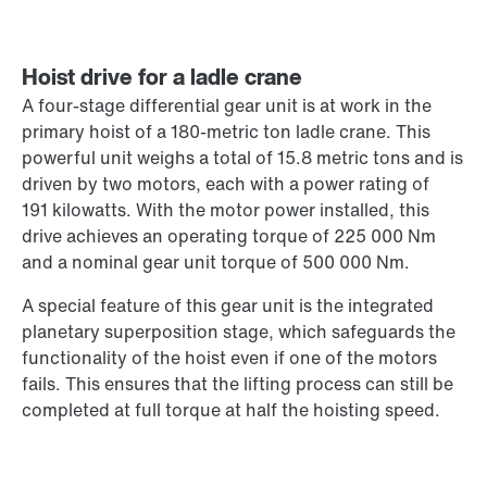
Hoist drive for a ladle crane
A four-stage differential gear unit is at work in the
primary hoist of a 180-metric ton ladle crane. This
powerful unit weighs a total of 15.8 metric tons and is
driven by two motors, each with a power rating of
191 kilowatts. With the motor power installed, this
drive achieves an operating torque of 225 000 Nm
and a nominal gear unit torque of 500 000 Nm.
A special feature of this gear unit is the integrated
planetary superposition stage, which safeguards the
functionality of the hoist even if one of the motors
fails. This ensures that the lifting process can still be
completed at full torque at half the hoisting speed.