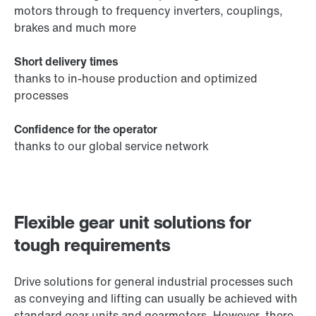
motors through to frequency inverters, couplings,
brakes and much more
Short delivery times
thanks to in-house production and optimized
processes
Confidence for the operator
thanks to our global service network
Flexible gear unit solutions for
tough requirements
Drive solutions for general industrial processes such
as conveying and lifting can usually be achieved with
standard gear units and gearmotors. However, there