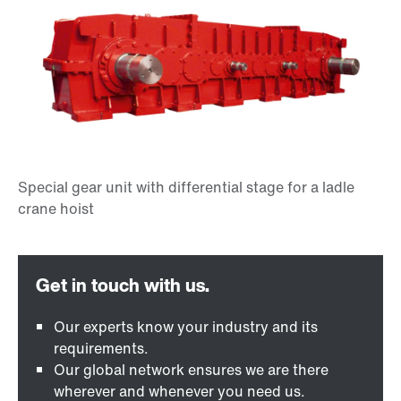
Our experts know your industry and its
requirements.
Our global network ensures we are there
wherever and whenever you need us.