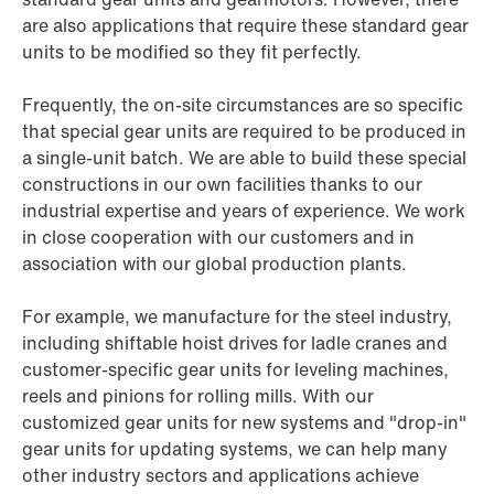
are also applications that require these standard gear
units to be modified so they fit perfectly.
Frequently, the on-site circumstances are so specific
that special gear units are required to be produced in
a single-unit batch. We are able to build these special
constructions in our own facilities thanks to our
industrial expertise and years of experience. We work
in close cooperation with our customers and in
association with our global production plants.
For example, we manufacture for the steel industry,
including shiftable hoist drives for ladle cranes and
customer-specific gear units for leveling machines,
reels and pinions for rolling mills. With our
customized gear units for new systems and "drop-in"
gear units for updating systems, we can help many
other industry sectors and applications achieve