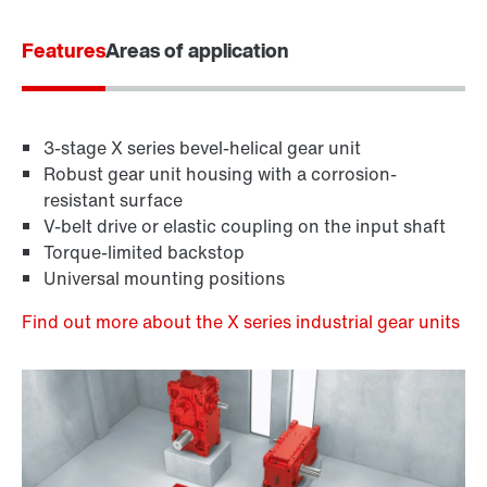
Features
Areas of application
3-stage X series bevel-helical gear unit
Robust gear unit housing with a corrosion-
resistant surface
V-belt drive or elastic coupling on the input shaft
Torque-limited backstop
Universal mounting positions
Find out more about the X series industrial gear units