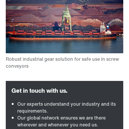
Our experts understand your industry and its
requirements.
Our global network ensures we are there
wherever and whenever you need us.