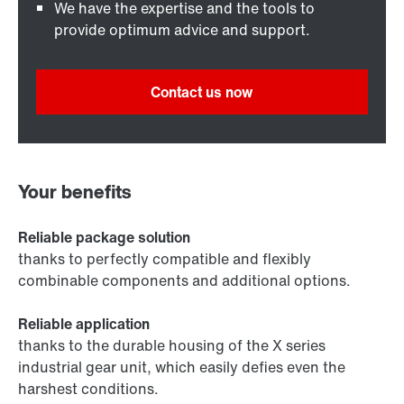
We have the expertise and the tools to
provide optimum advice and support.
Contact us now
Your benefits
Reliable package solution
thanks to perfectly compatible and flexibly
combinable components and additional options.
Reliable application
thanks to the durable housing of the X series
industrial gear unit, which easily defies even the
harshest conditions.