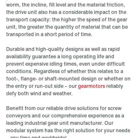
worm, the incline, fill level and the material friction,
the drive unit also has a considerable impact on the
transport capacity: the higher the speed of the gear
unit, the greater the quantity of material that can be
transported in a short period of time.
Durable and high-quality designs as well as rapid
availability guarantee a long operating life and
prevent expensive idling times, even under difficult
conditions. Regardless of whether this relates to a
foot-, flange- or shaft-mounted design or whether on
the entry or run-out side – our
gearmotors
reliably
defy both wind and weather.
Benefit from our reliable drive solutions for screw
conveyors and our comprehensive experience as a
leading industrial gear unit manufacturer. Our
modular system has the right solution for your needs
– any time and worldwide!