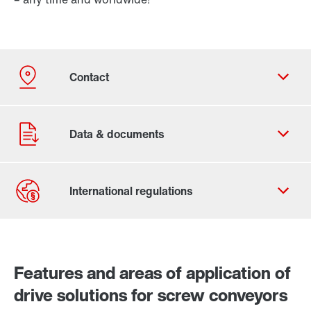
Contact form
Worldwide locations
Features and areas of application of
drive solutions for screw conveyors