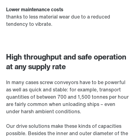
Lower maintenance costs
thanks to less material wear due to a reduced
tendency to vibrate.
High throughput and safe operation
at any supply rate
In many cases screw conveyors have to be powerful
as well as quick and stable: for example, transport
quantities of between 700 and 1,500 tonnes per hour
are fairly common when unloading ships – even
under harsh ambient conditions.
Our drive solutions make these kinds of capacities
possible. Besides the inner and outer diameter of the