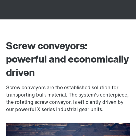
Screw conveyors:
powerful and economically
driven
Screw conveyors are the established solution for
transporting bulk material. The system's centerpiece,
the rotating screw conveyor, is efficiently driven by
our powerful X series industrial gear units.