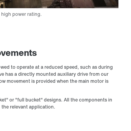
movements
lowed to operate at a reduced speed, such as during
e has a directly mounted auxiliary drive from our
slow movement is provided when the main motor is
cket" or "full bucket" designs. All the components in
 the relevant application.