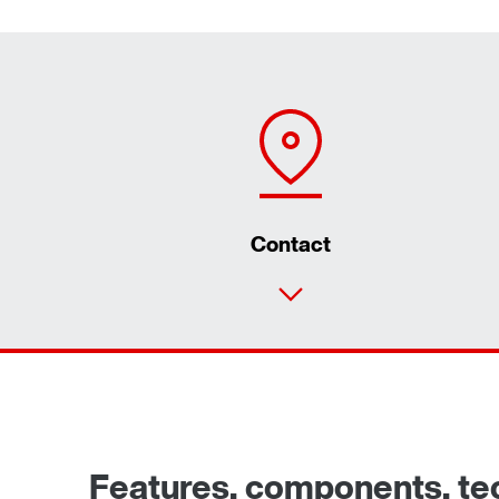
Contact
Features, components, tech