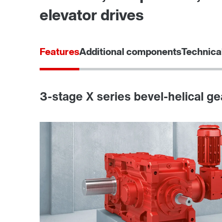
elevator drives
Features
Additional components
Technica
3-stage X series bevel-helical ge