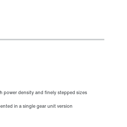
h power density and finely stepped sizes
ed in a single gear unit version