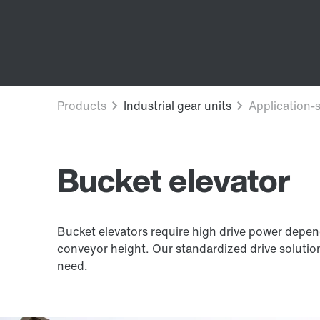
Bucket elevator
Bucket elevators require high drive power depen
conveyor height. Our standardized drive soluti
need.