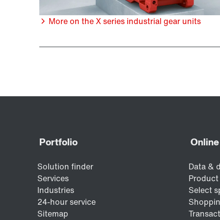
More on the X series industrial gear units