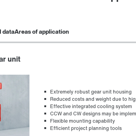
l data
Areas of application
ar unit
Extremely robust gear unit housing
Reduced costs and weight due to hig
Effective integrated cooling system
CCW and CW designs may be implement
Flexible mounting capability
Efficient project planning tools