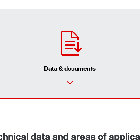
Data & documents
nical data and areas of applica