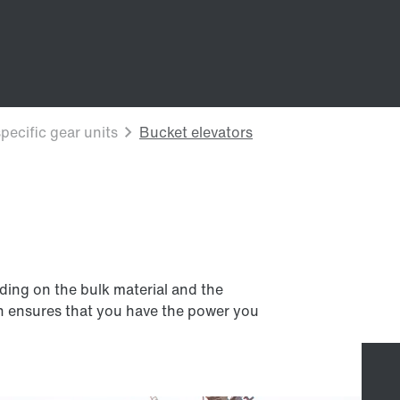
ding on the bulk material and the
on ensures that you have the power you