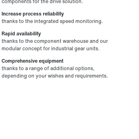
components for the drive solution.
Increase process reliability
thanks to the integrated speed monitoring.
Rapid availability
thanks to the component warehouse and our
modular concept for industrial gear units.
Comprehensive equipment
thanks to a range of additional options,
depending on your wishes and requirements.