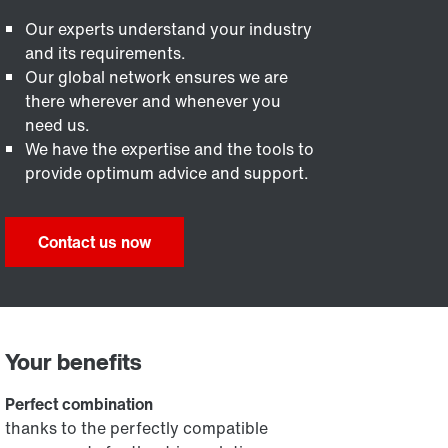
Our experts understand your industry
and its requirements.
Our global network ensures we are
there wherever and whenever you
need us.
We have the expertise and the tools to
provide optimum advice and support.
Contact us now
Your benefits
Perfect combination
thanks to the perfectly compatible