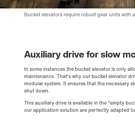
Auxiliary drive for slow 
In some instances the bucket elevator is only al
maintenance. That's why our bucket elevator driv
modular system. It ensures that the necessary 
shut down.
This auxiliary drive is available in the "empty bu
our application solution are perfectly adapted to