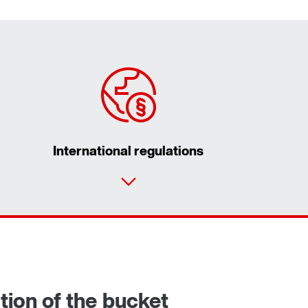
International regulations
Contact form
Worldwide locations
tion of the bucket