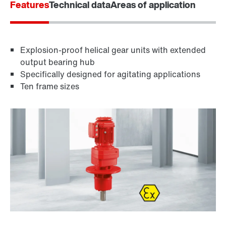
Features
Technical data
Areas of application
Explosion-proof helical gear units with extended
output bearing hub
Specifically designed for agitating applications
Ten frame sizes