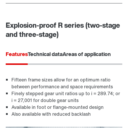
Explosion-proof R series (two-stage
and three-stage)
Features
Technical data
Areas of application
Fifteen frame sizes allow for an optimum ratio
between performance and space requirements
Finely stepped gear unit ratios up to i = 289.74; or
i = 27,001 for double gear units
Available in foot or flange-mounted design
Also available with reduced backlash