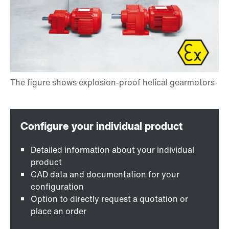
Detailed information about your individual
product
CAD data and documentation for your
configuration
Option to directly request a quotation or
place an order