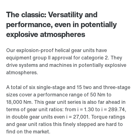
The classic: Versatility and
performance, even in potentially
explosive atmospheres
Our explosion-proof helical gear units have
equipment group II approval for categorie 2. They
drive systems and machines in potentially explosive
atmospheres.
A total of six single-stage and 15 two and three-stage
sizes cover a performance range of 50 Nm to
18,000 Nm
. This gear unit series is also far ahead in
terms of gear unit ratios: from i = 1.30 to i = 289.74,
in double gear units even i = 27,001. Torque ratings
and gear unit ratios this finely stepped are hard to
find on the market.