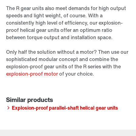
The R gear units also meet demands for high output
speeds and light weight, of course. With a
consistently high level of efficiency, our explosion-
proof helical gear units offer an optimum ratio
between torque output and installation space.
Only half the solution without a motor? Then use our
sophisticated modular concept and combine the
explosion-proof gear units of the R series with the
explosion-proof motor
of your choice.
Explosion-proof parallel-shaft helical gear units