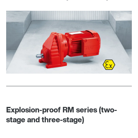
DUO diagnostic unit
Explosion-proof RM series (two-
stage and three-stage)