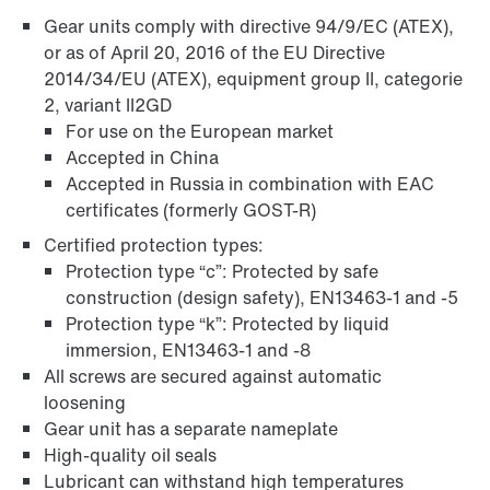
Gear units comply with directive 94/9/EC (ATEX),
or as of April 20, 2016 of the EU Directive
Adapters
2014/34/EU (ATEX), equipment group II, categorie
2, variant II2GD
For use on the European market
Accepted in China
Accepted in Russia in combination with EAC
certificates (formerly GOST-R)
Certified protection types:
Protection type “c”: Protected by safe
construction (design safety), EN13463-1 and -5
Protection type “k”: Protected by liquid
immersion, EN13463-1 and -8
All screws are secured against automatic
loosening
Extended Warranty
Gear unit has a separate nameplate
High-quality oil seals
Lubricant can withstand high temperatures