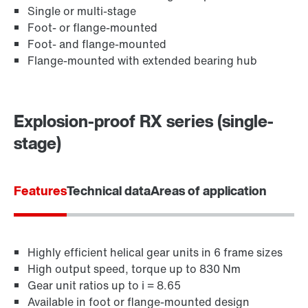
Single or multi-stage
Foot- or flange-mounted
Foot- and flange-mounted
Flange-mounted with extended bearing hub
Explosion-proof RX series (single-
stage)
Lubricants
Features
Technical data
Areas of application
Highly efficient helical gear units in 6 frame sizes
High output speed, torque up to 830 Nm
Gear unit ratios up to i = 8.65
Available in foot or flange-mounted design