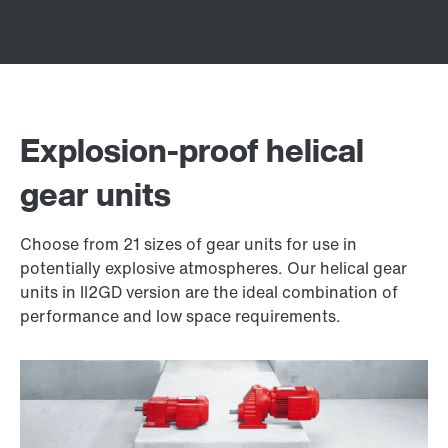
Explosion-proof helical
gear units
Choose from 21 sizes of gear units for use in
potentially explosive atmospheres. Our helical gear
units in II2GD version are the ideal combination of
performance and low space requirements.