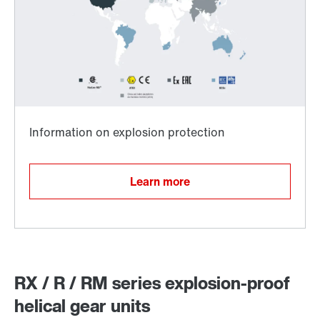
Surface and corrosion protection
Learn more
RX / R / RM series explosion-proof
helical gear units