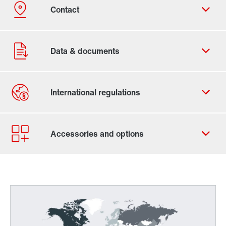
Contact form
Worldwide locations
Worldwide directives and standards