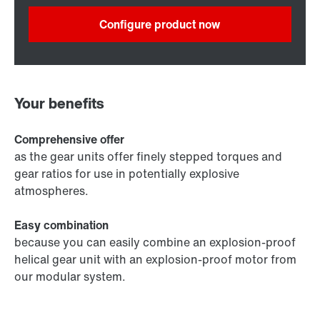
Configure product now
Your benefits
Comprehensive offer
as the gear units offer finely stepped torques and
gear ratios for use in potentially explosive
atmospheres.
Easy combination
because you can easily combine an explosion-proof
helical gear unit with an explosion-proof motor from
our modular system.