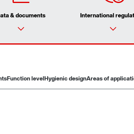
ata & documents
International regula
nts
Function level
Hygienic design
Areas of applicat
Interface adapters for inverters