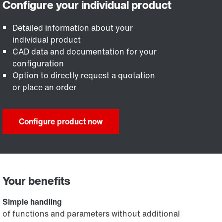
Detailed information about your
individual product
CAD data and documentation for your
configuration
Option to directly request a quotation
or place an order
Configure product now
Your benefits
Simple handling
of functions and parameters without additional