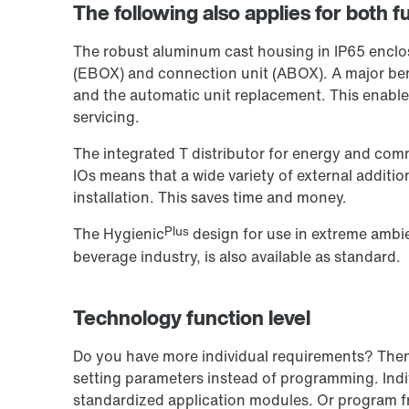
The following also applies for both fu
The robust aluminum cast housing in IP65 enclosu
(EBOX) and connection unit (ABOX). A major ben
and the automatic unit replacement. This enabl
servicing.
The integrated T distributor for energy and comm
IOs means that a wide variety of external additi
installation. This saves time and money.
Plus
The Hygienic
design for use in extreme ambie
beverage industry, is also available as standard.
Technology function level
Do you have more individual requirements? Then o
setting parameters instead of programming. Indiv
standardized application modules. Or program f