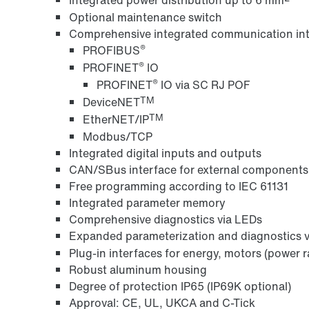
Optional maintenance switch
Comprehensive integrated communication int
®
PROFIBUS
®
PROFINET
IO
®
PROFINET
IO via SC RJ POF
TM
DeviceNET
TM
EtherNET/IP
Modbus/TCP
Integrated digital inputs and outputs
CAN/SBus interface for external components
Free programming according to IEC 61131
Integrated parameter memory
Comprehensive diagnostics via LEDs
Expanded parameterization and diagnostics
Plug-in interfaces for energy, motors (power r
Robust aluminum housing
Degree of protection IP65 (IP69K optional)
Approval: CE, UL, UKCA and C-Tick