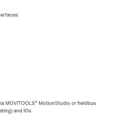
erfaces:
®
 via MOVITOOLS
MotionStudio or fieldbus
ating) and IOs