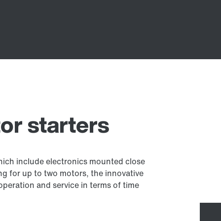
r starters
which include electronics mounted close
g for up to two motors, the innovative
 operation and service in terms of time