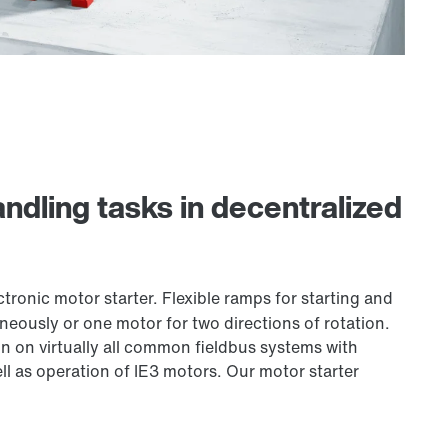
ndling tasks in decentralized
tronic motor starter. Flexible ramps for starting and
eously or one motor for two directions of rotation.
n on virtually all common fieldbus systems with
ll as operation of IE3 motors. Our motor starter