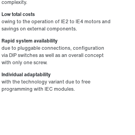
complexity.
Low total costs
owing to the operation of IE2 to IE4 motors and
savings on external components.
Rapid system availability
due to pluggable connections, configuration
via DIP switches as well as an overall concept
with only one screw.
Individual adaptability
with the technology variant due to free
programming with IEC modules.