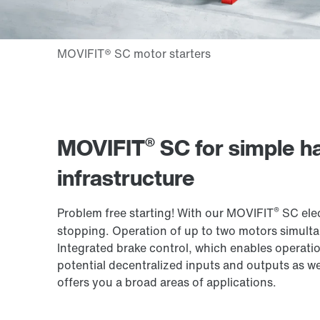
®
MOVIFIT
SC for simple ha
infrastructure
®
Problem free starting! With our MOVIFIT
SC elec
stopping. Operation of up to two motors simultan
Integrated brake control, which enables operatio
potential decentralized inputs and outputs as we
offers you a broad areas of applications.