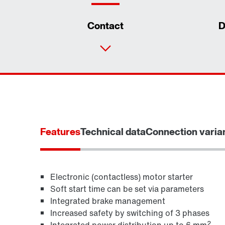
Contact
D
Features
Technical data
Connection varia
Electronic (contactless) motor starter
Soft start time can be set via parameters
Integrated brake management
MOVITOOLS® engineering software
Increased safety by switching of 3 phases
2
Integrated power distribution up to 6 mm