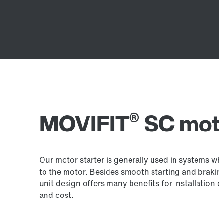
®
MOVIFIT
SC moto
Our motor starter is generally used in systems 
to the motor. Besides smooth starting and brakin
unit design offers many benefits for installation
and cost.