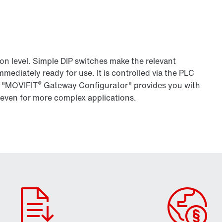
ion level. Simple DIP switches make the relevant
mmediately ready for use. It is controlled via the PLC
®
r "MOVIFIT
Gateway Configurator" provides you with
 even for more complex applications.