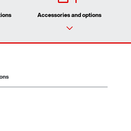
tions
Accessories and options
Contact form
Worldwide locations
ions