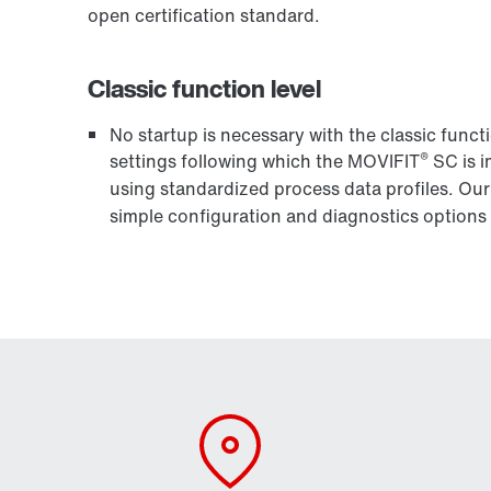
open certification standard.
Classic function level
No startup is necessary with the classic funct
®
settings following which the MOVIFIT
SC is i
using standardized process data profiles. Ou
simple configuration and diagnostics options