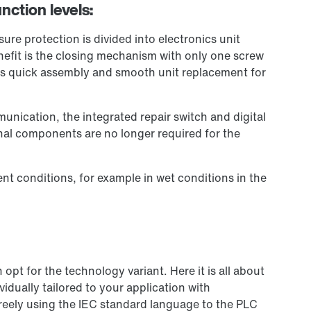
nction levels:
re protection is divided into electronics unit
efit is the closing mechanism with only one screw
es quick assembly and smooth unit replacement for
unication, the integrated repair switch and digital
onal components are no longer required for the
nt conditions, for example in wet conditions in the
pt for the technology variant. Here it is all about
idually tailored to your application with
reely using the IEC standard language to the PLC