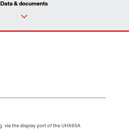
Data & documents
Contact form
Worldwide locations
g. via the display port of the UHX65A