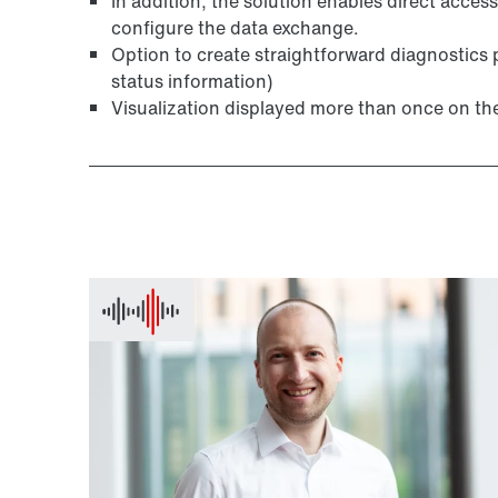
In addition, the solution enables direct access
configure the data exchange.
Option to create straightforward diagnostics 
status information)
Visualization displayed more than once on th