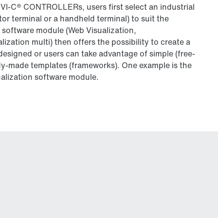
C® CONTROLLERs, users first select an industrial
tor terminal or a handheld terminal) to suit the
 software module (Web Visualization,
alization multi) then offers the possibility to create a
 designed or users can take advantage of simple (free-
dy-made templates (frameworks). One example is the
alization software module.