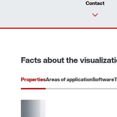
Contact
Facts about the visualizati
Properties
Areas of application
Software
T