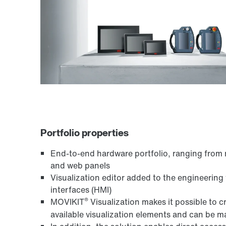
Portfolio properties
End-to-end hardware portfolio, ranging from 
and web panels
Visualization editor added to the engineering 
interfaces (HMI)
®
MOVIKIT
Visualization makes it possible to 
available visualization elements and can be ma