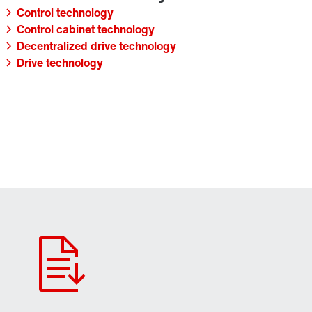
Control technology
Control cabinet technology
Decentralized drive technology
Drive technology