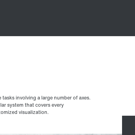
e tasks involving a large number of axes.
lar system that covers every
omized visualization.