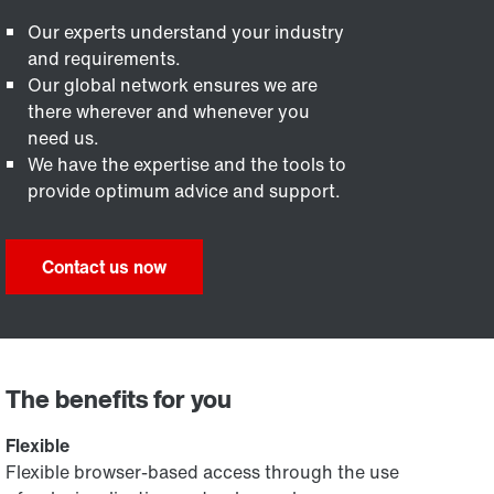
Our experts understand your industry
and requirements.
Our global network ensures we are
there wherever and whenever you
need us.
We have the expertise and the tools to
provide optimum advice and support.
Contact us now
The benefits for you
Flexible
Flexible browser-based access through the use