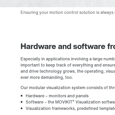
Hardware and software fr
Especially in applications involving a large numb
important to keep track of everything and ensure
and drive technology grows, the operating, visu
ever more demanding, too.
Our modular visualization system consists of t
Hardware – monitors and panels
®
Software – the MOVIKIT
Visualization softw
Visualization frameworks, predefined templat