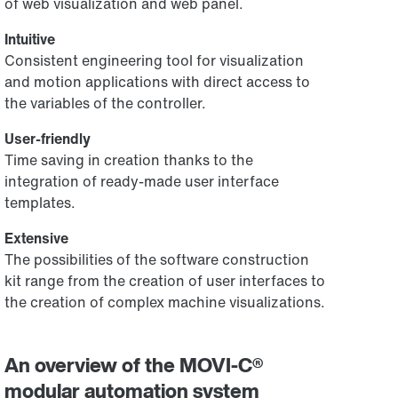
of web visualization and web panel.
Intuitive
Consistent engineering tool for visualization
and motion applications with direct access to
the variables of the controller.
User-friendly
Time saving in creation thanks to the
integration of ready-made user interface
templates.
Extensive
The possibilities of the software construction
kit range from the creation of user interfaces to
the creation of complex machine visualizations.