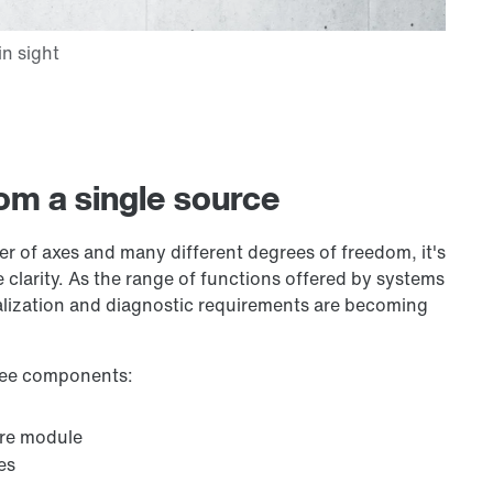
om a single source
er of axes and many different degrees of freedom, it's
 clarity. As the range of functions offered by systems
alization and diagnostic requirements are becoming
hree components:
are module
es