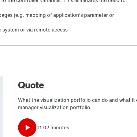
 to the controller variables. This eliminates the need to
pages (e.g. mapping of application's parameter or
e system or via remote access
Quote
What the visualization portfolio can do and what it
manager visualization portfolio.
01:02 minutes