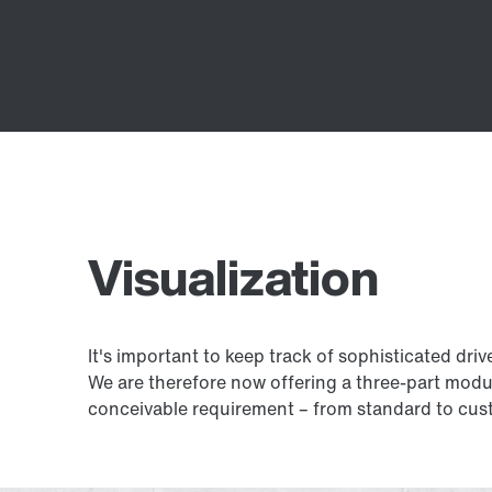
Visualization
It's important to keep track of sophisticated driv
We are therefore now offering a three-part modu
conceivable requirement – from standard to cust