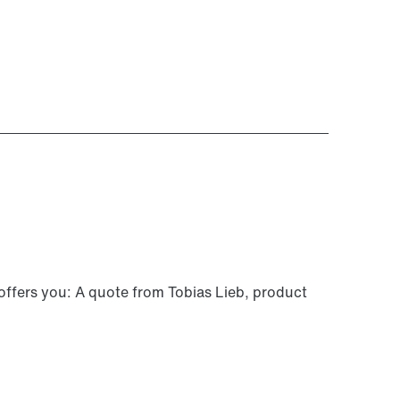
 offers you: A quote from Tobias Lieb, product