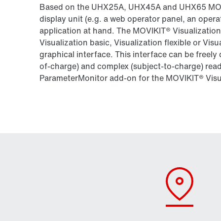
Based on the UHX25A, UHX45A and UHX65 MOVI‑
display unit (e.g. a web operator panel, an opera
application at hand. The MOVIKIT® Visualization
Visualization basic, Visualization flexible or Visu
graphical interface. This interface can be freely
of-charge) and complex (subject-to-charge) rea
ParameterMonitor add-on for the MOVIKIT® Visu