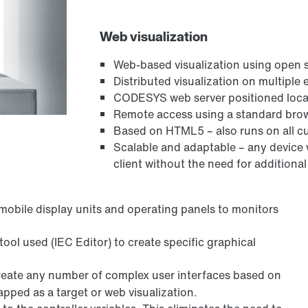
Web visualization
Web-based visualization using open
Distributed visualization on multiple
CODESYS web server positioned local
Remote access using a standard bro
Based on HTML5 – also runs on all c
Scalable and adaptable – any device
client without the need for additional
mobile display units and operating panels to monitors
tool used (IEC Editor) to create specific graphical
create any number of complex user interfaces based on
pped as a target or web visualization.