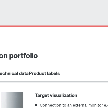
on portfolio
echnical data
Product labels
Target visualization
Connection to an external monitor e.