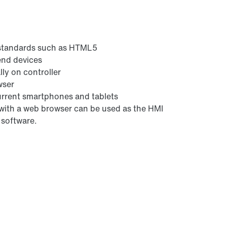
 standards such as HTML5
 end devices
ly on controller
wser
urrent smartphones and tablets
 with a web browser can be used as the HMI
 software.