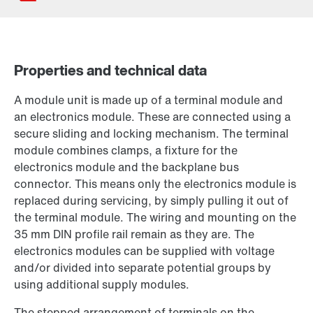
Properties and technical data
Contact form
A module unit is made up of a terminal module and
Worldwide locations
an electronics module. These are connected using a
secure sliding and locking mechanism. The terminal
module combines clamps, a fixture for the
electronics module and the backplane bus
connector. This means only the electronics module is
replaced during servicing, by simply pulling it out of
the terminal module. The wiring and mounting on the
35 mm DIN profile rail remain as they are. The
electronics modules can be supplied with voltage
and/or divided into separate potential groups by
using additional supply modules.
The stepped arrangement of terminals on the