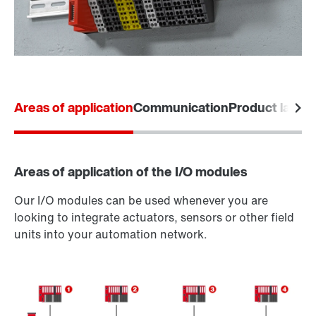
Areas of application
Communication
Product labels
Areas of application of the I/O modules
Our I/O modules can be used whenever you are
looking to integrate actuators, sensors or other field
units into your automation network.