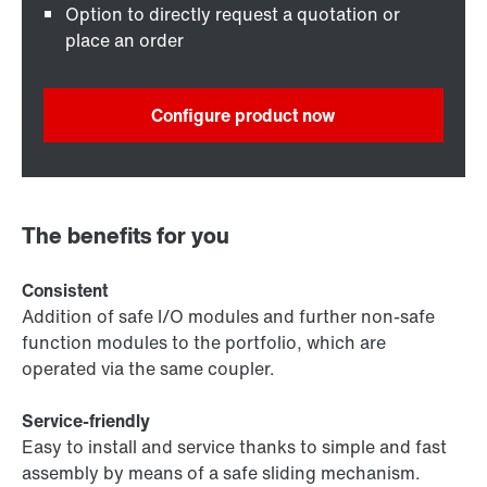
Option to directly request a quotation or
place an order
Configure product now
The benefits for you
Consistent
Addition of safe I/O modules and further non-safe
function modules to the portfolio, which are
operated via the same coupler.
Service-friendly
Easy to install and service thanks to simple and fast
assembly by means of a safe sliding mechanism.