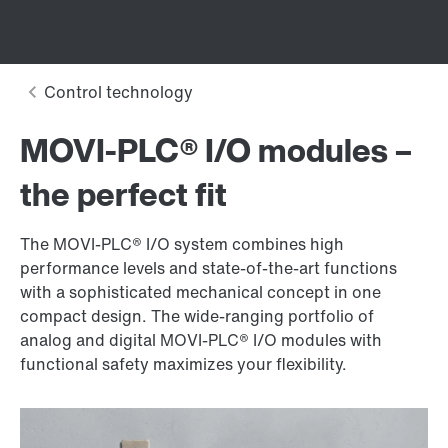
MOVI‑PLC® I/O modules –
the perfect fit
The MOVI‑PLC® I/O system combines high
performance levels and state-of-the-art functions
with a sophisticated mechanical concept in one
compact design. The wide-ranging portfolio of
analog and digital MOVI‑PLC® I/O modules with
functional safety maximizes your flexibility.