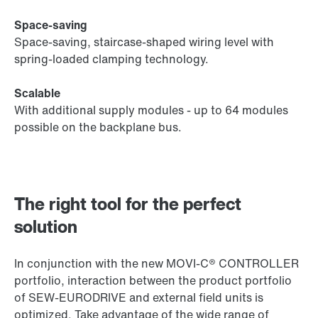
Space-saving
Space-saving, staircase-shaped wiring level with
spring-loaded clamping technology.
Scalable
With additional supply modules - up to 64 modules
possible on the backplane bus.
The right tool for the perfect
solution
In conjunction with the new MOVI‑C® CONTROLLER
portfolio, interaction between the product portfolio
of SEW‑EURODRIVE and external field units is
optimized. Take advantage of the wide range of