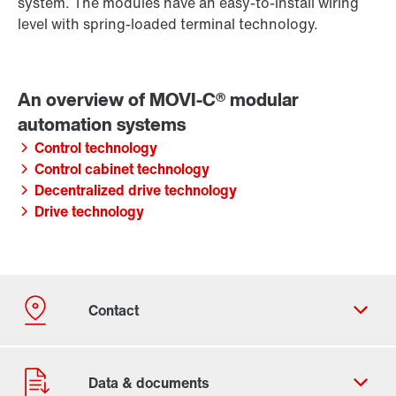
system. The modules have an easy-to-install wiring
level with spring-loaded terminal technology.
Control technology
Control cabinet technology
Decentralized drive technology
Drive technology