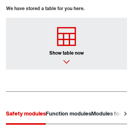
We have stored a table for you here.
Show table now
Safety modules
Function modules
Modules for powe