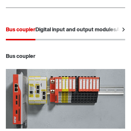
Bus coupler
Digital input and output modules
Analo
Bus coupler