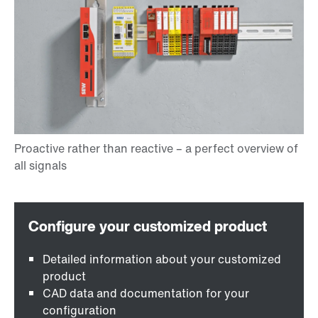
Detailed information about your customized
product
CAD data and documentation for your
configuration