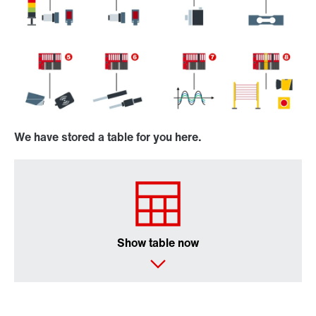
We have stored a table for you here.
Show table now