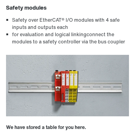
Safety modules
Safety over EtherCAT® I/O modules with 4 safe
inputs and outputs each
for evaluation and logical linkingconnect the
modules to a safety controller via the bus coupler
We have stored a table for you here.