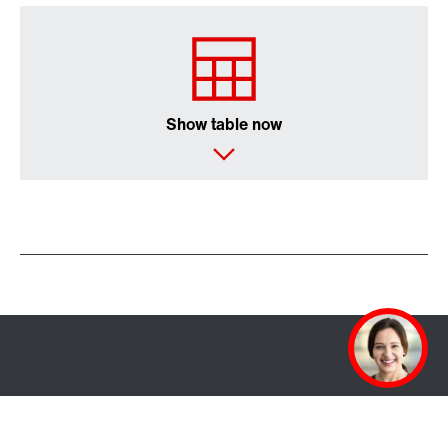
Show table now