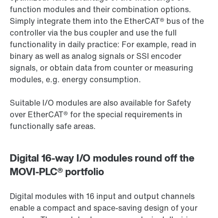
function modules and their combination options.
Simply integrate them into the EtherCAT® bus of the
controller via the bus coupler and use the full
functionality in daily practice: For example, read in
binary as well as analog signals or SSI encoder
signals, or obtain data from counter or measuring
modules, e.g. energy consumption.
Suitable I/O modules are also available for Safety
over EtherCAT® for the special requirements in
functionally safe areas.
Digital 16-way I/O modules round off the
MOVI-PLC® portfolio
Digital modules with 16 input and output channels
enable a compact and space-saving design of your