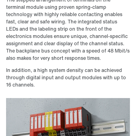
terminal module using proven spring-clamp
technology with highly reliable contacting enables
fast, clear and safe wiring. The integrated status
LEDs and the labeling strip on the front of the
electronics modules ensure unique, channel-specific
assignment and clear display of the channel status.
The backplane bus concept with a speed of 48 Mbit/s
also makes for very short response times.
In addition, a high system density can be achieved
through digital input and output modules with up to
16 channels.