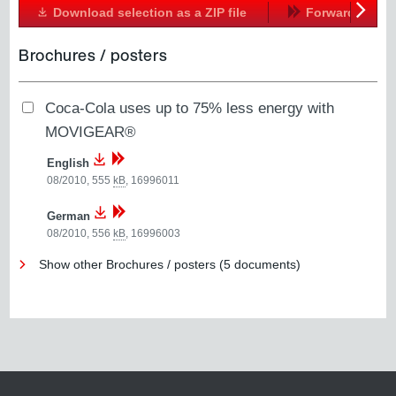
Download selection as a ZIP file
Forward
Next
Brochures / posters
Coca-Cola uses up to 75% less energy with
MOVIGEAR®
English
08/2010, 555
kB
,
16996011
German
08/2010, 556
kB
,
16996003
Show other Brochures / posters (5 documents)