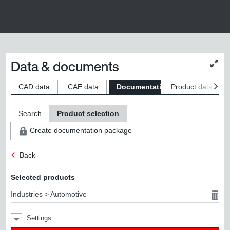
Data & documents
Chan
conte
size
CAD data
CAE data
Documentation
Product data
S
Search
Product selection
Create documentation package
Back
Selected products
Industries > Automotive
Settings