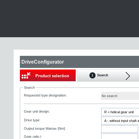
DriveConfigurator
Search
Product selection
1
Search
Requested type designation:
No search
Gear unit design:
Drive type:
Output torque Mamax [Nm]:
Gear ratio i: