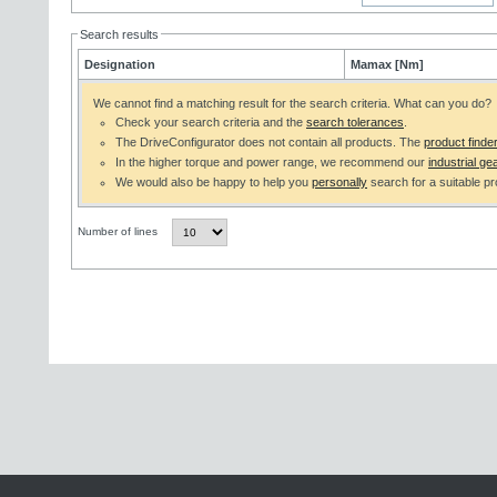
Search results
Designation
Mamax [Nm]
We cannot find a matching result for the search criteria. What can you do?
Check your search criteria and the
search tolerances
.
The DriveConfigurator does not contain all products. The
product finde
In the higher torque and power range, we recommend our
industrial gea
We would also be happy to help you
personally
search for a suitable pr
Number of lines