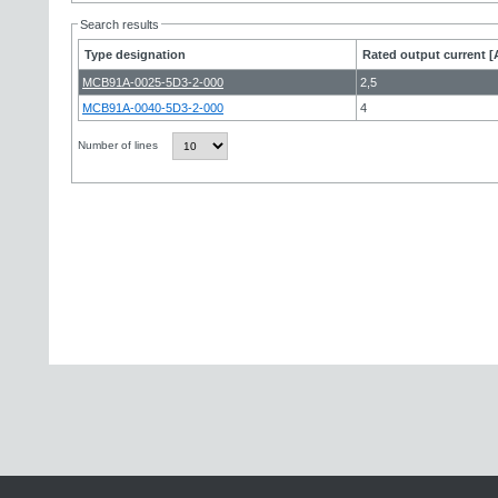
Search results
Type designation
Rated output current [
MCB91A-0025-5D3-2-000
2,5
MCB91A-0040-5D3-2-000
4
Number of lines