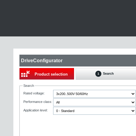
DriveConfigurator
Search
Product selection
1
Search
Rated voltage:
Performance class:
Application level: