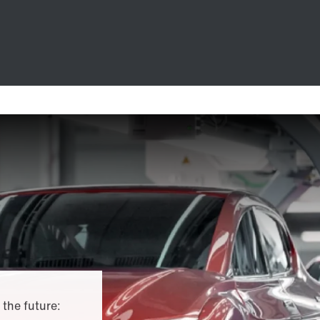
 the future: