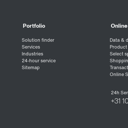
the automotive industry