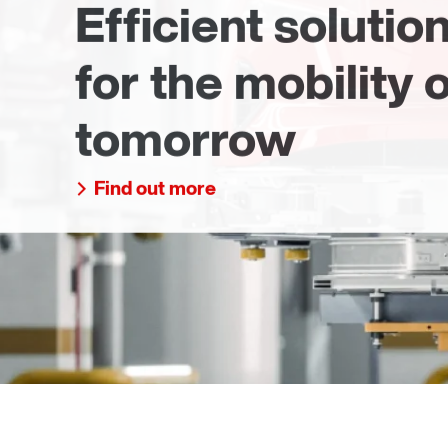
Efficient solutio
for the mobility o
tomorrow
Find out more