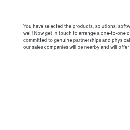
You have selected the products, solutions, soft
well! Now get in touch to arrange a one-to-one
committed to genuine partnerships and physical 
our sales companies will be nearby and will offer