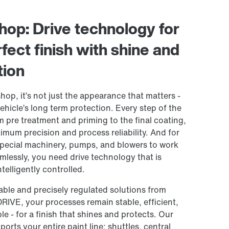
shop: Drive technology for
fect finish with shine and
tion
shop, it’s not just the appearance that matters -
 vehicle’s long term protection. Every step of the
m pre treatment and priming to the final coating,
imum precision and process reliability. And for
pecial machinery, pumps, and blowers to work
mlessly, you need drive technology that is
telligently controlled.
able and precisely regulated solutions from
E, your processes remain stable, efficient,
e - for a finish that shines and protects. Our
ports your entire paint line: shuttles, central