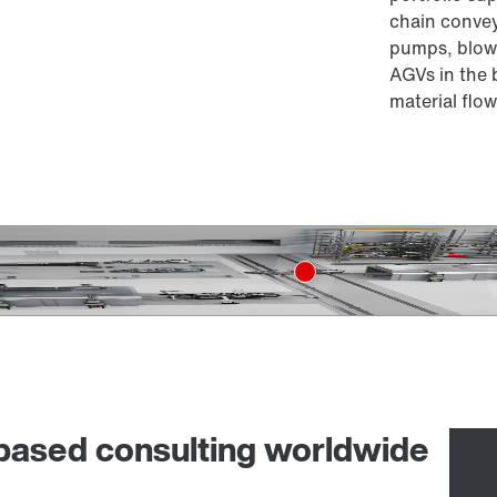
chain convey
pumps, blowe
AGVs in the 
material flow
-based consulting worldwide