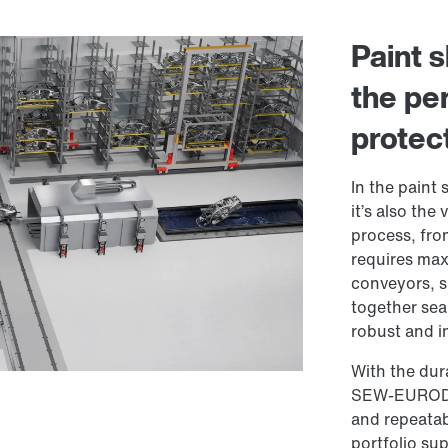
Paint 
the per
protec
In the paint 
it’s also the
process, fro
requires max
conveyors, s
together sea
robust and in
With the dur
SEW-EURODRIV
and repeatabl
portfolio sup