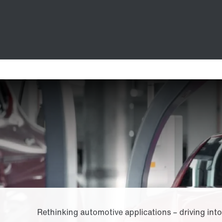
Rethinking automotive applications – driving into