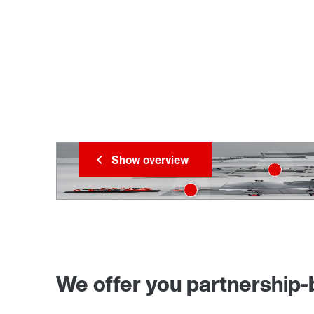
Show overview
We offer you partnership