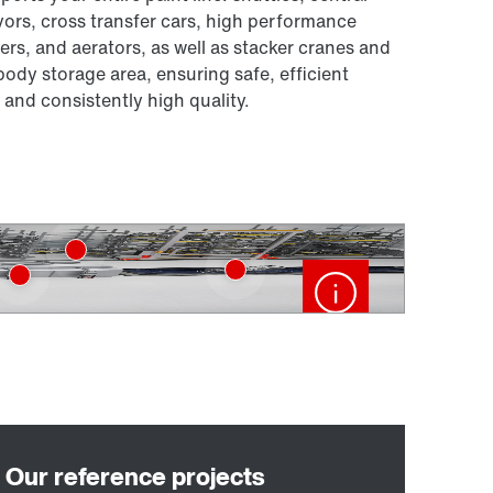
ors, cross transfer cars, high performance
rs, and aerators, as well as stacker cranes and
body storage area, ensuring safe, efficient
 and consistently high quality.