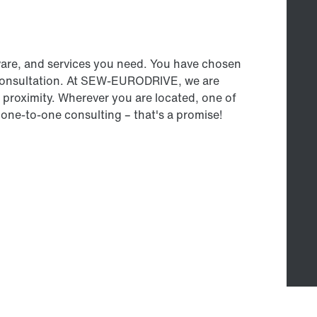
ware, and services you need. You have chosen
 consultation. At SEW‑EURODRIVE, we are
proximity. Wherever you are located, one of
 one-to-one consulting – that's a promise!