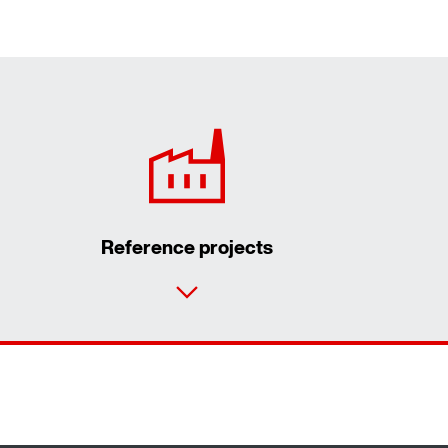
Reference projects
Contact form
Worldwide locations