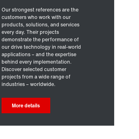
Our strongest references are the
customers who work with our
products, solutions, and services
every day. Their projects
demonstrate the performance of
our drive technology in real-world
applications – and the expertise
behind every implementation.
Discover selected customer
projects from a wide range of
industries – worldwide.
More details