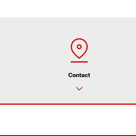
Contact
Our reference projects in