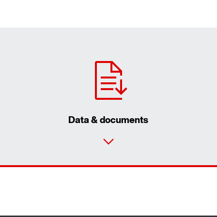
Data & documents