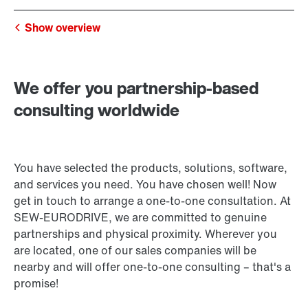
Show overview
We offer you partnership-based
consulting worldwide
You have selected the products, solutions, software,
and services you need. You have chosen well! Now
get in touch to arrange a one-to-one consultation. At
SEW‑EURODRIVE, we are committed to genuine
partnerships and physical proximity. Wherever you
are located, one of our sales companies will be
nearby and will offer one-to-one consulting – that's a
promise!