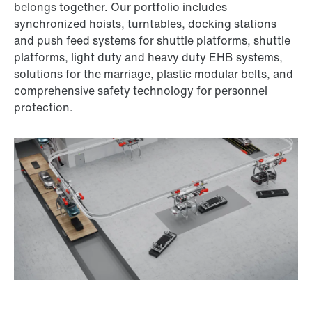
belongs together. Our portfolio includes
synchronized hoists, turntables, docking stations
and push feed systems for shuttle platforms, shuttle
platforms, light duty and heavy duty EHB systems,
solutions for the marriage, plastic modular belts, and
comprehensive safety technology for personnel
protection.