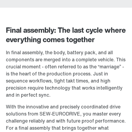
Final assembly: The last cycle where
everything comes together
In final assembly, the body, battery pack, and all
components are merged into a complete vehicle. This
crucial moment - often referred to as the “marriage” -
is the heart of the production process. Just in
sequence workflows, tight takt times, and high
precision require technology that works intelligently
and in perfect sync.
With the innovative and precisely coordinated drive
solutions from SEW-EURODRIVE, you master every
challenge reliably and with future proof performance.
For a final assembly that brings together what