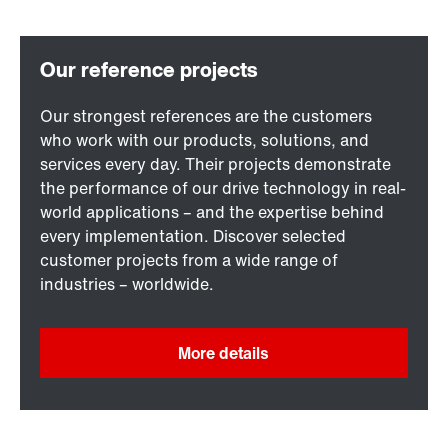
Our strongest references are the customers
who work with our products, solutions, and
services every day. Their projects demonstrate
the performance of our drive technology in real-
world applications – and the expertise behind
every implementation. Discover selected
customer projects from a wide range of
industries – worldwide.
More details