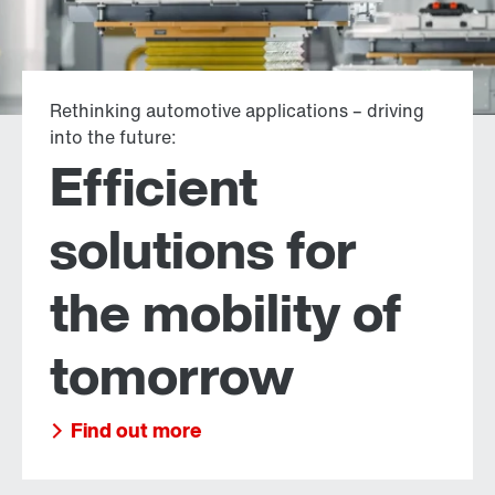
Rethinking automotive applications – driving
into the future:
Efficient
solutions for
the mobility of
tomorrow
Find out more