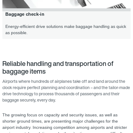
Baggage check-in
Energy-efficient drive solutions make baggage handling as quick
as possible.
Reliable handling and transportation of
baggage items
Airports where hundreds of airplanes take off and land around the
clock require perfect planning and coordination – and the tailor-made
drive technology to process thousands of passengers and their
baggage securely, every day.
The growing focus on capacity and security issues, as well as
shorter ground times, are presenting major challenges for the
airport industry. Increasing competition among airports and stricter