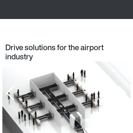
Drive solutions for the airport
industry