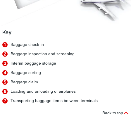
Key
1
Baggage check-in
2
Baggage inspection and screening
3
Interim baggage storage
4
Baggage sorting
5
Baggage claim
6
Loading and unloading of airplanes
7
Transporting baggage items between terminals
Back to top