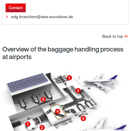
Contact
edg.branchen@sew-eurodrive.de
Back to top
Overview of the baggage handling process
at airports
1
3
5
4
6
7
2