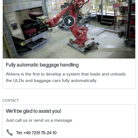
Fully automatic baggage handling
Ahkera is the first to develop a system that loads and unloads
the ULDs and baggage cars fully automatically.
CONTACT
We'll be glad to assist you!
Just call us or send us a message.
Tel: +49 7251 75-24 10