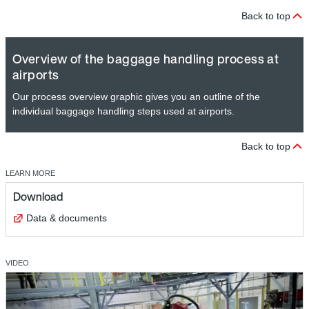
Back to top
Overview of the baggage handling process at
airports
Our process overview graphic gives you an outline of the
individual baggage handling steps used at airports.
Back to top
LEARN MORE
Download
Data & documents
VIDEO