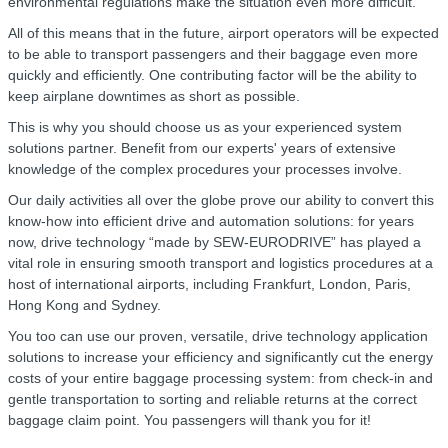
environmental regulations make the situation even more difficult.
All of this means that in the future, airport operators will be expected
to be able to transport passengers and their baggage even more
quickly and efficiently. One contributing factor will be the ability to
keep airplane downtimes as short as possible.
This is why you should choose us as your experienced system
solutions partner. Benefit from our experts' years of extensive
knowledge of the complex procedures your processes involve.
Our daily activities all over the globe prove our ability to convert this
know-how into efficient drive and automation solutions: for years
now, drive technology “made by SEW‑EURODRIVE” has played a
vital role in ensuring smooth transport and logistics procedures at a
host of international airports, including Frankfurt, London, Paris,
Hong Kong and Sydney.
You too can use our proven, versatile, drive technology application
solutions to increase your efficiency and significantly cut the energy
costs of your entire baggage processing system: from check-in and
gentle transportation to sorting and reliable returns at the correct
baggage claim point. You passengers will thank you for it!