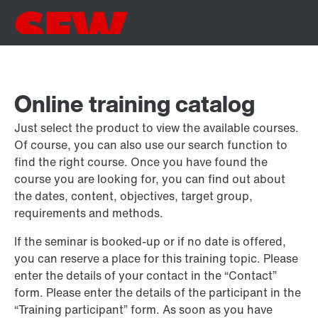
Online training catalog
Just select the product to view the available courses.
Of course, you can also use our search function to
find the right course. Once you have found the
course you are looking for, you can find out about
the dates, content, objectives, target group,
requirements and methods.
If the seminar is booked-up or if no date is offered,
you can reserve a place for this training topic. Please
enter the details of your contact in the “Contact”
form. Please enter the details of the participant in the
“Training participant” form. As soon as you have