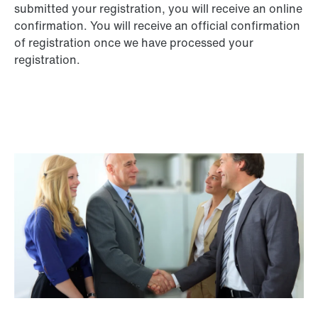
submitted your registration, you will receive an online
confirmation. You will receive an official confirmation
of registration once we have processed your
registration.